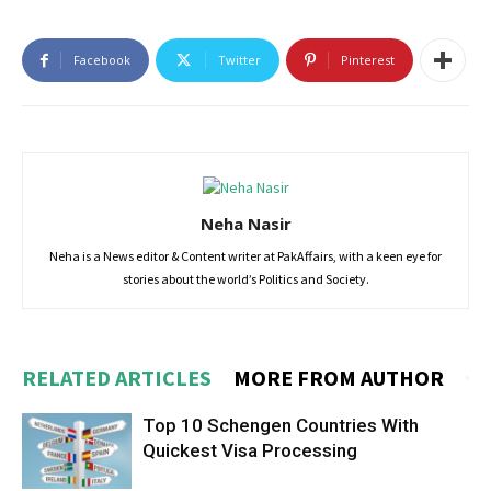
Facebook
Twitter
Pinterest
Neha Nasir
Neha is a News editor & Content writer at PakAffairs, with a keen eye for
stories about the world’s Politics and Society.
RELATED ARTICLES
MORE FROM AUTHOR
Top 10 Schengen Countries With
Quickest Visa Processing