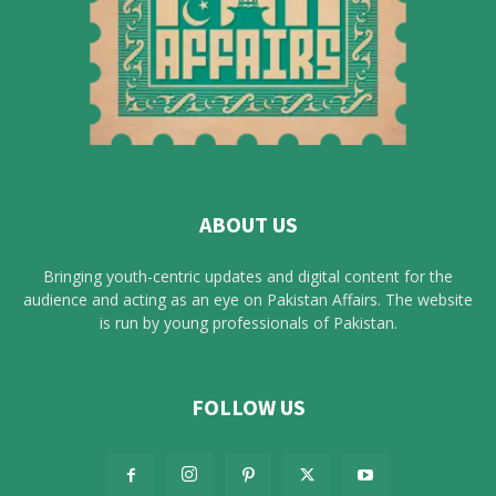
ABOUT US
Bringing youth-centric updates and digital content for the
audience and acting as an eye on Pakistan Affairs. The website
is run by young professionals of Pakistan.
FOLLOW US