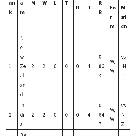
an
a
M
W
L
T
R
R
T
Fo
M
k
m
R
r
at
m
ch
N
e
w
0.
vs
W,
1
Ze
2
2
0
0
0
4
86
IN
W
al
3
D
an
d
In
0.
vs
W,
2
di
2
2
0
0
0
4
64
N
W
a
7
Z
Ba