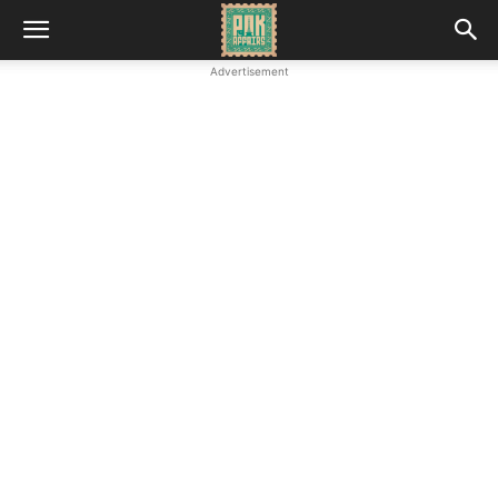
Advertisement