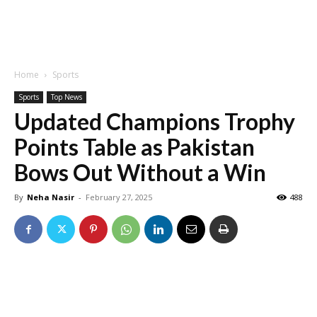
Home
Sports
Sports
Top News
Updated Champions Trophy
Points Table as Pakistan
Bows Out Without a Win
By
Neha Nasir
-
February 27, 2025
488