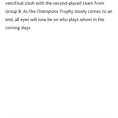
semifinal clash with the second-placed team from
Group B. As the Champions Trophy slowly comes to an
end, all eyes will now be on who plays whom in the
coming days.