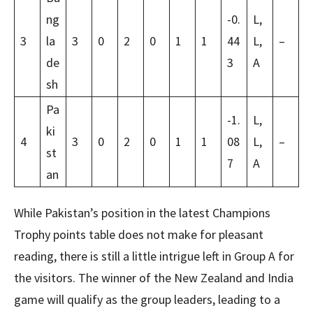
ng
-0.
L,
3
la
3
0
2
0
1
1
44
L,
–
de
3
A
sh
Pa
-1.
L,
ki
4
3
0
2
0
1
1
08
L,
–
st
7
A
an
While Pakistan’s position in the latest Champions
Trophy points table does not make for pleasant
reading, there is still a little intrigue left in Group A for
the visitors. The winner of the New Zealand and India
game will qualify as the group leaders, leading to a