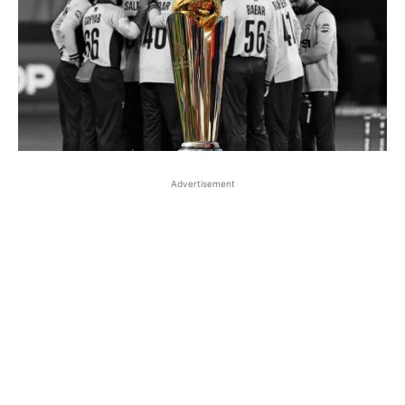
Advertisement