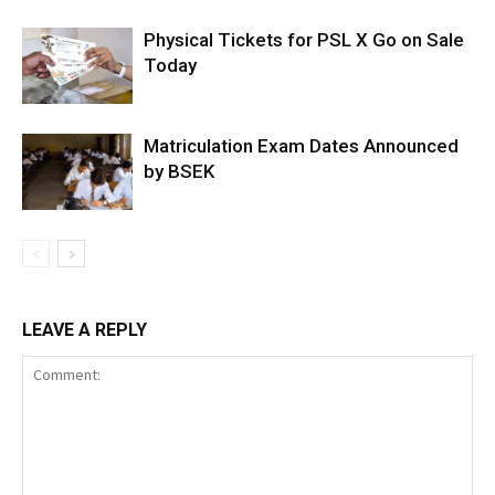
Physical Tickets for PSL X Go on Sale
Today
Matriculation Exam Dates Announced
by BSEK
LEAVE A REPLY