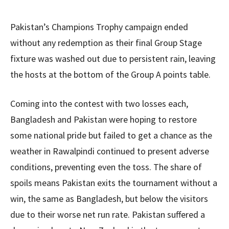
Pakistan’s Champions Trophy campaign ended
without any redemption as their final Group Stage
fixture was washed out due to persistent rain, leaving
the hosts at the bottom of the Group A points table.
Coming into the contest with two losses each,
Bangladesh and Pakistan were hoping to restore
some national pride but failed to get a chance as the
weather in Rawalpindi continued to present adverse
conditions, preventing even the toss. The share of
spoils means Pakistan exits the tournament without a
win, the same as Bangladesh, but below the visitors
due to their worse net run rate. Pakistan suffered a