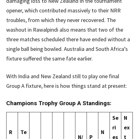
damaging loss to New Zealand in the tournament
opener, which contributed massively to their NRR
troubles, from which they never recovered. The
washout in Rawalpindi also means that two of the
three matches scheduled there have ended without a
single ball being bowled. Australia and South Africa’s
fixture suffered the same fate earlier.
With India and New Zealand still to play one final
Group A fixture, here is how things stand at present:
Champions Trophy Group A Standings:
Se
N
ri
ex
R
Te
N
N/
P
es
t