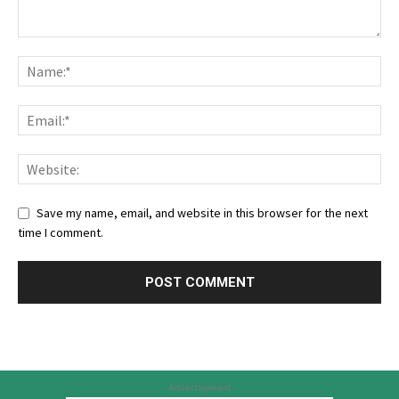
Save my name, email, and website in this browser for the next
time I comment.
Advertisement