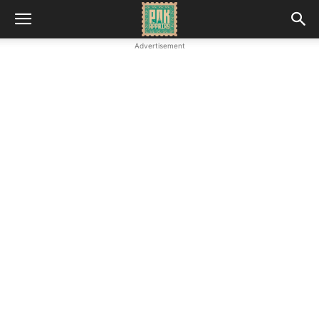
Advertisement