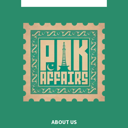
ABOUT US