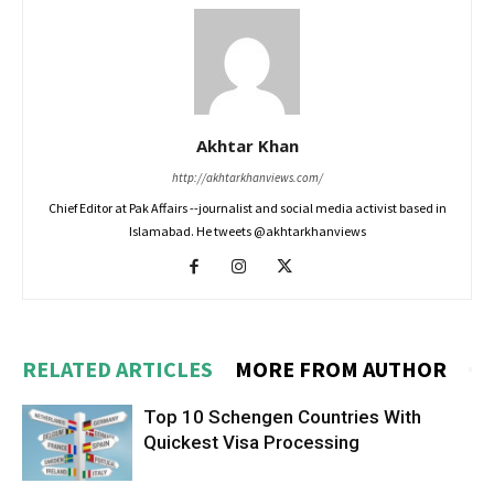
Akhtar Khan
http://akhtarkhanviews.com/
Chief Editor at Pak Affairs --journalist and social media activist based in
Islamabad. He tweets @akhtarkhanviews
RELATED ARTICLES
MORE FROM AUTHOR
Top 10 Schengen Countries With
Quickest Visa Processing