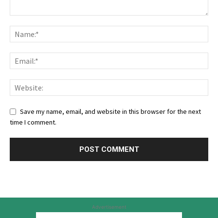
Save my name, email, and website in this browser for the next
time I comment.
Advertisement