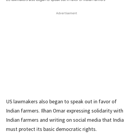
Advertisement
US lawmakers also began to speak out in favor of
Indian farmers. Ilhan Omar expressing solidarity with
Indian farmers and writing on social media that India
must protect its basic democratic rights.