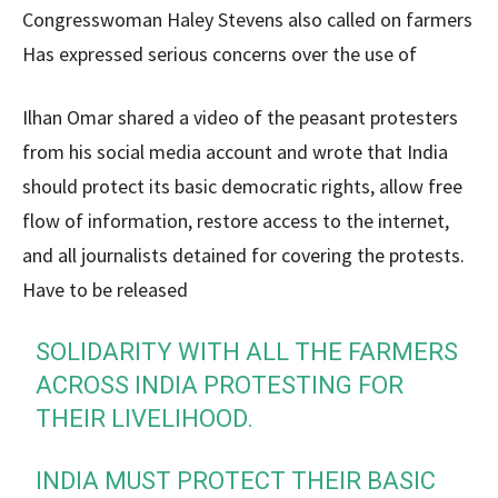
Congresswoman Haley Stevens also called on farmers
Has expressed serious concerns over the use of
Ilhan Omar shared a video of the peasant protesters
from his social media account and wrote that India
should protect its basic democratic rights, allow free
flow of information, restore access to the internet,
and all journalists detained for covering the protests.
Have to be released
SOLIDARITY WITH ALL THE FARMERS
ACROSS INDIA PROTESTING FOR
THEIR LIVELIHOOD.
INDIA MUST PROTECT THEIR BASIC