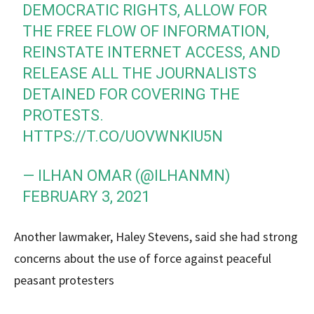
DEMOCRATIC RIGHTS, ALLOW FOR
THE FREE FLOW OF INFORMATION,
REINSTATE INTERNET ACCESS, AND
RELEASE ALL THE JOURNALISTS
DETAINED FOR COVERING THE
PROTESTS.
HTTPS://T.CO/UOVWNKIU5N
— ILHAN OMAR (@ILHANMN)
FEBRUARY 3, 2021
Another lawmaker, Haley Stevens, said she had strong
concerns about the use of force against peaceful
peasant protesters