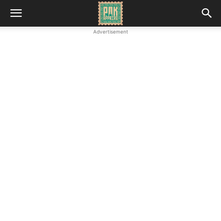
Advertisement