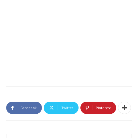
Facebook
Twitter
Pinterest