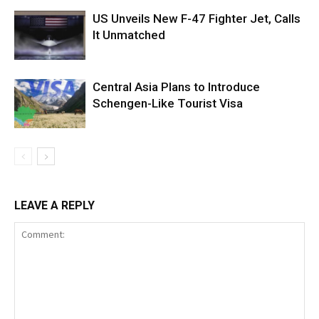
US Unveils New F-47 Fighter Jet, Calls
It Unmatched
Central Asia Plans to Introduce
Schengen-Like Tourist Visa
LEAVE A REPLY