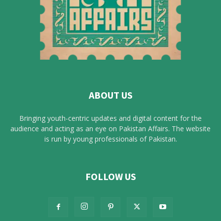
ABOUT US
Bringing youth-centric updates and digital content for the
audience and acting as an eye on Pakistan Affairs. The website
is run by young professionals of Pakistan.
FOLLOW US