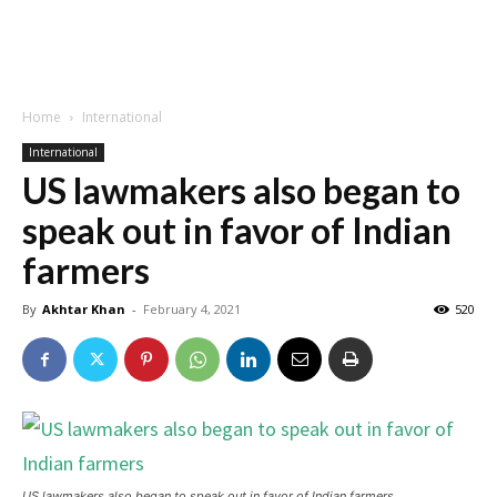
Home
International
International
US lawmakers also began to
speak out in favor of Indian
farmers
By
Akhtar Khan
-
February 4, 2021
520
US lawmakers also began to speak out in favor of Indian farmers