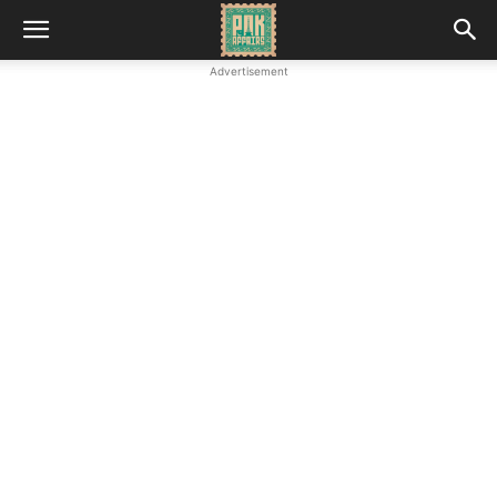
Advertisement