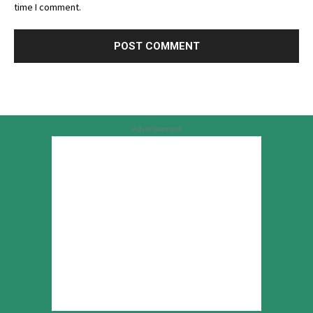
time I comment.
Advertisement