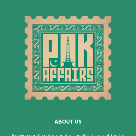
ABOUT US
Bringing youth-centric updates and digital content for the