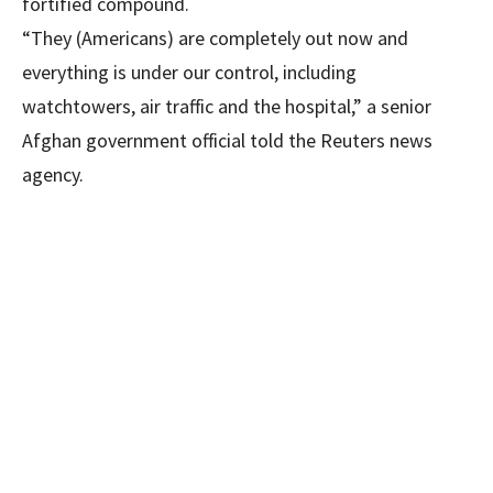
fortified compound.
“They (Americans) are completely out now and
everything is under our control, including
watchtowers, air traffic and the hospital,” a senior
Afghan government official told the Reuters news
agency.