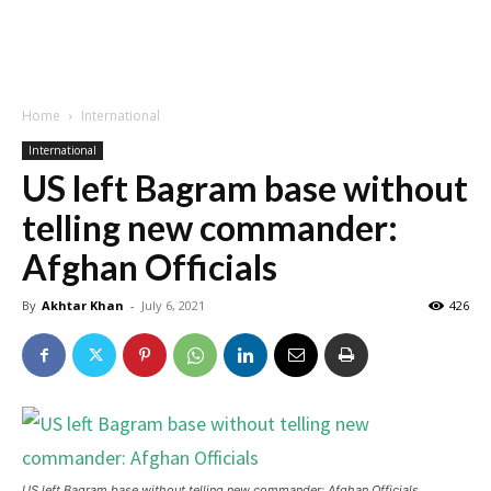
Home
International
International
US left Bagram base without
telling new commander:
Afghan Officials
By
Akhtar Khan
-
July 6, 2021
426
US left Bagram base without telling new commander: Afghan Officials