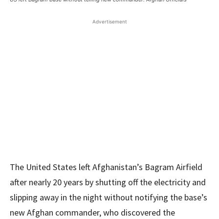
Advertisement
The United States left Afghanistan’s Bagram Airfield
after nearly 20 years by shutting off the electricity and
slipping away in the night without notifying the base’s
new Afghan commander, who discovered the