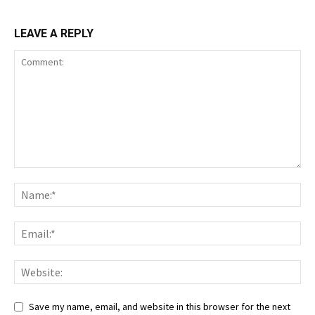
LEAVE A REPLY
Save my name, email, and website in this browser for the next