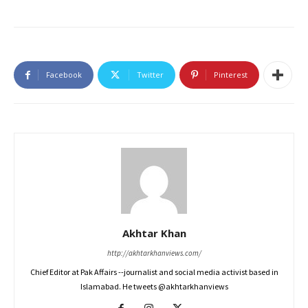
Facebook
Twitter
Pinterest
Akhtar Khan
http://akhtarkhanviews.com/
Chief Editor at Pak Affairs --journalist and social media activist based in
Islamabad. He tweets @akhtarkhanviews