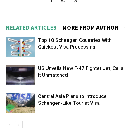
RELATED ARTICLES
MORE FROM AUTHOR
Top 10 Schengen Countries With
Quickest Visa Processing
US Unveils New F-47 Fighter Jet, Calls
It Unmatched
Central Asia Plans to Introduce
Schengen-Like Tourist Visa