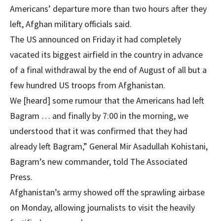
Americans’ departure more than two hours after they
left, Afghan military officials said.
The US announced on Friday it had completely
vacated its biggest airfield in the country in advance
of a final withdrawal by the end of August of all but a
few hundred US troops from Afghanistan.
We [heard] some rumour that the Americans had left
Bagram … and finally by 7:00 in the morning, we
understood that it was confirmed that they had
already left Bagram,” General Mir Asadullah Kohistani,
Bagram’s new commander, told The Associated
Press.
Afghanistan’s army showed off the sprawling airbase
on Monday, allowing journalists to visit the heavily