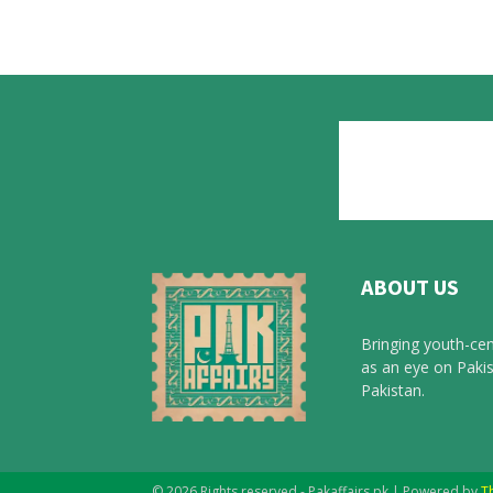
ABOUT US
Bringing youth-cen
as an eye on Pakis
Pakistan.
© 2026 Rights reserved - Pakaffairs.pk | Powered by
T