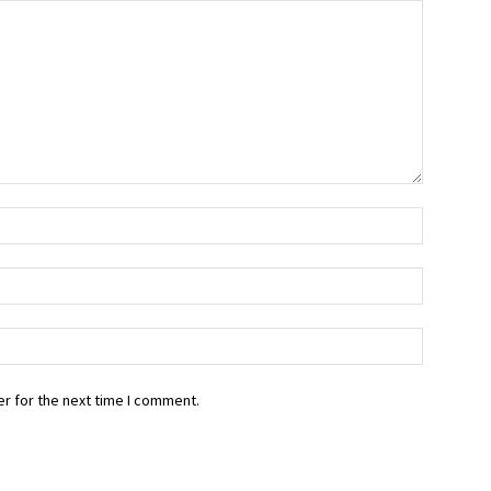
r for the next time I comment.