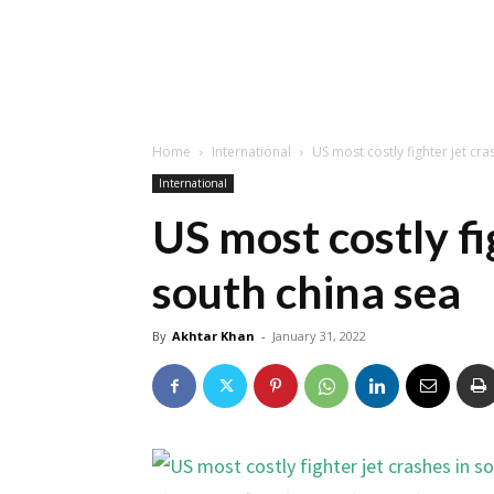
Home
International
US most costly fighter jet cra
International
US most costly fi
south china sea
By
Akhtar Khan
-
January 31, 2022