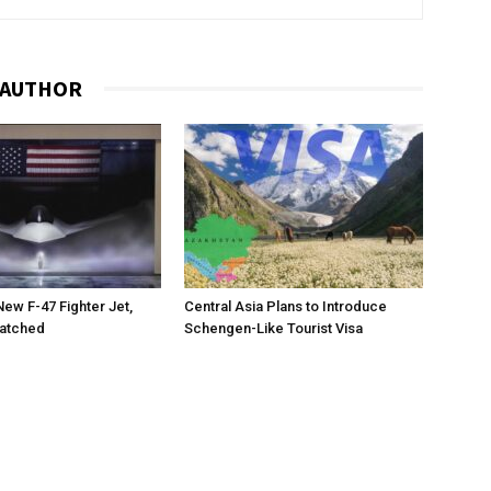
 AUTHOR
New F-47 Fighter Jet,
Central Asia Plans to Introduce
matched
Schengen-Like Tourist Visa