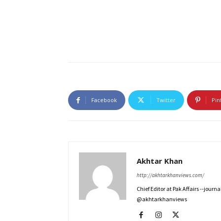
Facebook
Twitter
Pin
Akhtar Khan
http://akhtarkhanviews.com/
Chief Editor at Pak Affairs --jour
@akhtarkhanviews