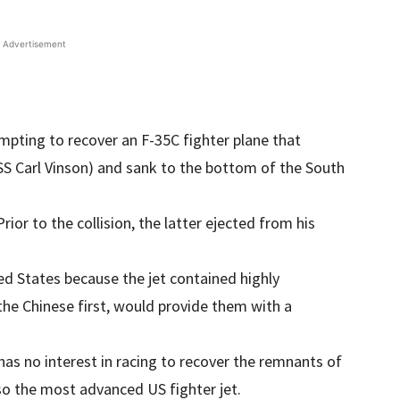
Advertisement
mpting to recover an F-35C fighter plane that
USS Carl Vinson) and sank to the bottom of the South
 Prior to the collision, the latter ejected from his
ted States because the jet contained highly
 the Chinese first, would provide them with a
 has no interest in racing to recover the remnants of
lso the most advanced US fighter jet.