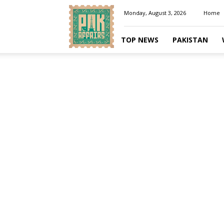
Pakaffairs.pk
Monday, August 3, 2026
Home
TOP NEWS
PAKISTAN