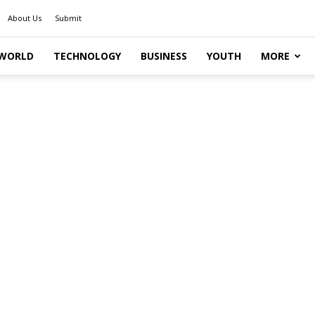
About Us
Submit
WORLD
TECHNOLOGY
BUSINESS
YOUTH
MORE