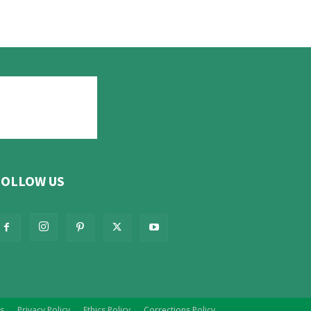
FOLLOW US
s
Privacy Policy
Ethics Policy
Corrections Policy