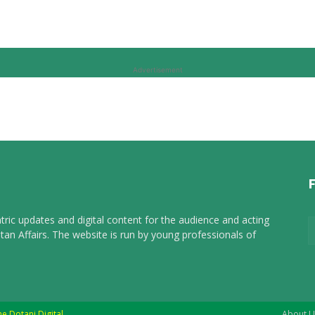
Advertisement
tric updates and digital content for the audience and acting
tan Affairs. The website is run by young professionals of
he Dotani Digital
About U