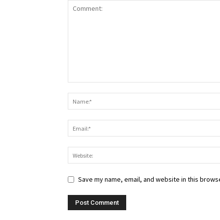
Save my name, email, and website in this browse