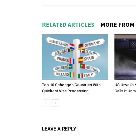
RELATED ARTICLES
MORE FROM
Top 10 Schengen Countries With
US Unveils 
Quickest Visa Processing
Calls It Un
LEAVE A REPLY