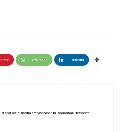
terest
WhatsApp
Linkedin
nalist and social media activist based in Islamabad. He tweets