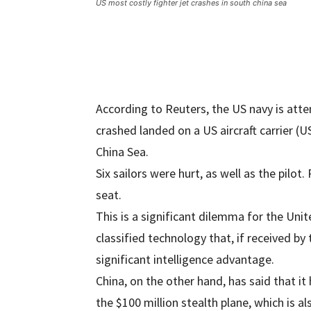
US most costly fighter jet crashes in south china sea
According to Reuters, the US navy is atte
crashed landed on a US aircraft carrier (
China Sea.
Six sailors were hurt, as well as the pilot.
seat.
This is a significant dilemma for the Uni
classified technology that, if received by
significant intelligence advantage.
China, on the other hand, has said that it
the $100 million stealth plane, which is a