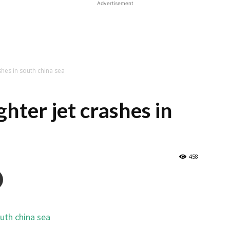
Advertisement
shes in south china sea
ghter jet crashes in
458