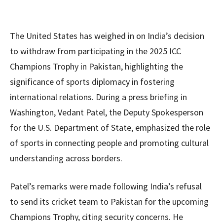
The United States has weighed in on India’s decision
to withdraw from participating in the 2025 ICC
Champions Trophy in Pakistan, highlighting the
significance of sports diplomacy in fostering
international relations. During a press briefing in
Washington, Vedant Patel, the Deputy Spokesperson
for the U.S. Department of State, emphasized the role
of sports in connecting people and promoting cultural
understanding across borders.
Patel’s remarks were made following India’s refusal
to send its cricket team to Pakistan for the upcoming
Champions Trophy, citing security concerns. He