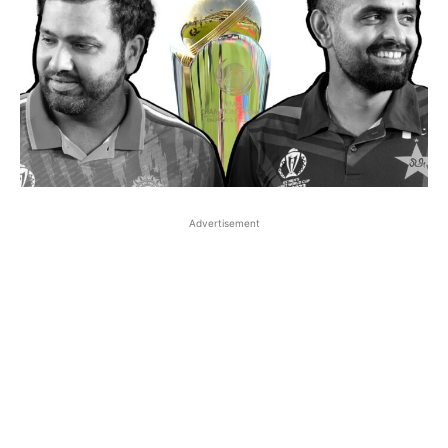
Advertisement