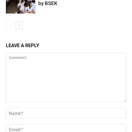
by BSEK
LEAVE A REPLY