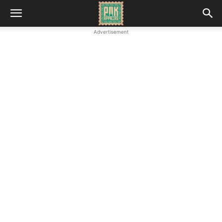
Advertisement