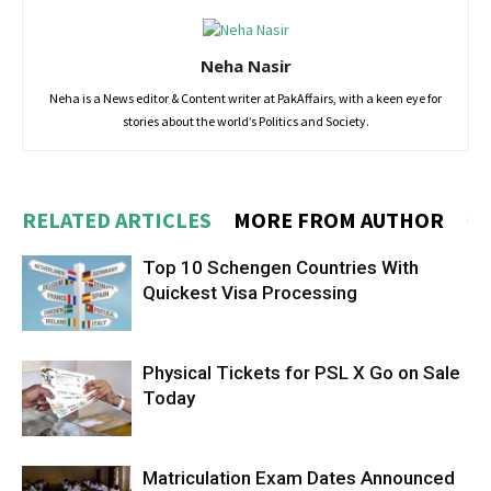
Neha Nasir
Neha is a News editor & Content writer at PakAffairs, with a keen eye for
stories about the world’s Politics and Society.
RELATED ARTICLES
MORE FROM AUTHOR
Top 10 Schengen Countries With
Quickest Visa Processing
Physical Tickets for PSL X Go on Sale
Today
Matriculation Exam Dates Announced