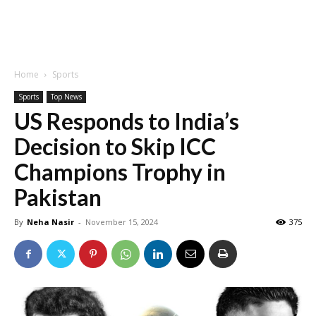
Home
Sports
Sports
Top News
US Responds to India’s
Decision to Skip ICC
Champions Trophy in
Pakistan
By
Neha Nasir
-
November 15, 2024
375