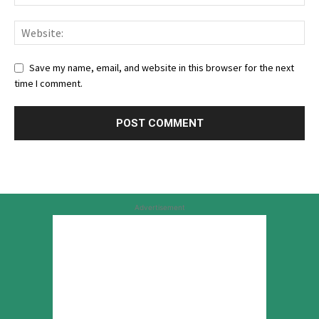
Save my name, email, and website in this browser for the next
time I comment.
Advertisement