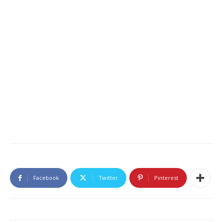
Facebook
Twitter
Pinterest