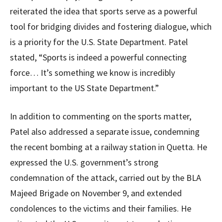
reiterated the idea that sports serve as a powerful
tool for bridging divides and fostering dialogue, which
is a priority for the U.S. State Department. Patel
stated, “Sports is indeed a powerful connecting
force… It’s something we know is incredibly
important to the US State Department.”
In addition to commenting on the sports matter,
Patel also addressed a separate issue, condemning
the recent bombing at a railway station in Quetta. He
expressed the U.S. government’s strong
condemnation of the attack, carried out by the BLA
Majeed Brigade on November 9, and extended
condolences to the victims and their families. He