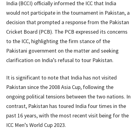
India (BCCI) officially informed the ICC that India
would not participate in the tournament in Pakistan, a
decision that prompted a response from the Pakistan
Cricket Board (PCB). The PCB expressed its concerns
to the ICC, highlighting the firm stance of the
Pakistani government on the matter and seeking
clarification on India’s refusal to tour Pakistan.
It is significant to note that India has not visited
Pakistan since the 2008 Asia Cup, following the
ongoing political tensions between the two nations. In
contrast, Pakistan has toured India four times in the
past 16 years, with the most recent visit being for the
ICC Men’s World Cup 2023.