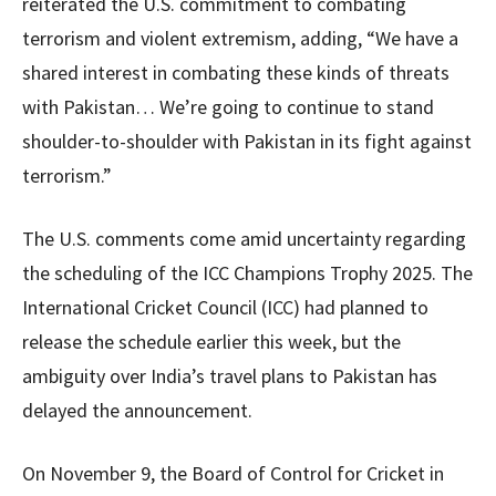
reiterated the U.S. commitment to combating
terrorism and violent extremism, adding, “We have a
shared interest in combating these kinds of threats
with Pakistan… We’re going to continue to stand
shoulder-to-shoulder with Pakistan in its fight against
terrorism.”
The U.S. comments come amid uncertainty regarding
the scheduling of the ICC Champions Trophy 2025. The
International Cricket Council (ICC) had planned to
release the schedule earlier this week, but the
ambiguity over India’s travel plans to Pakistan has
delayed the announcement.
On November 9, the Board of Control for Cricket in