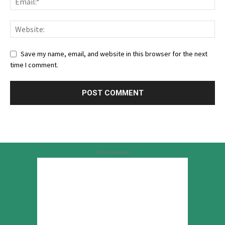
Save my name, email, and website in this browser for the next
time I comment.
Advertisement