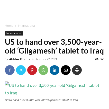
Home
International
International
US to hand over 3,500-year-
old ‘Gilgamesh’ tablet to Iraq
By
Akhtar Khan
-
September 22, 2021
366
US to hand over 3,500-year-old 'Gilgamesh' tablet to Iraq