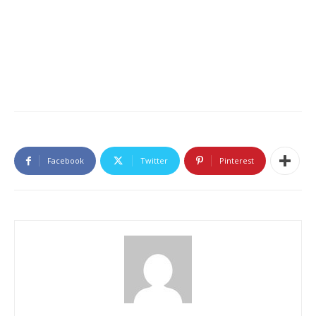
Facebook
Twitter
Pinterest