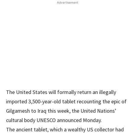
Advertisement
The United States will formally return an illegally
imported 3,500-year-old tablet recounting the epic of
Gilgamesh to Iraq this week, the United Nations’
cultural body UNESCO announced Monday.
The ancient tablet, which a wealthy US collector had