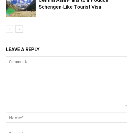
Central Asia Plans to Introduce
Schengen-Like Tourist Visa
LEAVE A REPLY