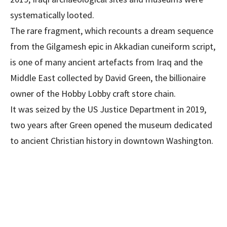
systematically looted.
The rare fragment, which recounts a dream sequence
from the Gilgamesh epic in Akkadian cuneiform script,
is one of many ancient artefacts from Iraq and the
Middle East collected by David Green, the billionaire
owner of the Hobby Lobby craft store chain.
It was seized by the US Justice Department in 2019,
two years after Green opened the museum dedicated
to ancient Christian history in downtown Washington.