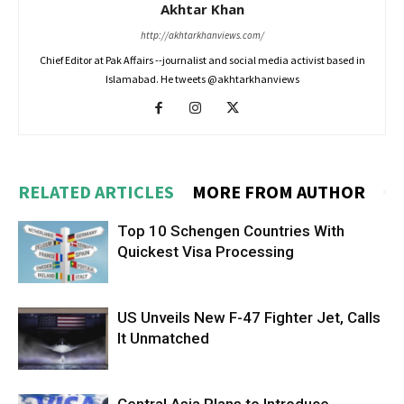
Akhtar Khan
http://akhtarkhanviews.com/
Chief Editor at Pak Affairs --journalist and social media activist based in
Islamabad. He tweets @akhtarkhanviews
RELATED ARTICLES
MORE FROM AUTHOR
Top 10 Schengen Countries With
Quickest Visa Processing
US Unveils New F-47 Fighter Jet, Calls
It Unmatched