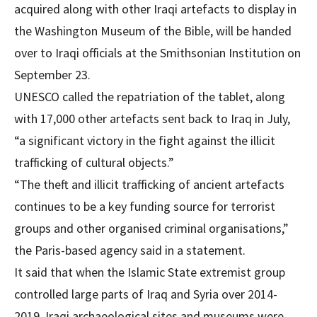
acquired along with other Iraqi artefacts to display in
the Washington Museum of the Bible, will be handed
over to Iraqi officials at the Smithsonian Institution on
September 23.
UNESCO called the repatriation of the tablet, along
with 17,000 other artefacts sent back to Iraq in July,
“a significant victory in the fight against the illicit
trafficking of cultural objects.”
“The theft and illicit trafficking of ancient artefacts
continues to be a key funding source for terrorist
groups and other organised criminal organisations,”
the Paris-based agency said in a statement.
It said that when the Islamic State extremist group
controlled large parts of Iraq and Syria over 2014-
2019, Iraqi archaeological sites and museums were