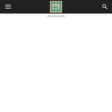
Advertisement