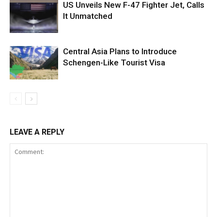
US Unveils New F-47 Fighter Jet, Calls
It Unmatched
Central Asia Plans to Introduce
Schengen-Like Tourist Visa
LEAVE A REPLY