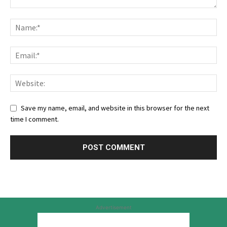
Save my name, email, and website in this browser for the next
time I comment.
Advertisement