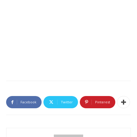
Facebook
Twitter
Pinterest