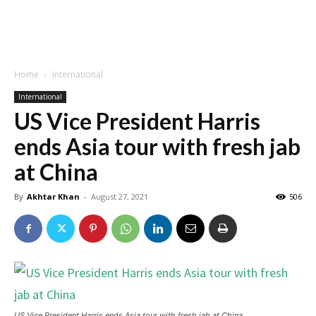
Home
International
International
US Vice President Harris
ends Asia tour with fresh jab
at China
By
Akhtar Khan
-
August 27, 2021
506
US Vice President Harris ends Asia tour with fresh jab at China