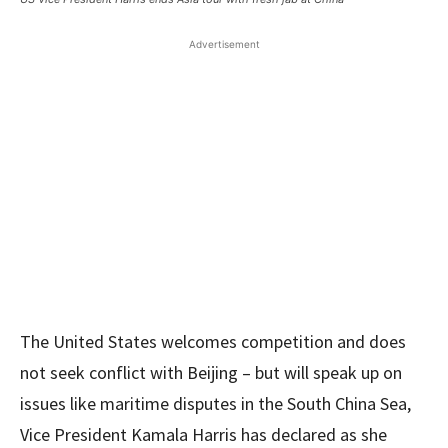
Advertisement
The United States welcomes competition and does
not seek conflict with Beijing – but will speak up on
issues like maritime disputes in the South China Sea,
Vice President Kamala Harris has declared as she