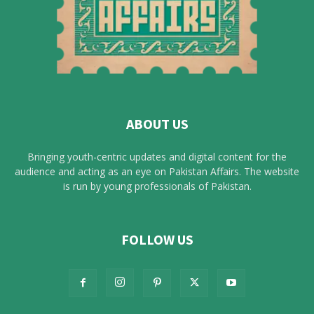
ABOUT US
Bringing youth-centric updates and digital content for the
audience and acting as an eye on Pakistan Affairs. The website
is run by young professionals of Pakistan.
FOLLOW US