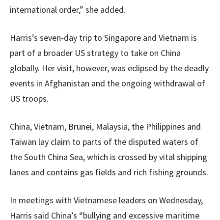
international order,” she added.
Harris’s seven-day trip to Singapore and Vietnam is
part of a broader US strategy to take on China
globally. Her visit, however, was eclipsed by the deadly
events in Afghanistan and the ongoing withdrawal of
US troops.
China, Vietnam, Brunei, Malaysia, the Philippines and
Taiwan lay claim to parts of the disputed waters of
the South China Sea, which is crossed by vital shipping
lanes and contains gas fields and rich fishing grounds.
In meetings with Vietnamese leaders on Wednesday,
Harris said China’s “bullying and excessive maritime