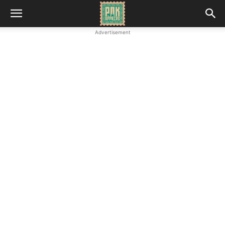
Advertisement