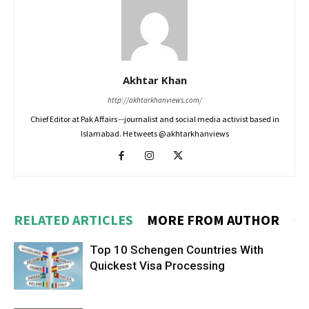
Akhtar Khan
http://akhtarkhanviews.com/
Chief Editor at Pak Affairs --journalist and social media activist based in
Islamabad. He tweets @akhtarkhanviews
RELATED ARTICLES
MORE FROM AUTHOR
Top 10 Schengen Countries With
Quickest Visa Processing