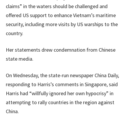
claims” in the waters should be challenged and
offered US support to enhance Vietnam’s maritime
security, including more visits by US warships to the
country.
Her statements drew condemnation from Chinese
state media.
On Wednesday, the state-run newspaper China Daily,
responding to Harris’s comments in Singapore, said
Harris had “willfully ignored her own hypocrisy” in
attempting to rally countries in the region against
China.