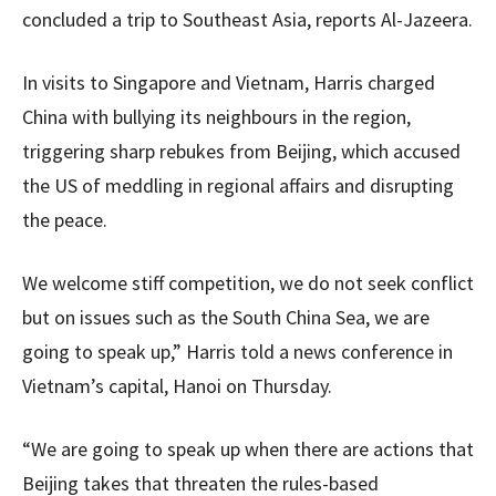
concluded a trip to Southeast Asia, reports Al-Jazeera.
In visits to Singapore and Vietnam, Harris charged
China with bullying its neighbours in the region,
triggering sharp rebukes from Beijing, which accused
the US of meddling in regional affairs and disrupting
the peace.
We welcome stiff competition, we do not seek conflict
but on issues such as the South China Sea, we are
going to speak up,” Harris told a news conference in
Vietnam’s capital, Hanoi on Thursday.
“We are going to speak up when there are actions that
Beijing takes that threaten the rules-based