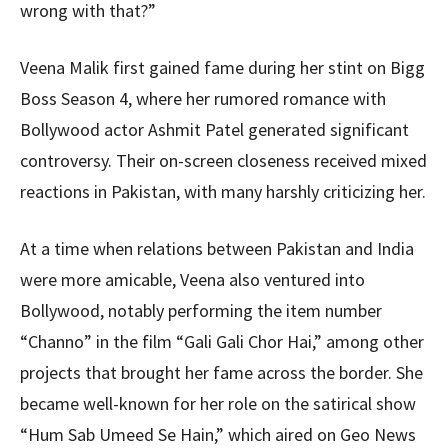
wrong with that?”
Veena Malik first gained fame during her stint on Bigg
Boss Season 4, where her rumored romance with
Bollywood actor Ashmit Patel generated significant
controversy. Their on-screen closeness received mixed
reactions in Pakistan, with many harshly criticizing her.
At a time when relations between Pakistan and India
were more amicable, Veena also ventured into
Bollywood, notably performing the item number
“Channo” in the film “Gali Gali Chor Hai,” among other
projects that brought her fame across the border. She
became well-known for her role on the satirical show
“Hum Sab Umeed Se Hain,” which aired on Geo News