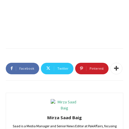
Facebook
Twitter
Pinterest
Mirza Saad Baig
Saad is a Media Manager and Senior News Editor at PakAffairs, focusing