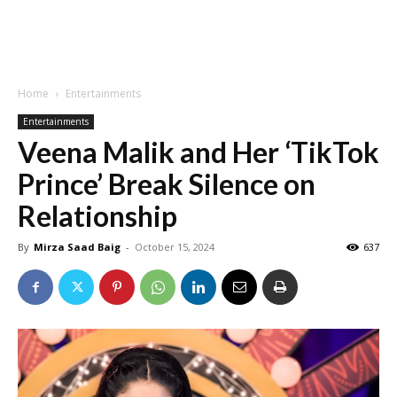
Home
Entertainments
Entertainments
Veena Malik and Her ‘TikTok
Prince’ Break Silence on
Relationship
By
Mirza Saad Baig
-
October 15, 2024
637