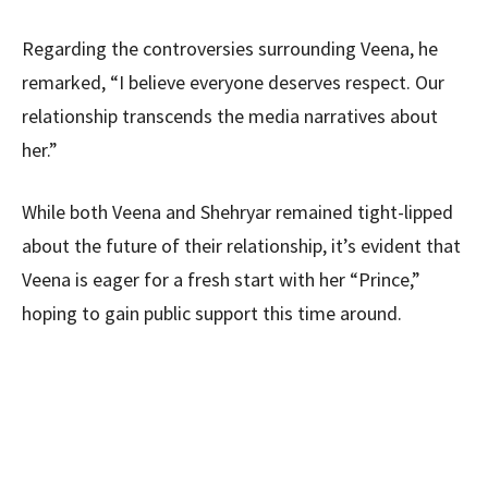
Regarding the controversies surrounding Veena, he
remarked, “I believe everyone deserves respect. Our
relationship transcends the media narratives about
her.”
While both Veena and Shehryar remained tight-lipped
about the future of their relationship, it’s evident that
Veena is eager for a fresh start with her “Prince,”
hoping to gain public support this time around.