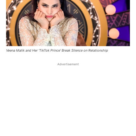
Veena Malik and Her 'TikTok Prince' Break Silence on Relationship
Advertisement