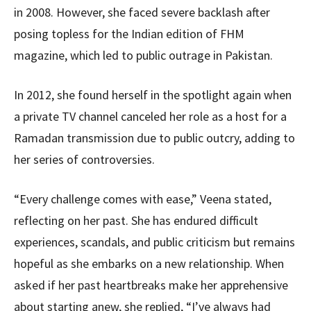
in 2008. However, she faced severe backlash after
posing topless for the Indian edition of FHM
magazine, which led to public outrage in Pakistan.
In 2012, she found herself in the spotlight again when
a private TV channel canceled her role as a host for a
Ramadan transmission due to public outcry, adding to
her series of controversies.
“Every challenge comes with ease,” Veena stated,
reflecting on her past. She has endured difficult
experiences, scandals, and public criticism but remains
hopeful as she embarks on a new relationship. When
asked if her past heartbreaks make her apprehensive
about starting anew, she replied, “I’ve always had