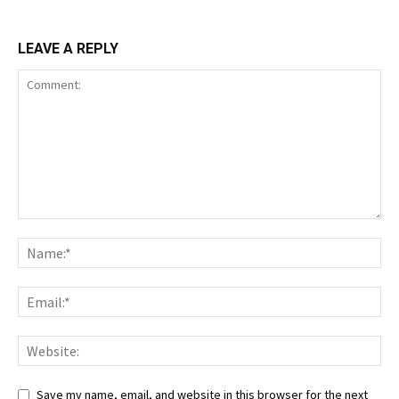
LEAVE A REPLY
Save my name, email, and website in this browser for the next