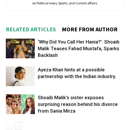
on Political news, Sports, and Current affairs.
RELATED ARTICLES
MORE FROM AUTHOR
‘Why Did You Call Her Hania?’: Shoaib
Malik Teases Fahad Mustafa, Sparks
Backlash
Ayeza Khan hints at a possible
partnership with the Indian industry.
Shoaib Malik’s sister exposes
surprising reason behind his divorce
from Sania Mirza