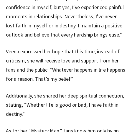
confidence in myself, but yes, I’ve experienced painful
moments in relationships. Nevertheless, I’ve never
lost faith in myself or in destiny. I maintain a positive
outlook and believe that every hardship brings ease.”
Veena expressed her hope that this time, instead of
criticism, she will receive love and support from her
fans and the public. “Whatever happens in life happens
for a reason. That’s my belief.”
Additionally, she shared her deep spiritual connection,
stating, “Whether life is good or bad, I have faith in
destiny.”
As for her “Mystery Man,” fans know him only by his