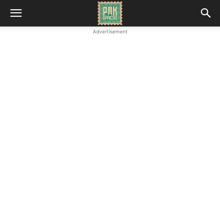
Advertisement