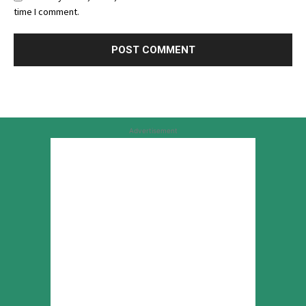
time I comment.
Advertisement