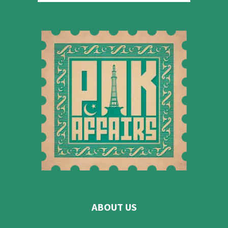
ABOUT US