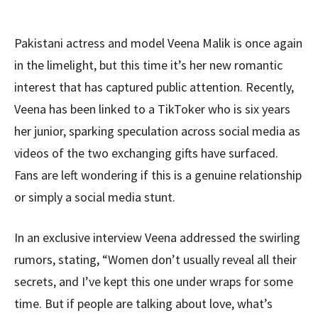
Pakistani actress and model Veena Malik is once again
in the limelight, but this time it’s her new romantic
interest that has captured public attention. Recently,
Veena has been linked to a TikToker who is six years
her junior, sparking speculation across social media as
videos of the two exchanging gifts have surfaced.
Fans are left wondering if this is a genuine relationship
or simply a social media stunt.
In an exclusive interview Veena addressed the swirling
rumors, stating, “Women don’t usually reveal all their
secrets, and I’ve kept this one under wraps for some
time. But if people are talking about love, what’s