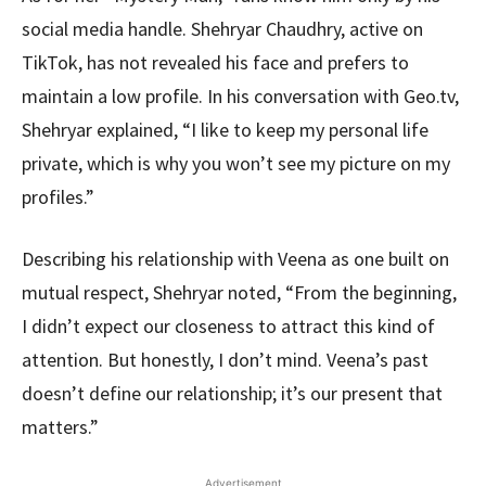
social media handle. Shehryar Chaudhry, active on
TikTok, has not revealed his face and prefers to
maintain a low profile. In his conversation with Geo.tv,
Shehryar explained, “I like to keep my personal life
private, which is why you won’t see my picture on my
profiles.”
Describing his relationship with Veena as one built on
mutual respect, Shehryar noted, “From the beginning,
I didn’t expect our closeness to attract this kind of
attention. But honestly, I don’t mind. Veena’s past
doesn’t define our relationship; it’s our present that
matters.”
Advertisement