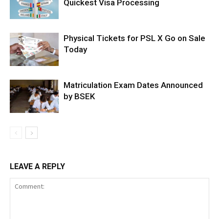
Quickest Visa Processing
Physical Tickets for PSL X Go on Sale
Today
Matriculation Exam Dates Announced
by BSEK
LEAVE A REPLY