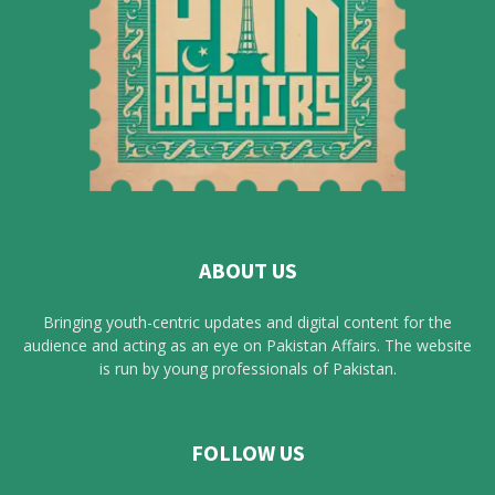
ABOUT US
Bringing youth-centric updates and digital content for the
audience and acting as an eye on Pakistan Affairs. The website
is run by young professionals of Pakistan.
FOLLOW US