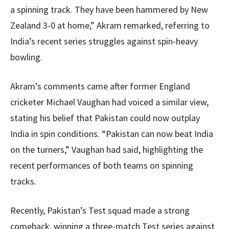
a spinning track. They have been hammered by New
Zealand 3-0 at home,” Akram remarked, referring to
India’s recent series struggles against spin-heavy
bowling.
Akram’s comments came after former England
cricketer Michael Vaughan had voiced a similar view,
stating his belief that Pakistan could now outplay
India in spin conditions. “Pakistan can now beat India
on the turners,” Vaughan had said, highlighting the
recent performances of both teams on spinning
tracks.
Recently, Pakistan’s Test squad made a strong
comeback, winning a three-match Test series against