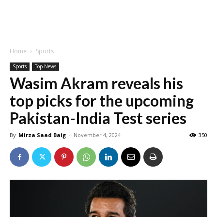
Home
Sports
Sports
Top News
Wasim Akram reveals his
top picks for the upcoming
Pakistan-India Test series
By
Mirza Saad Baig
-
November 4, 2024
350