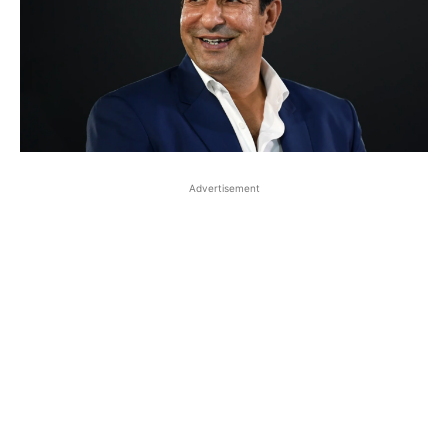
Advertisement