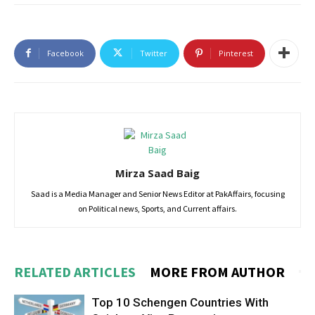
Facebook
Twitter
Pinterest
Mirza Saad Baig
Saad is a Media Manager and Senior News Editor at PakAffairs, focusing
on Political news, Sports, and Current affairs.
RELATED ARTICLES
MORE FROM AUTHOR
Top 10 Schengen Countries With