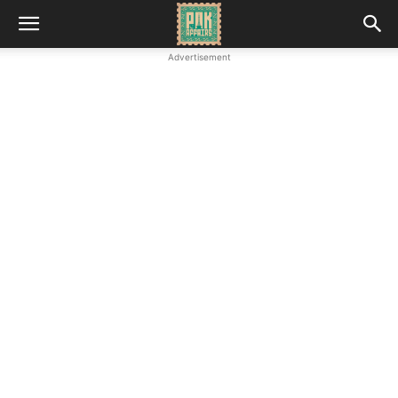
Advertisement