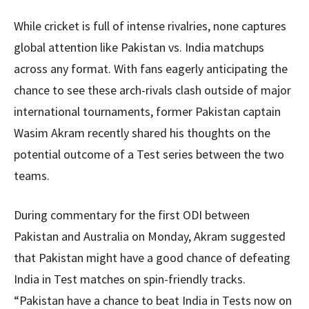
While cricket is full of intense rivalries, none captures
global attention like Pakistan vs. India matchups
across any format. With fans eagerly anticipating the
chance to see these arch-rivals clash outside of major
international tournaments, former Pakistan captain
Wasim Akram recently shared his thoughts on the
potential outcome of a Test series between the two
teams.
During commentary for the first ODI between
Pakistan and Australia on Monday, Akram suggested
that Pakistan might have a good chance of defeating
India in Test matches on spin-friendly tracks.
“Pakistan have a chance to beat India in Tests now on