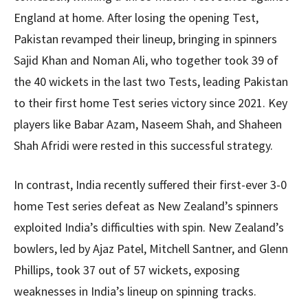
England at home. After losing the opening Test,
Pakistan revamped their lineup, bringing in spinners
Sajid Khan and Noman Ali, who together took 39 of
the 40 wickets in the last two Tests, leading Pakistan
to their first home Test series victory since 2021. Key
players like Babar Azam, Naseem Shah, and Shaheen
Shah Afridi were rested in this successful strategy.
In contrast, India recently suffered their first-ever 3-0
home Test series defeat as New Zealand’s spinners
exploited India’s difficulties with spin. New Zealand’s
bowlers, led by Ajaz Patel, Mitchell Santner, and Glenn
Phillips, took 37 out of 57 wickets, exposing
weaknesses in India’s lineup on spinning tracks.