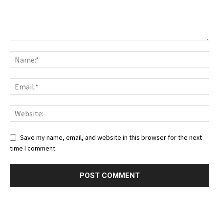
Save my name, email, and website in this browser for the next
time I comment.