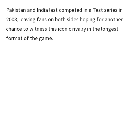
Pakistan and India last competed in a Test series in
2008, leaving fans on both sides hoping for another
chance to witness this iconic rivalry in the longest
format of the game.