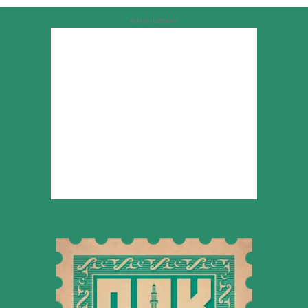
Advertisement