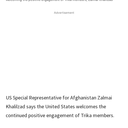
Advertisement
US Special Representative for Afghanistan Zalmai
Khalilzad says the United States welcomes the
continued positive engagement of Trika members.