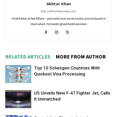
Akhtar Khan
http://akhtarkhanviews.com/
Chief Editor at Pak Affairs --journalist and social media activist based in
Islamabad. He tweets @akhtarkhanviews
RELATED ARTICLES
MORE FROM AUTHOR
Top 10 Schengen Countries With
Quickest Visa Processing
US Unveils New F-47 Fighter Jet, Calls
It Unmatched