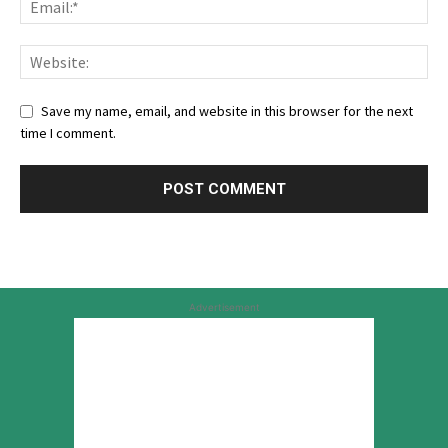
Save my name, email, and website in this browser for the next
time I comment.
Advertisement