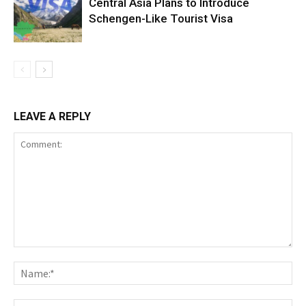
Central Asia Plans to Introduce
Schengen-Like Tourist Visa
LEAVE A REPLY