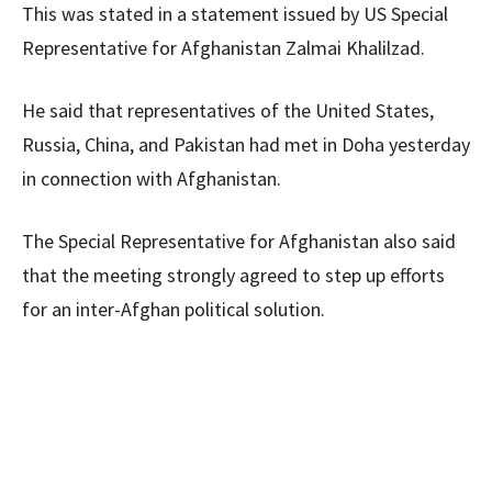
This was stated in a statement issued by US Special
Representative for Afghanistan Zalmai Khalilzad.
He said that representatives of the United States,
Russia, China, and Pakistan had met in Doha yesterday
in connection with Afghanistan.
The Special Representative for Afghanistan also said
that the meeting strongly agreed to step up efforts
for an inter-Afghan political solution.