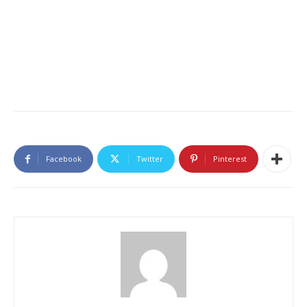
Facebook
Twitter
Pinterest