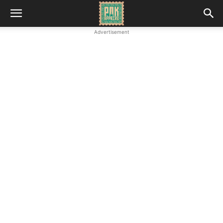
Advertisement