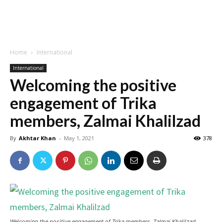
Home
International
International
Welcoming the positive
engagement of Trika
members, Zalmai Khalilzad
By
Akhtar Khan
-
May 1, 2021
378
Welcoming the positive engagement of Trika members, Zalmai Khalilzad