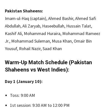
Pakistan Shaheens:
Imam-ul-Haq (captain), Ahmed Bashir, Ahmed Safi
Abdullah, Ali Zaryab, Haseebullah, Hussain Talat,
Kashif Ali, Mohammad Huraira, Mohammad Rameez
Jr., Mohammad Suleman, Musa Khan, Omair Bin
Yousuf, Rohail Nazir, Saad Khan
Warm-Up Match Schedule (Pakistan
Shaheens vs West Indies):
Day 1 (January 10):
Toss: 9:00 AM
1st session: 9:30 AM to 12:00 PM