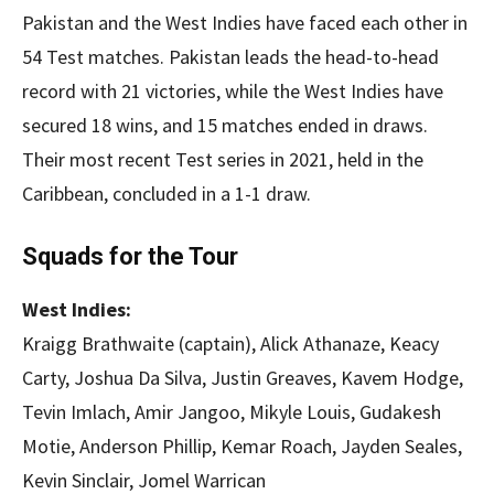
Pakistan and the West Indies have faced each other in
54 Test matches. Pakistan leads the head-to-head
record with 21 victories, while the West Indies have
secured 18 wins, and 15 matches ended in draws.
Their most recent Test series in 2021, held in the
Caribbean, concluded in a 1-1 draw.
Squads for the Tour
West Indies:
Kraigg Brathwaite (captain), Alick Athanaze, Keacy
Carty, Joshua Da Silva, Justin Greaves, Kavem Hodge,
Tevin Imlach, Amir Jangoo, Mikyle Louis, Gudakesh
Motie, Anderson Phillip, Kemar Roach, Jayden Seales,
Kevin Sinclair, Jomel Warrican