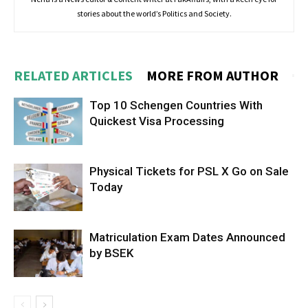
stories about the world’s Politics and Society.
RELATED ARTICLES
MORE FROM AUTHOR
Top 10 Schengen Countries With
Quickest Visa Processing
Physical Tickets for PSL X Go on Sale
Today
Matriculation Exam Dates Announced
by BSEK