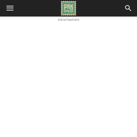
Advertisement