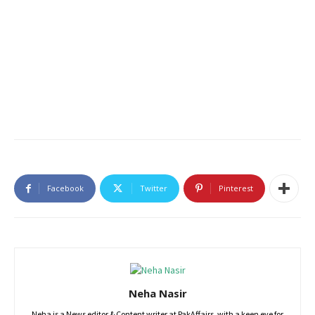
Facebook
Twitter
Pinterest
Neha Nasir
Neha is a News editor & Content writer at PakAffairs, with a keen eye for