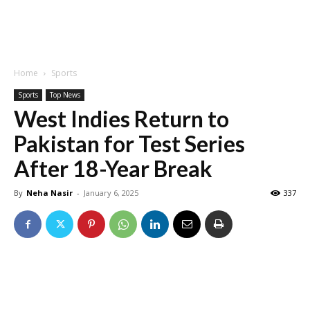
Home
Sports
Sports
Top News
West Indies Return to
Pakistan for Test Series
After 18-Year Break
By
Neha Nasir
-
January 6, 2025
337