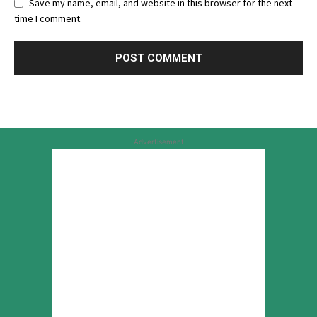
Save my name, email, and website in this browser for the next
time I comment.
Advertisement