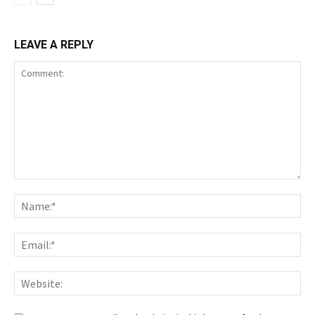
LEAVE A REPLY