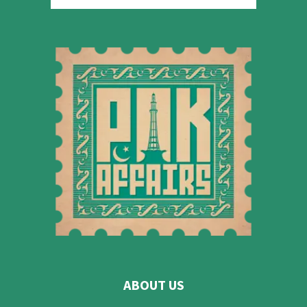
ABOUT US