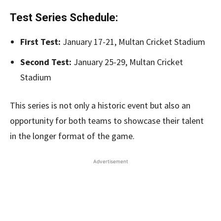
Test Series Schedule:
First Test:
January 17-21, Multan Cricket Stadium
Second Test:
January 25-29, Multan Cricket
Stadium
This series is not only a historic event but also an
opportunity for both teams to showcase their talent
in the longer format of the game.
Advertisement