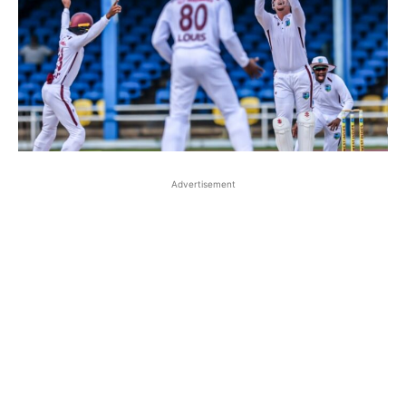
Advertisement