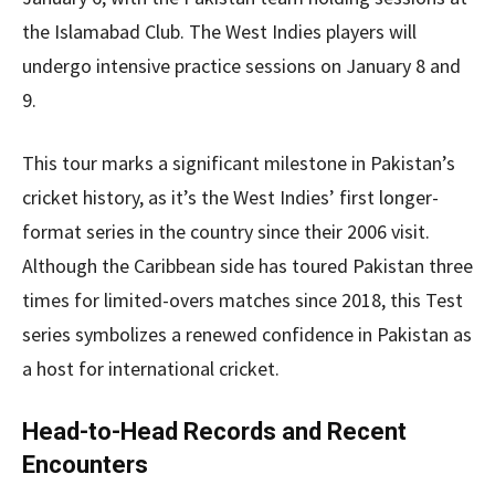
the Islamabad Club. The West Indies players will
undergo intensive practice sessions on January 8 and
9.
This tour marks a significant milestone in Pakistan’s
cricket history, as it’s the West Indies’ first longer-
format series in the country since their 2006 visit.
Although the Caribbean side has toured Pakistan three
times for limited-overs matches since 2018, this Test
series symbolizes a renewed confidence in Pakistan as
a host for international cricket.
Head-to-Head Records and Recent
Encounters