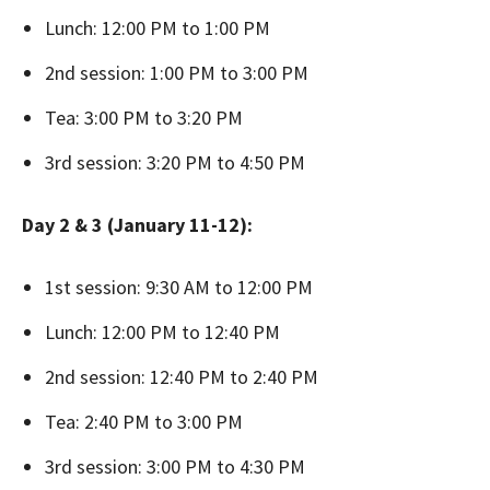
Lunch: 12:00 PM to 1:00 PM
2nd session: 1:00 PM to 3:00 PM
Tea: 3:00 PM to 3:20 PM
3rd session: 3:20 PM to 4:50 PM
Day 2 & 3 (January 11-12):
1st session: 9:30 AM to 12:00 PM
Lunch: 12:00 PM to 12:40 PM
2nd session: 12:40 PM to 2:40 PM
Tea: 2:40 PM to 3:00 PM
3rd session: 3:00 PM to 4:30 PM