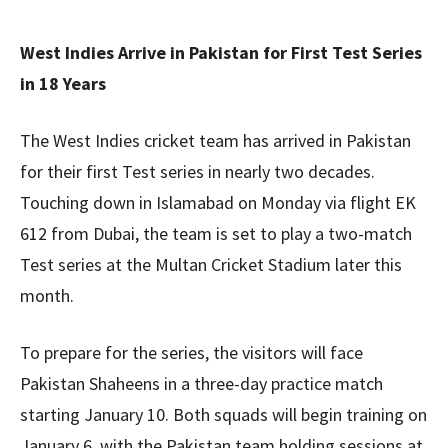
West Indies Arrive in Pakistan for First Test Series
in 18 Years
The West Indies cricket team has arrived in Pakistan
for their first Test series in nearly two decades.
Touching down in Islamabad on Monday via flight EK
612 from Dubai, the team is set to play a two-match
Test series at the Multan Cricket Stadium later this
month.
To prepare for the series, the visitors will face
Pakistan Shaheens in a three-day practice match
starting January 10. Both squads will begin training on
January 6, with the Pakistan team holding sessions at