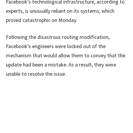
Facebook’s technological infrastructure, according to
experts, is unusually reliant on its systems, which
proved catastrophic on Monday.
Following the disastrous routing modification,
Facebook’s engineers were locked out of the
mechanism that would allow them to convey that the
update had been a mistake. As a result, they were
unable to resolve the issue.