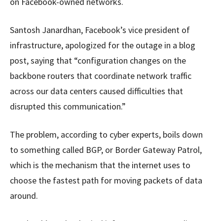
on Facebook-owned networks.
Santosh Janardhan, Facebook’s vice president of
infrastructure, apologized for the outage in a blog
post, saying that “configuration changes on the
backbone routers that coordinate network traffic
across our data centers caused difficulties that
disrupted this communication.”
The problem, according to cyber experts, boils down
to something called BGP, or Border Gateway Patrol,
which is the mechanism that the internet uses to
choose the fastest path for moving packets of data
around.