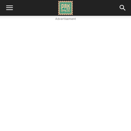
Advertisement