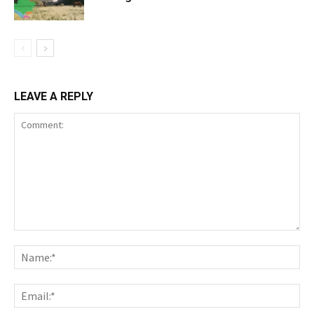
LEAVE A REPLY