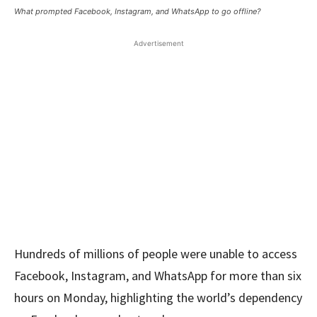
What prompted Facebook, Instagram, and WhatsApp to go offline?
Advertisement
Hundreds of millions of people were unable to access
Facebook, Instagram, and WhatsApp for more than six
hours on Monday, highlighting the world’s dependency