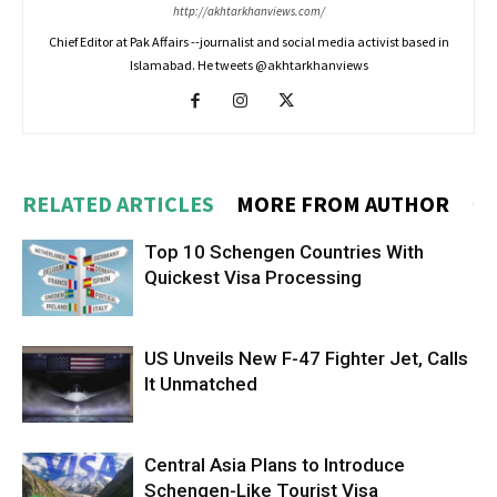
http://akhtarkhanviews.com/
Chief Editor at Pak Affairs --journalist and social media activist based in
Islamabad. He tweets @akhtarkhanviews
RELATED ARTICLES
MORE FROM AUTHOR
Top 10 Schengen Countries With
Quickest Visa Processing
US Unveils New F-47 Fighter Jet, Calls
It Unmatched
Central Asia Plans to Introduce
Schengen-Like Tourist Visa