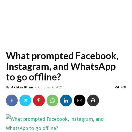
What prompted Facebook,
Instagram, and WhatsApp
to go offline?
By
Akhtar Khan
-
October 6, 2021
468