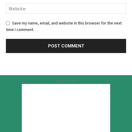
Save my name, email, and website in this browser for the next
time I comment.
Advertisement