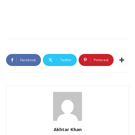
Facebook
Twitter
Pinterest
Akhtar Khan