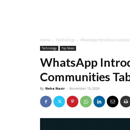
Home
Technology
WhatsApp Introduces Updates
Technology
Top News
WhatsApp Introd
Communities Tab
By
Neha Nasir
-
November 15, 2024