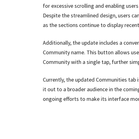
for excessive scrolling and enabling users
Despite the streamlined design, users can 
as the sections continue to display recen
Additionally, the update includes a conve
Community name. This button allows users 
Community with a single tap, further simp
Currently, the updated Communities tab is 
it out to a broader audience in the comi
ongoing efforts to make its interface more