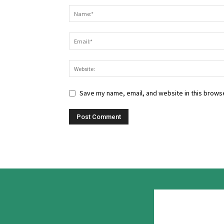
Save my name, email, and website in this browse