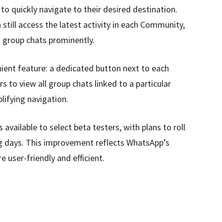
 to quickly navigate to their desired destination.
still access the latest activity in each Community,
t group chats prominently.
nient feature: a dedicated button next to each
to view all group chats linked to a particular
lifying navigation.
available to select beta testers, with plans to roll
ng days. This improvement reflects WhatsApp’s
 user-friendly and efficient.