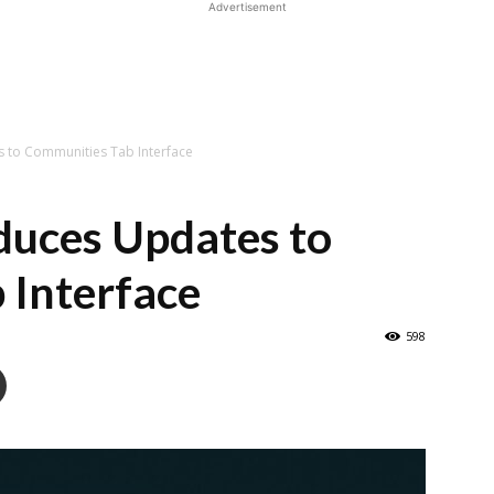
Advertisement
 to Communities Tab Interface
uces Updates to
 Interface
598