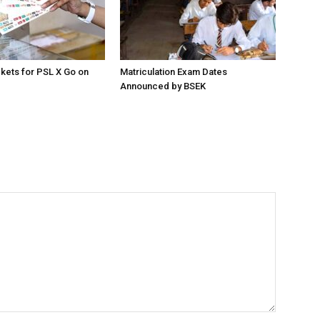
ckets for PSL X Go on
Matriculation Exam Dates
Announced by BSEK