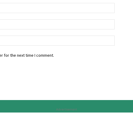
r for the next time I comment.
Advertisement