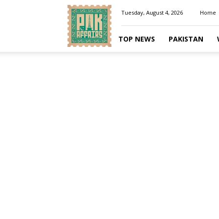
Pakaffairs.pk
Tuesday, August 4, 2026
Home
TOP NEWS
PAKISTAN