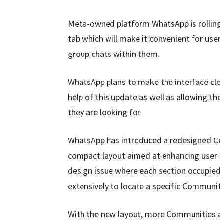
Meta-owned platform WhatsApp is rolling
tab which will make it convenient for us
group chats within them.
WhatsApp plans to make the interface cle
help of this update as well as allowing 
they are looking for
WhatsApp has introduced a redesigned Co
compact layout aimed at enhancing user 
design issue where each section occupied s
extensively to locate a specific Communit
With the new layout, more Communities ar