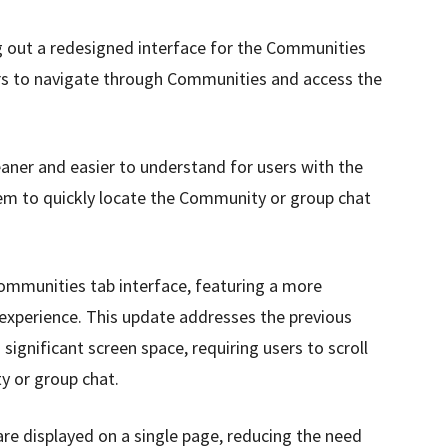
 out a redesigned interface for the Communities
ers to navigate through Communities and access the
aner and easier to understand for users with the
them to quickly locate the Community or group chat
mmunities tab interface, featuring a more
experience. This update addresses the previous
ignificant screen space, requiring users to scroll
y or group chat.
e displayed on a single page, reducing the need