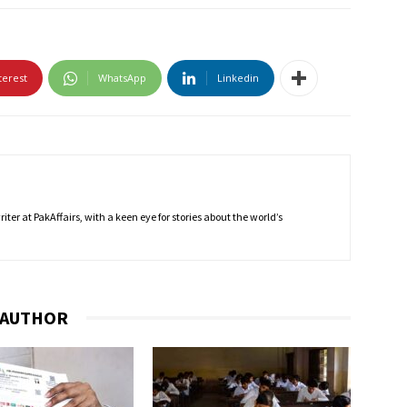
terest
WhatsApp
Linkedin
ter at PakAffairs, with a keen eye for stories about the world’s
 AUTHOR