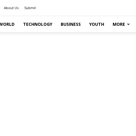
About Us
Submit
WORLD
TECHNOLOGY
BUSINESS
YOUTH
MORE