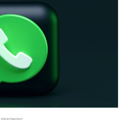
Advertisement