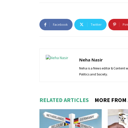
Facebook
Twitter
Pin
Neha Nasir
Neha is a News editor & Content wri
Politics and Society.
RELATED ARTICLES
MORE FROM