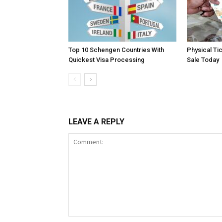
Top 10 Schengen Countries With
Physical Ti
Quickest Visa Processing
Sale Today
LEAVE A REPLY