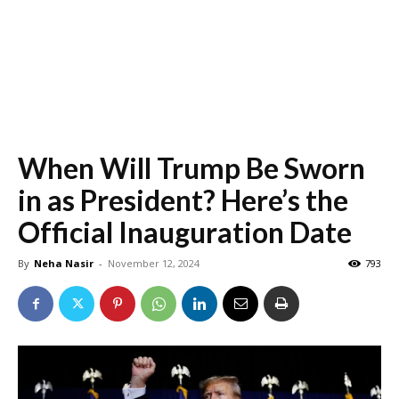
When Will Trump Be Sworn
in as President? Here’s the
Official Inauguration Date
By
Neha Nasir
-
November 12, 2024
793