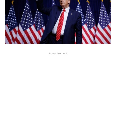
Advertisement