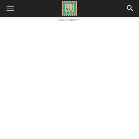
Advertisement