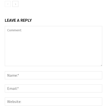
LEAVE A REPLY