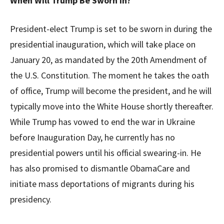
When Will Trump Be Sworn In?
President-elect Trump is set to be sworn in during the
presidential inauguration, which will take place on
January 20, as mandated by the 20th Amendment of
the U.S. Constitution. The moment he takes the oath
of office, Trump will become the president, and he will
typically move into the White House shortly thereafter.
While Trump has vowed to end the war in Ukraine
before Inauguration Day, he currently has no
presidential powers until his official swearing-in. He
has also promised to dismantle ObamaCare and
initiate mass deportations of migrants during his
presidency.