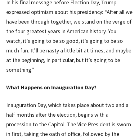
In his final message before Election Day, Trump
expressed optimism about his presidency: “After all we
have been through together, we stand on the verge of
the four greatest years in American history. You
watch, it’s going to be so good, it’s going to be so
much fun. It’ll be nasty a little bit at times, and maybe
at the beginning, in particular, but it’s going to be
something.”
What Happens on Inauguration Day?
Inauguration Day, which takes place about two and a
half months after the election, begins with a
procession to the Capitol. The Vice President is sworn
in first, taking the oath of office, followed by the