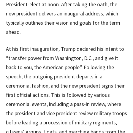
President-elect at noon. After taking the oath, the
new president delivers an inaugural address, which
typically outlines their vision and goals for the term
ahead.
At his first inauguration, Trump declared his intent to
“transfer power from Washington, D.C., and give it
back to you, the American people.” Following the
speech, the outgoing president departs in a
ceremonial fashion, and the new president signs their
first official actions. This is followed by various
ceremonial events, including a pass-in review, where
the president and vice president review military troops
before leading a procession of military regiments,
citizens’ groups, floats, and marching bands from the