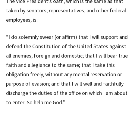
The Vice President’s oath, which is the same as that
taken by senators, representatives, and other federal
employees, is:
“I do solemnly swear (or affirm) that I will support and
defend the Constitution of the United States against
all enemies, foreign and domestic; that I will bear true
faith and allegiance to the same; that I take this
obligation freely, without any mental reservation or
purpose of evasion; and that I will well and faithfully
discharge the duties of the office on which I am about
to enter: So help me God.”