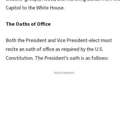
Capitol to the White House.
The Oaths of Office
Both the President and Vice President-elect must
recite an oath of office as required by the U.S.
Constitution. The President’s oath is as follows:
Advertisement