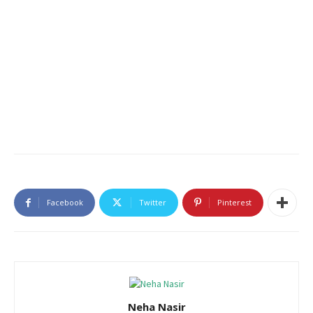
Facebook
Twitter
Pinterest
Neha Nasir