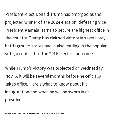
President-elect Donald Trump has emerged as the
projected winner of the 2024 election, defeating Vice
President Kamala Harris to secure the highest office in
the country. Trump has claimed victory in several key
battleground states and is also leading in the popular
vote, a contrast to the 2016 election outcome.
While Trump’s victory was projected on Wednesday,
Nov. 6, it will be several months before he officially
takes office. Here’s what to know about his
inauguration and when he will be sworn in as
president.