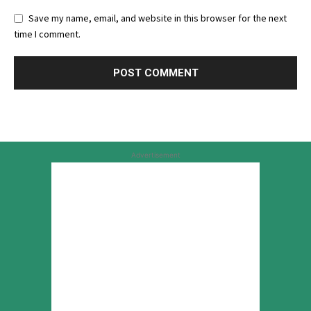
Save my name, email, and website in this browser for the next
time I comment.
Advertisement