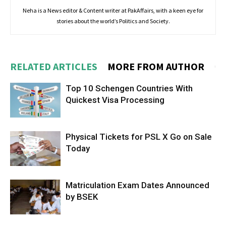
Neha is a News editor & Content writer at PakAffairs, with a keen eye for
stories about the world’s Politics and Society.
RELATED ARTICLES
MORE FROM AUTHOR
Top 10 Schengen Countries With
Quickest Visa Processing
Physical Tickets for PSL X Go on Sale
Today
Matriculation Exam Dates Announced
by BSEK