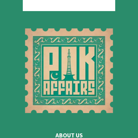
ABOUT US