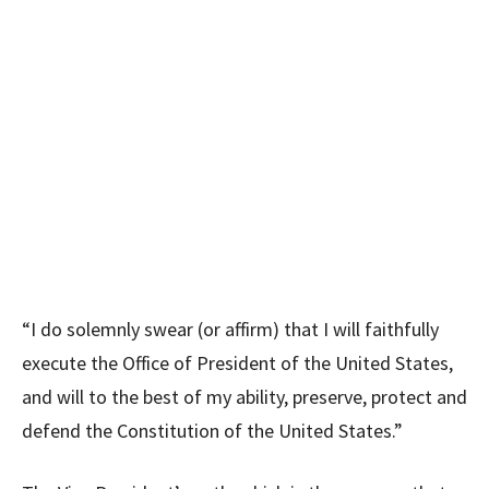
“I do solemnly swear (or affirm) that I will faithfully
execute the Office of President of the United States,
and will to the best of my ability, preserve, protect and
defend the Constitution of the United States.”