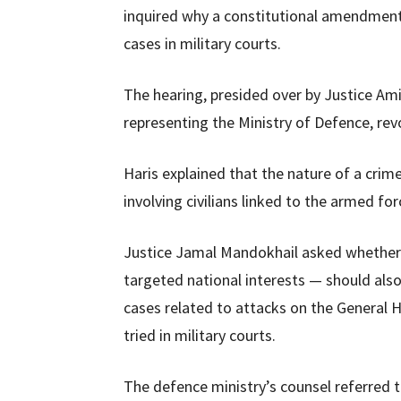
inquired why a constitutional amendmen
cases in military courts.
The hearing, presided over by Justice A
representing the Ministry of Defence, revo
Haris explained that the nature of a crime
involving civilians linked to the armed for
Justice Jamal Mandokhail asked whether t
targeted national interests — should als
cases related to attacks on the General 
tried in military courts.
The defence ministry’s counsel referred