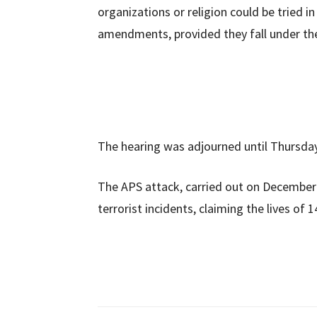
organizations or religion could be tried i
amendments, provided they fall under th
The hearing was adjourned until Thursda
The APS attack, carried out on December 
terrorist incidents, claiming the lives o