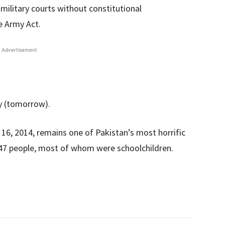
n military courts without constitutional
e Army Act.
Advertisement
y (tomorrow).
16, 2014, remains one of Pakistan’s most horrific
f 147 people, most of whom were schoolchildren.