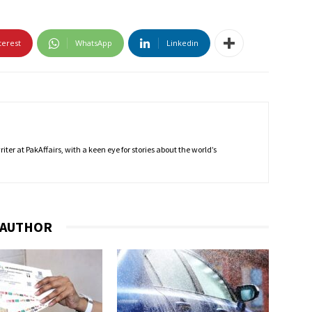
terest
WhatsApp
Linkedin
ter at PakAffairs, with a keen eye for stories about the world’s
 AUTHOR