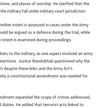
ations, and places of worship. He clarified that the
he military fall under military court jurisdiction.
ether intent is assessed in cases under the Army
ould be argued as a defence during the trial, while
intent is examined during proceedings.
inks to the military, as one aspect involved an army
connections. Justice Mandokhail questioned why the
rt despite these links and the Army Act’s
ed why a constitutional amendment was needed for
mendment expanded the scope of crimes addressed,
d duties. He added that terrorist acts linked to