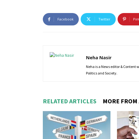
Facebook
Twitter
Pin
Neha Nasir
Neha is a News editor & Content wri
Politics and Society.
RELATED ARTICLES
MORE FROM