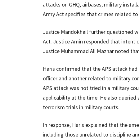
attacks on GHQ, airbases, military install
Army Act specifies that crimes related to t
Justice Mandokhail further questioned wh
Act. Justice Amin responded that intent c
Justice Muhammad Ali Mazhar noted that 
Haris confirmed that the APS attack had l
officer and another related to military 
APS attack was not tried in a military cou
applicability at the time. He also queri
terrorism trials in military courts.
In response, Haris explained that the a
including those unrelated to discipline an