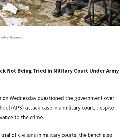
Advertisement
k Not Being Tried in Military Court Under Army
ch on Wednesday questioned the government over
hool (APS) attack case in a military court, despite
evance to the crime.
rial of civilians in military courts, the bench also