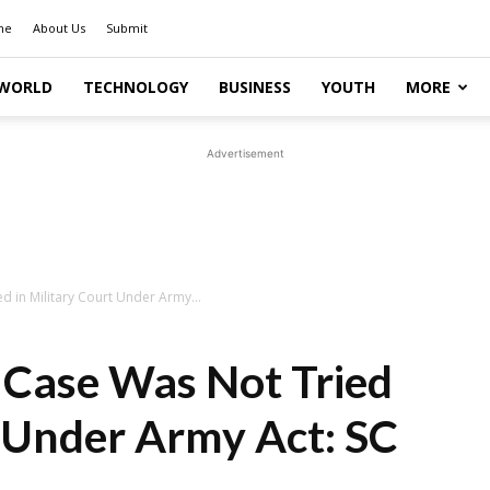
me
About Us
Submit
WORLD
TECHNOLOGY
BUSINESS
YOUTH
MORE
Advertisement
 in Military Court Under Army...
Case Was Not Tried
t Under Army Act: SC