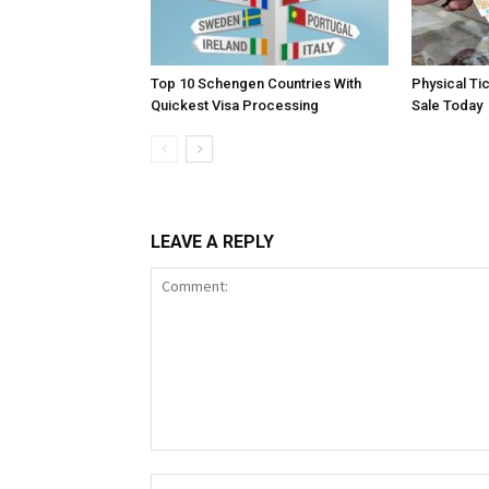
Top 10 Schengen Countries With
Physical Ti
Quickest Visa Processing
Sale Today
LEAVE A REPLY