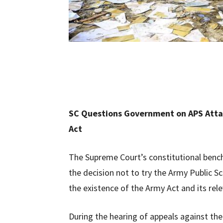
SC Questions Government on APS Attac
Act
The Supreme Court’s constitutional ben
the decision not to try the Army Public Sc
the existence of the Army Act and its rel
During the hearing of appeals against the t