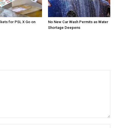
ckets for PSL X Go on
No New Car Wash Permits as Water
Shortage Deepens