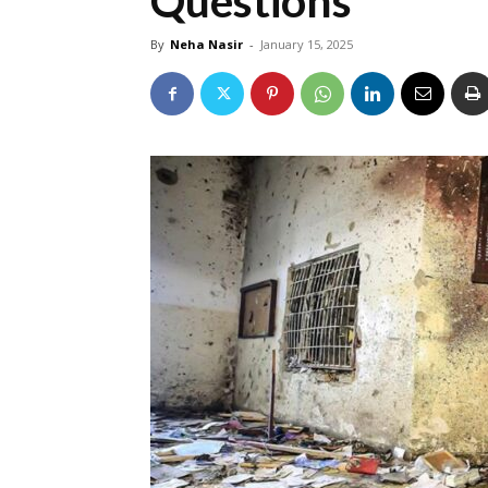
Questions
By
Neha Nasir
-
January 15, 2025