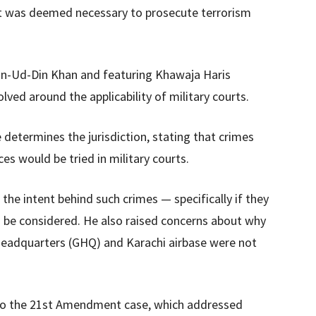
t was deemed necessary to prosecute terrorism
min-Ud-Din Khan and featuring Khawaja Haris
lved around the applicability of military courts.
 determines the jurisdiction, stating that crimes
ces would be tried in military courts.
he intent behind such crimes — specifically if they
o be considered. He also raised concerns about why
Headquarters (GHQ) and Karachi airbase were not
 to the 21st Amendment case, which addressed