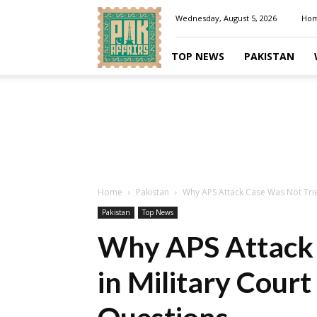
Pakaffairs.pk
Wednesday, August 5, 2026
Ho
TOP NEWS
PAKISTAN
Home
Pakistan
Why APS Attack Case Was Not Tried
Pakistan
Top News
Why APS Attack 
in Military Cour