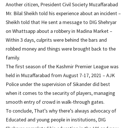
Another citizen, President Civil Society Muzaffarabad
Mr. Bilal Sheikh told his experience about an incident –
Sheikh told that He sent a message to DIG Shehryar
on Whattsapp about a robbery in Madina Market –
Within 3 days, culprits were behind the bars and
robbed money and things were brought back to the
family.
The first season of the Kashmir Premier League was
held in Muzaffarabad from August 7-17, 2021 – AJK
Police under the supervision of Sikander did best
when it comes to the security of players, managing
smooth entry of crowd in walk-through gates.
To conclude, That’s why there’s always advocacy of
Educated and young people in institutions, DIG