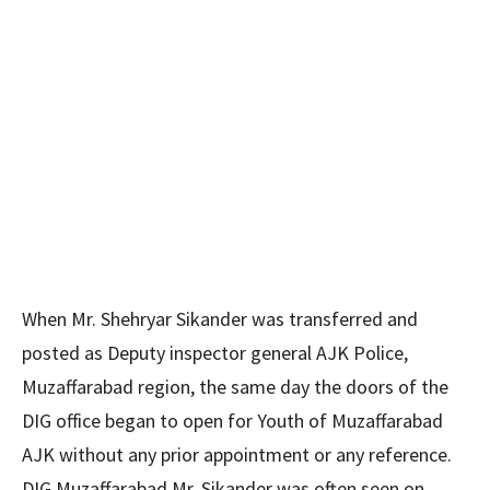
When Mr. Shehryar Sikander was transferred and
posted as Deputy inspector general AJK Police,
Muzaffarabad region, the same day the doors of the
DIG office began to open for Youth of Muzaffarabad
AJK without any prior appointment or any reference.
DIG Muzaffarabad Mr. Sikander was often seen on