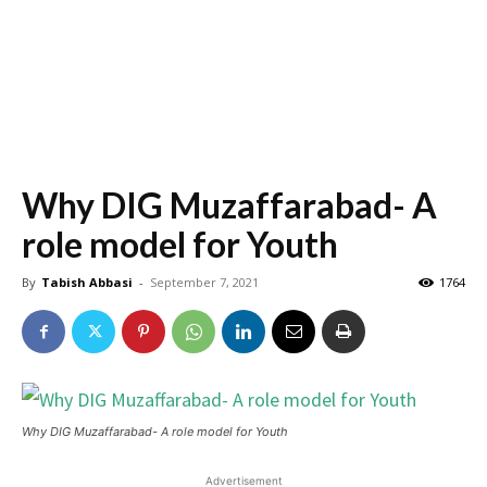
Why DIG Muzaffarabad- A
role model for Youth
By
Tabish Abbasi
-
September 7, 2021
1764
Why DIG Muzaffarabad- A role model for Youth
Advertisement