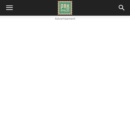
Advertisement