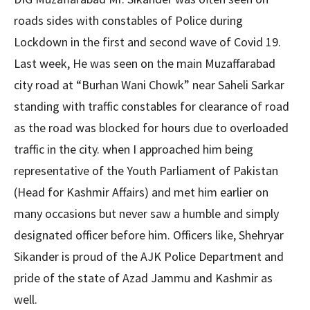
roads sides with constables of Police during
Lockdown in the first and second wave of Covid 19.
Last week, He was seen on the main Muzaffarabad
city road at “Burhan Wani Chowk” near Saheli Sarkar
standing with traffic constables for clearance of road
as the road was blocked for hours due to overloaded
traffic in the city. when I approached him being
representative of the Youth Parliament of Pakistan
(Head for Kashmir Affairs) and met him earlier on
many occasions but never saw a humble and simply
designated officer before him. Officers like, Shehryar
Sikander is proud of the AJK Police Department and
pride of the state of Azad Jammu and Kashmir as
well.