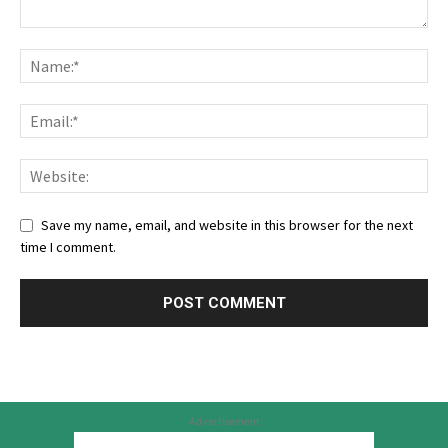
Save my name, email, and website in this browser for the next
time I comment.
Advertisement