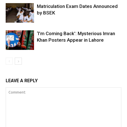
Matriculation Exam Dates Announced
by BSEK
‘I’m Coming Back’: Mysterious Imran
Khan Posters Appear in Lahore
LEAVE A REPLY