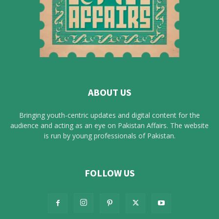
ABOUT US
Bringing youth-centric updates and digital content for the
audience and acting as an eye on Pakistan Affairs. The website
is run by young professionals of Pakistan.
FOLLOW US