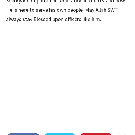
Shehryar completed his education in the UK and now
He is here to serve his own people. May Allah SWT
always stay Blessed upon officers like him.