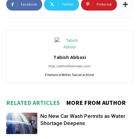
Facebook
Twitter
Pinterest
Tabish Abbasi
http://akhtarkhanviews.com/
Freelance Writer, Social activist
RELATED ARTICLES
MORE FROM AUTHOR
No New Car Wash Permits as Water
Shortage Deepens