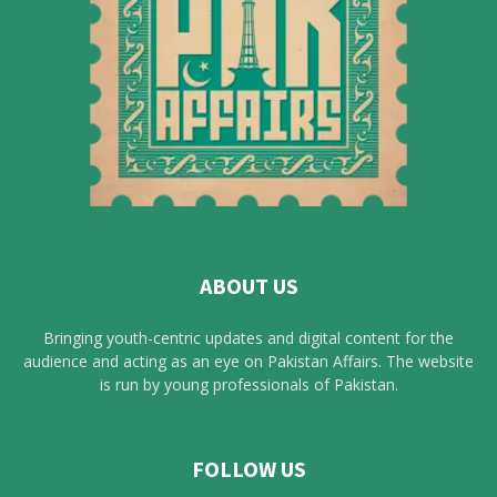
ABOUT US
Bringing youth-centric updates and digital content for the
audience and acting as an eye on Pakistan Affairs. The website
is run by young professionals of Pakistan.
FOLLOW US