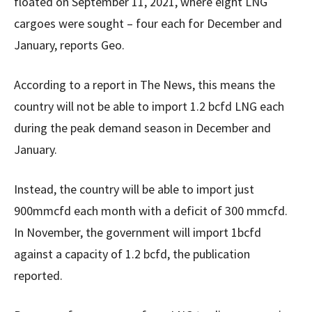
floated on September 11, 2021, where eight LNG
cargoes were sought – four each for December and
January, reports Geo.
According to a report in The News, this means the
country will not be able to import 1.2 bcfd LNG each
during the peak demand season in December and
January.
Instead, the country will be able to import just
900mmcfd each month with a deficit of 300 mmcfd.
In November, the government will import 1bcfd
against a capacity of 1.2 bcfd, the publication
reported.