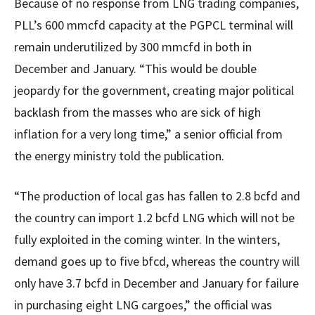
Because of no response from LNG trading companies,
PLL’s 600 mmcfd capacity at the PGPCL terminal will
remain underutilized by 300 mmcfd in both in
December and January. “This would be double
jeopardy for the government, creating major political
backlash from the masses who are sick of high
inflation for a very long time,” a senior official from
the energy ministry told the publication.
“The production of local gas has fallen to 2.8 bcfd and
the country can import 1.2 bcfd LNG which will not be
fully exploited in the coming winter. In the winters,
demand goes up to five bfcd, whereas the country will
only have 3.7 bcfd in December and January for failure
in purchasing eight LNG cargoes,” the official was