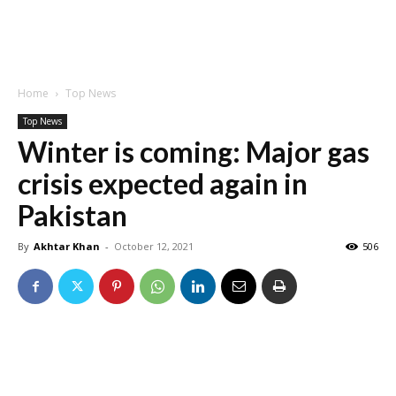
Home
Top News
Top News
Winter is coming: Major gas
crisis expected again in
Pakistan
By
Akhtar Khan
-
October 12, 2021
506