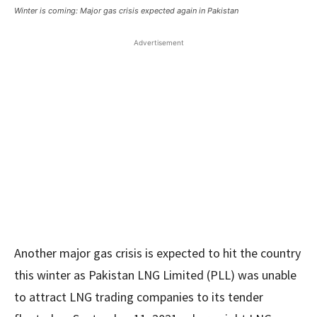
Winter is coming: Major gas crisis expected again in Pakistan
Advertisement
Another major gas crisis is expected to hit the country
this winter as Pakistan LNG Limited (PLL) was unable
to attract LNG trading companies to its tender