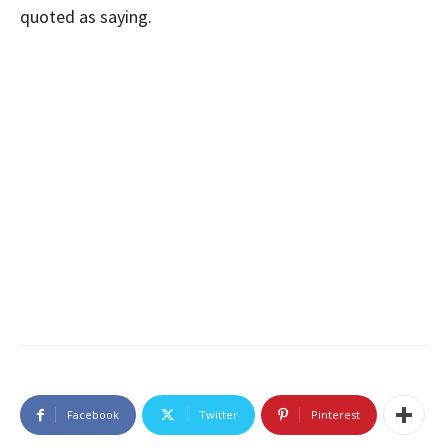
quoted as saying.
Facebook
Twitter
Pinterest