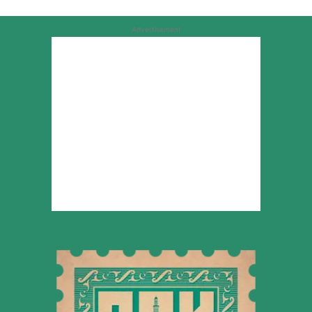
Advertisement