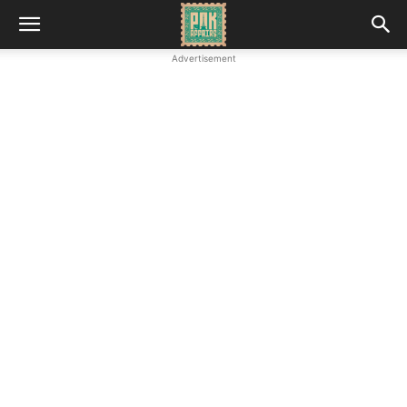
Advertisement