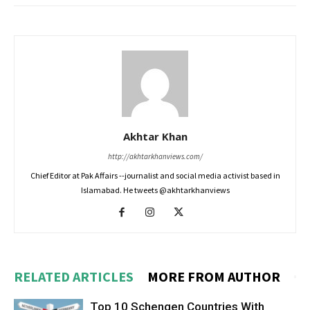
Akhtar Khan
http://akhtarkhanviews.com/
Chief Editor at Pak Affairs --journalist and social media activist based in
Islamabad. He tweets @akhtarkhanviews
RELATED ARTICLES
MORE FROM AUTHOR
Top 10 Schengen Countries With