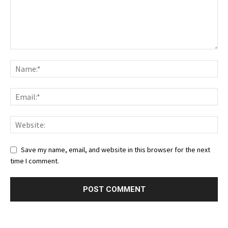
Save my name, email, and website in this browser for the next
time I comment.