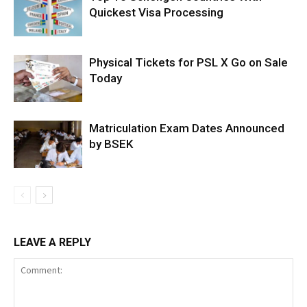
Quickest Visa Processing
Physical Tickets for PSL X Go on Sale
Today
Matriculation Exam Dates Announced
by BSEK
LEAVE A REPLY