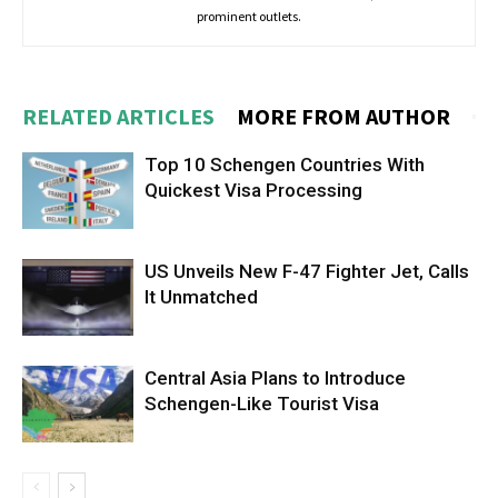
prominent outlets.
RELATED ARTICLES
MORE FROM AUTHOR
Top 10 Schengen Countries With
Quickest Visa Processing
US Unveils New F-47 Fighter Jet, Calls
It Unmatched
Central Asia Plans to Introduce
Schengen-Like Tourist Visa