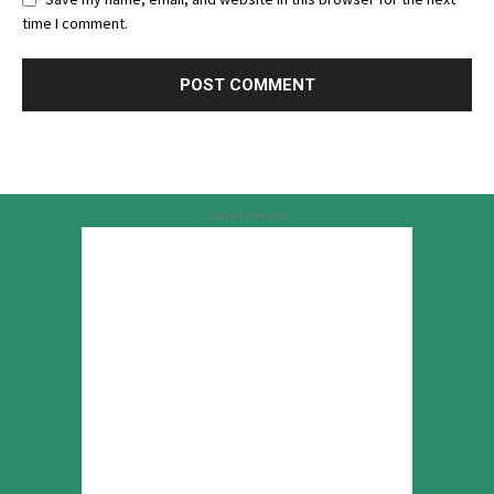
time I comment.
Advertisement