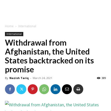
Home
International
International
Withdrawal from
Afghanistan, the United
States backtracked on its
promise
By
Nazish Tariq
-
March 24, 2021
389