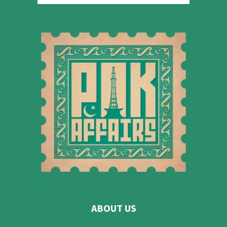
ABOUT US