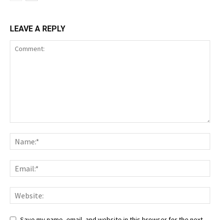
LEAVE A REPLY
Save my name, email, and website in this browser for the next