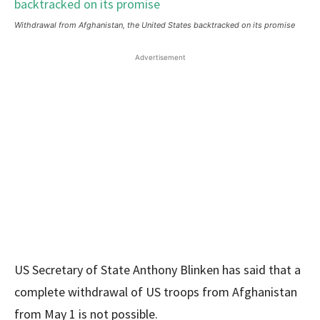
Withdrawal from Afghanistan, the United States backtracked on its promise
Advertisement
US Secretary of State Anthony Blinken has said that a
complete withdrawal of US troops from Afghanistan
from May 1 is not possible.