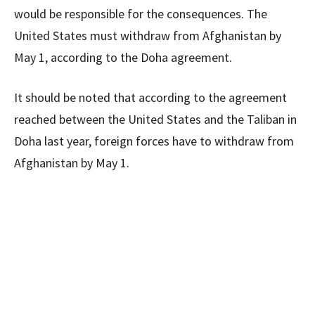
would be responsible for the consequences. The
United States must withdraw from Afghanistan by
May 1, according to the Doha agreement.
It should be noted that according to the agreement
reached between the United States and the Taliban in
Doha last year, foreign forces have to withdraw from
Afghanistan by May 1.