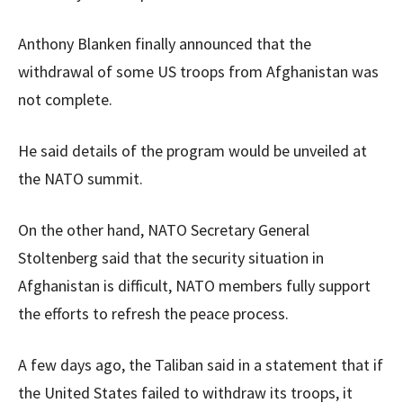
Anthony Blanken finally announced that the
withdrawal of some US troops from Afghanistan was
not complete.
He said details of the program would be unveiled at
the NATO summit.
On the other hand, NATO Secretary General
Stoltenberg said that the security situation in
Afghanistan is difficult, NATO members fully support
the efforts to refresh the peace process.
A few days ago, the Taliban said in a statement that if
the United States failed to withdraw its troops, it