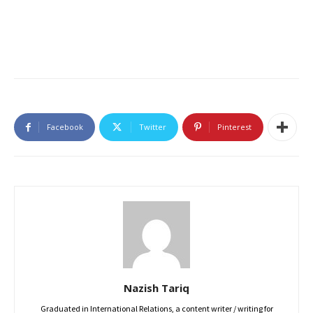
Facebook
Twitter
Pinterest
Nazish Tariq
Graduated in International Relations, a content writer / writing for