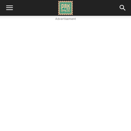
Advertisement