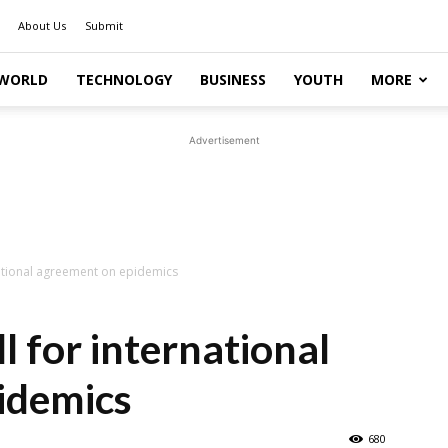
About Us
Submit
WORLD
TECHNOLOGY
BUSINESS
YOUTH
MORE
Advertisement
national agreement on epidemics
l for international
idemics
680