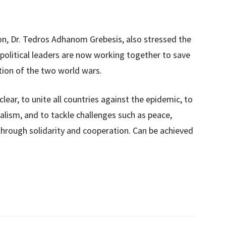
n, Dr. Tedros Adhanom Grebesis, also stressed the
political leaders are now working together to save
tion of the two world wars.
lear, to unite all countries against the epidemic, to
alism, and to tackle challenges such as peace,
 through solidarity and cooperation. Can be achieved