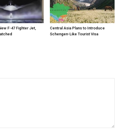
New F-47 Fighter Jet,
Central Asia Plans to Introduce
matched
Schengen-Like Tourist Visa