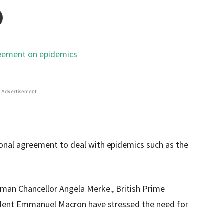
Advertisement
ional agreement to deal with epidemics such as the
man Chancellor Angela Merkel, British Prime
ident Emmanuel Macron have stressed the need for