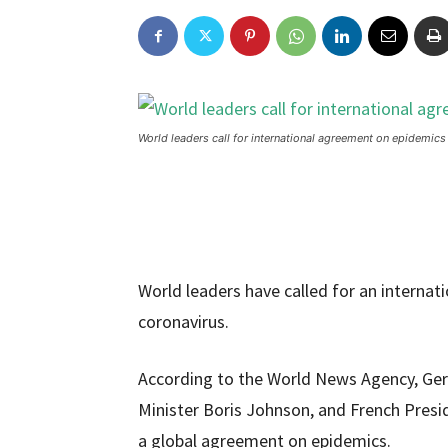
World leaders call for international agreement on epidemics
World leaders have called for an internat
coronavirus.
According to the World News Agency, Ger
Minister Boris Johnson, and French Pres
a global agreement on epidemics.