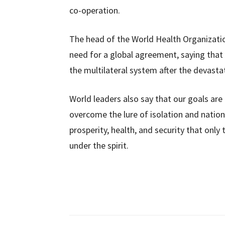
co-operation.
The head of the World Health Organizatio
need for a global agreement, saying that 
the multilateral system after the devasta
World leaders also say that our goals are c
overcome the lure of isolation and nation
prosperity, health, and security that only
under the spirit.