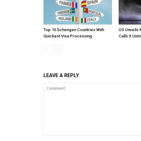
Top 10 Schengen Countries With
US Unveils 
Quickest Visa Processing
Calls It Un
LEAVE A REPLY