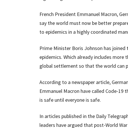
French President Emmanuel Macron, Germ
say the world must now be better prepare
to epidemics in a highly coordinated man
Prime Minister Boris Johnson has joined t
epidemics. Which already includes more t
global settlement so that the world can p
According to a newspaper article, Germa
Emmanuel Macron have called Code-19 the
is safe until everyone is safe.
In articles published in the Daily Telegra
leaders have argued that post-World War