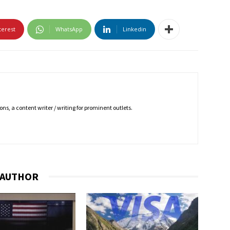
terest
WhatsApp
Linkedin
ns, a content writer / writing for prominent outlets.
 AUTHOR