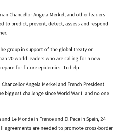
an Chancellor Angela Merkel, and other leaders
d to predict, prevent, detect, assess and respond
ner.
he group in support of the global treaty on
han 20 world leaders who are calling for a new
repare for future epidemics. To help
n Chancellor Angela Merkel and French President
 biggest challenge since World War II and no one
ph and Le Monde in France and El Pace in Spain, 24
 II agreements are needed to promote cross-border