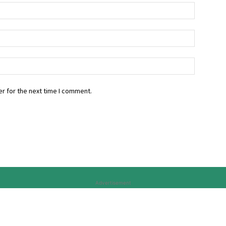
r for the next time I comment.
Advertisement