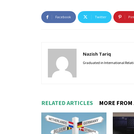
Facebook
Twitter
Pin
Nazish Tariq
Graduated in International Relatio
RELATED ARTICLES
MORE FROM