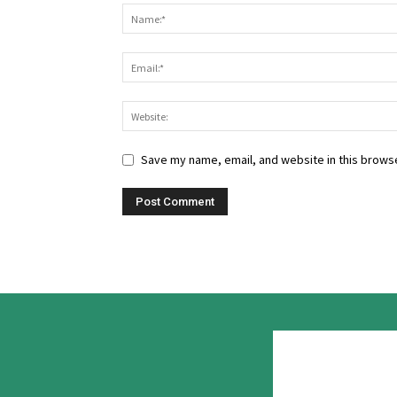
Save my name, email, and website in this browse