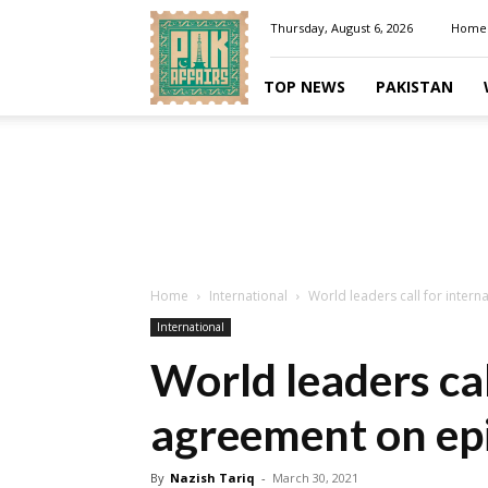
Pakaffairs.pk
Thursday, August 6, 2026
Home
TOP NEWS
PAKISTAN
Home
International
World leaders call for inter
International
World leaders cal
agreement on ep
By
Nazish Tariq
-
March 30, 2021