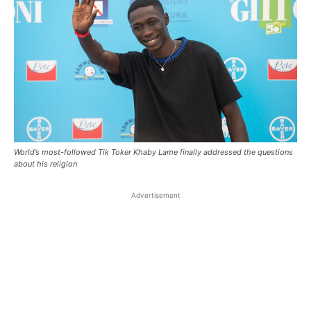
World’s most-followed Tik Toker Khaby Lame finally addressed the questions
about his religion
Advertisement