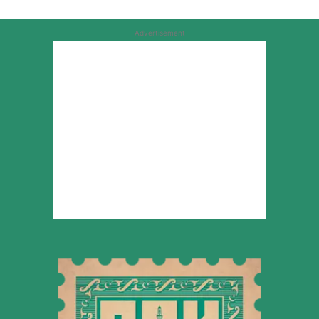
Advertisement