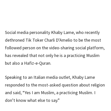
Social media personality Khaby Lame, who recently
dethroned Tik Toker Charli D’Amelio to be the most
followed person on the video-sharing social platform,
has revealed that not only he is a practicing Muslim
but also a Hafiz-e-Quran.
Speaking to an Italian media outlet, Khaby Lame
responded to the most-asked question about religion
and said, “Yes I am Muslim, a practicing Muslim. I
don’t know what else to say.”