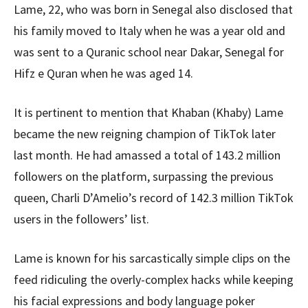
Lame, 22, who was born in Senegal also disclosed that
his family moved to Italy when he was a year old and
was sent to a Quranic school near Dakar, Senegal for
Hifz e Quran when he was aged 14.
It is pertinent to mention that Khaban (Khaby) Lame
became the new reigning champion of TikTok later
last month. He had amassed a total of 143.2 million
followers on the platform, surpassing the previous
queen, Charli D’Amelio’s record of 142.3 million TikTok
users in the followers’ list.
Lame is known for his sarcastically simple clips on the
feed ridiculing the overly-complex hacks while keeping
his facial expressions and body language poker