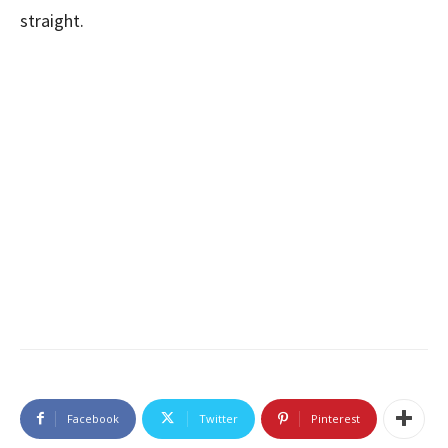
straight.
Facebook
Twitter
Pinterest