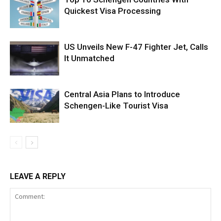
Quickest Visa Processing
US Unveils New F-47 Fighter Jet, Calls
It Unmatched
Central Asia Plans to Introduce
Schengen-Like Tourist Visa
LEAVE A REPLY