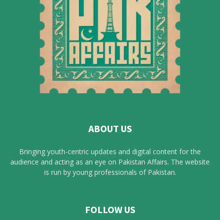
ABOUT US
Bringing youth-centric updates and digital content for the
audience and acting as an eye on Pakistan Affairs. The website
is run by young professionals of Pakistan.
FOLLOW US