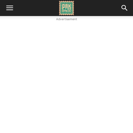
Advertisement