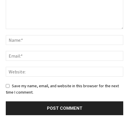
Save my name, email, and website in this browser for the next
time I comment.