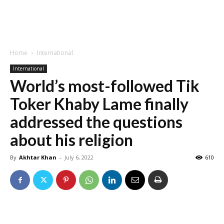
Home
International
International
World’s most-followed Tik
Toker Khaby Lame finally
addressed the questions
about his religion
By
Akhtar Khan
-
July 6, 2022
610