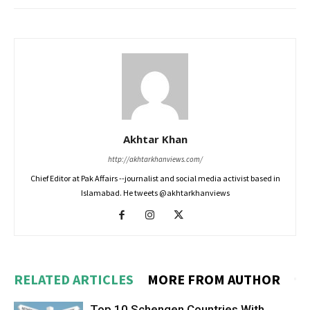
Akhtar Khan
http://akhtarkhanviews.com/
Chief Editor at Pak Affairs --journalist and social media activist based in
Islamabad. He tweets @akhtarkhanviews
RELATED ARTICLES
MORE FROM AUTHOR
Top 10 Schengen Countries With