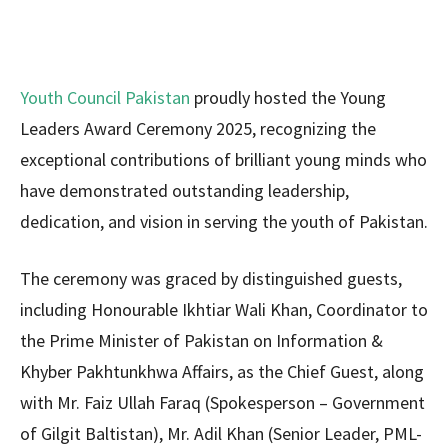
Youth Council Pakistan
proudly hosted the Young
Leaders Award Ceremony 2025, recognizing the
exceptional contributions of brilliant young minds who
have demonstrated outstanding leadership,
dedication, and vision in serving the youth of Pakistan.
The ceremony was graced by distinguished guests,
including Honourable Ikhtiar Wali Khan, Coordinator to
the Prime Minister of Pakistan on Information &
Khyber Pakhtunkhwa Affairs, as the Chief Guest, along
with Mr. Faiz Ullah Faraq (Spokesperson – Government
of Gilgit Baltistan), Mr. Adil Khan (Senior Leader, PML-