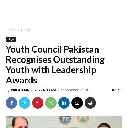
Home
Blogs
Blogs
Youth Council Pakistan
Recognises Outstanding
Youth with Leadership
Awards
By
PAK AFFAIRS PRESS RELEASE
-
September 27, 2025
282