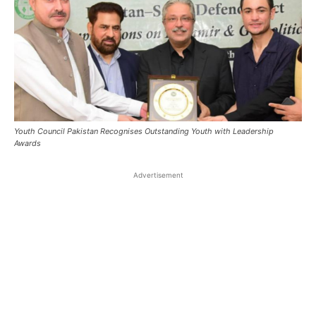
Youth Council Pakistan Recognises Outstanding Youth with Leadership
Awards
Advertisement