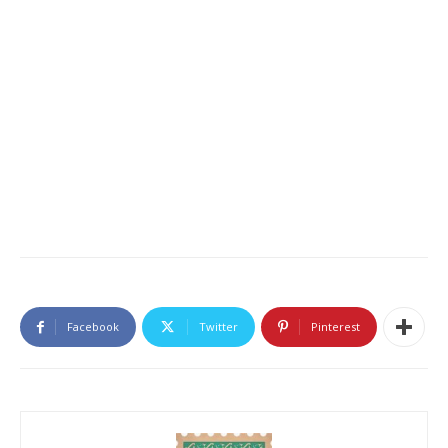
Facebook
Twitter
Pinterest