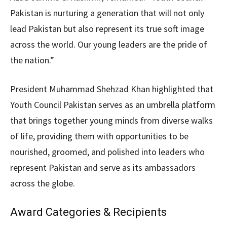
Pakistan is nurturing a generation that will not only
lead Pakistan but also represent its true soft image
across the world. Our young leaders are the pride of
the nation.”
President Muhammad Shehzad Khan highlighted that
Youth Council Pakistan serves as an umbrella platform
that brings together young minds from diverse walks
of life, providing them with opportunities to be
nourished, groomed, and polished into leaders who
represent Pakistan and serve as its ambassadors
across the globe.
Award Categories & Recipients