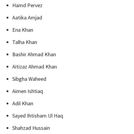
Hamd Pervez
Aatika Amjad
Ena Khan
Talha Khan
Bashir Ahmad Khan
Aitizaz Ahmad Khan
Sibgha Waheed
Aimen Ishtiaq
Adil Khan
Sayed Ihtisham Ul Haq
Shahzad Hussain