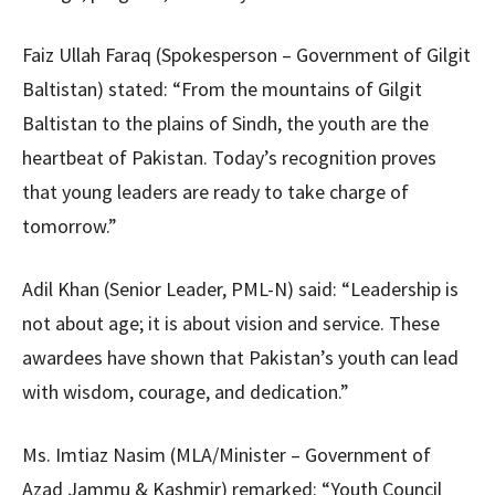
Faiz Ullah Faraq (Spokesperson – Government of Gilgit
Baltistan) stated: “From the mountains of Gilgit
Baltistan to the plains of Sindh, the youth are the
heartbeat of Pakistan. Today’s recognition proves
that young leaders are ready to take charge of
tomorrow.”
Adil Khan (Senior Leader, PML-N) said: “Leadership is
not about age; it is about vision and service. These
awardees have shown that Pakistan’s youth can lead
with wisdom, courage, and dedication.”
Ms. Imtiaz Nasim (MLA/Minister – Government of
Azad Jammu & Kashmir) remarked: “Youth Council