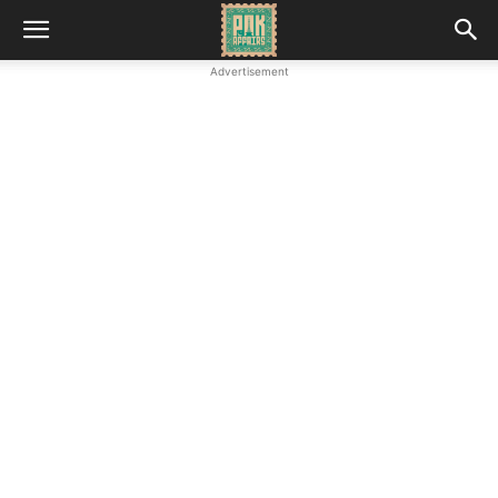
Advertisement