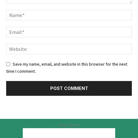
Save my name, email, and website in this browser for the next
time I comment.
Advertisement