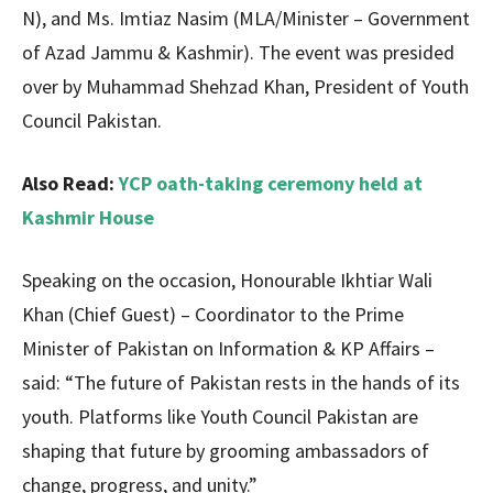
N), and Ms. Imtiaz Nasim (MLA/Minister – Government
of Azad Jammu & Kashmir). The event was presided
over by Muhammad Shehzad Khan, President of Youth
Council Pakistan.
Also Read:
YCP oath-taking ceremony held at
Kashmir House
Speaking on the occasion, Honourable Ikhtiar Wali
Khan (Chief Guest) – Coordinator to the Prime
Minister of Pakistan on Information & KP Affairs –
said: “The future of Pakistan rests in the hands of its
youth. Platforms like Youth Council Pakistan are
shaping that future by grooming ambassadors of
change, progress, and unity.”