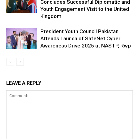
Concludes Successful Diplomatic and
Youth Engagement Visit to the United
Kingdom
President Youth Council Pakistan
Attends Launch of SafeNet Cyber
Awareness Drive 2025 at NASTP, Rwp
LEAVE A REPLY