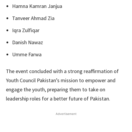
Hamna Kamran Janjua
Tanveer Ahmad Zia
Iqra Zulfiqar
Danish Nawaz
Umme Farwa
The event concluded with a strong reaffirmation of
Youth Council Pakistan’s mission to empower and
engage the youth, preparing them to take on
leadership roles for a better future of Pakistan.
Advertisement