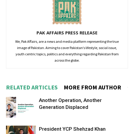
PAK AFFAIRS PRESS RELEASE
We, Pak Affairs, are a news and media platform representing the true
image of Pakistan. Aiming to cover Pakistan’s lifestyle, social issue,
youth centric topics, politics and everything regarding Pakistan from
across the globe.
RELATED ARTICLES
MORE FROM AUTHOR
Another Operation, Another
Generation Displaced
President YCP Shehzad Khan