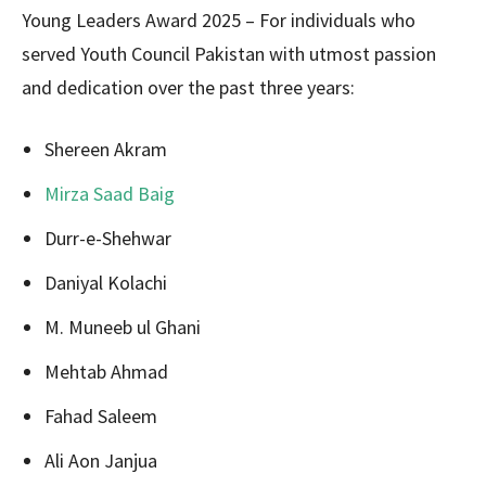
Young Leaders Award 2025 – For individuals who
served Youth Council Pakistan with utmost passion
and dedication over the past three years:
Shereen Akram
Mirza Saad Baig
Durr-e-Shehwar
Daniyal Kolachi
M. Muneeb ul Ghani
Mehtab Ahmad
Fahad Saleem
Ali Aon Janjua