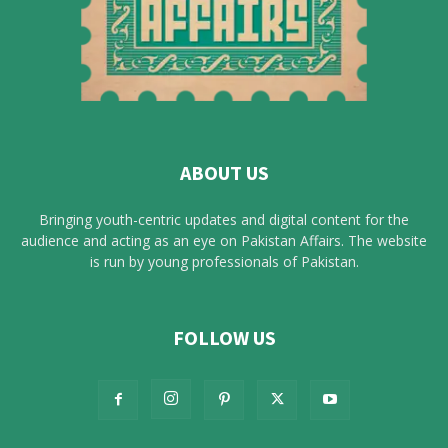
ABOUT US
Bringing youth-centric updates and digital content for the
audience and acting as an eye on Pakistan Affairs. The website
is run by young professionals of Pakistan.
FOLLOW US