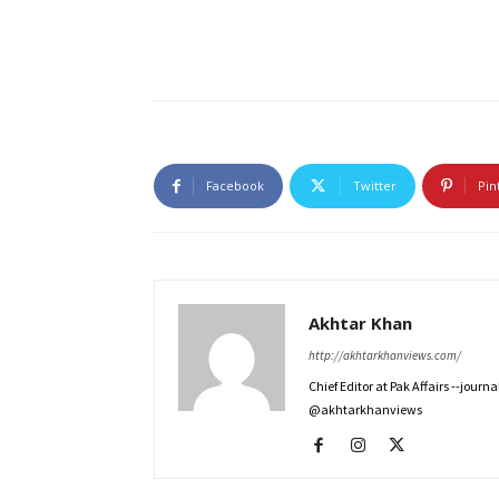
Facebook
Twitter
Pin
Akhtar Khan
http://akhtarkhanviews.com/
Chief Editor at Pak Affairs --jour
@akhtarkhanviews