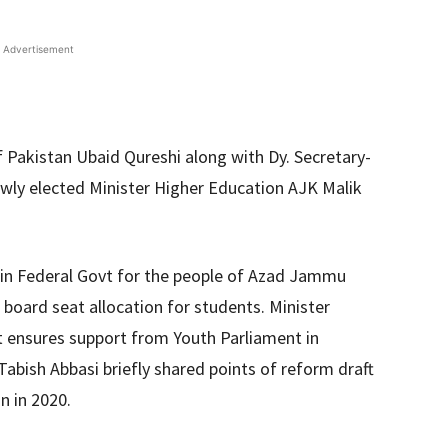
Advertisement
 Pakistan Ubaid Qureshi along with Dy. Secretary-
wly elected Minister Higher Education AJK Malik
 in Federal Govt for the people of Azad Jammu
board seat allocation for students. Minister
nt ensures support from Youth Parliament in
abish Abbasi briefly shared points of reform draft
n in 2020.