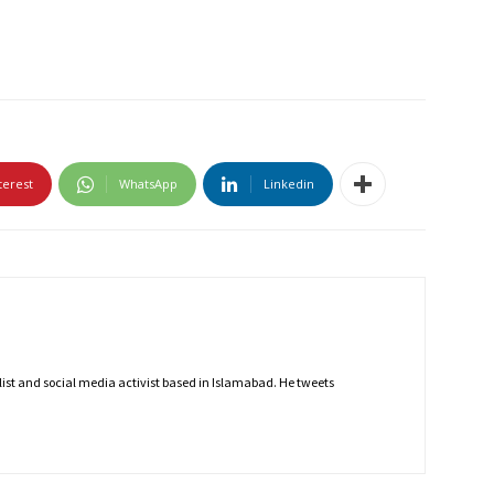
terest
WhatsApp
Linkedin
nalist and social media activist based in Islamabad. He tweets