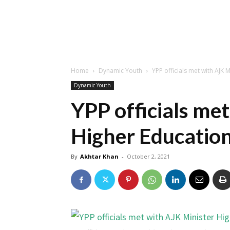
Home
Dynamic Youth
YPP officials met with AJK 
Dynamic Youth
YPP officials me
Higher Educatio
By
Akhtar Khan
-
October 2, 2021