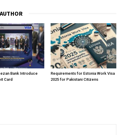
 AUTHOR
eezan Bank Introduce
Requirements for Estonia Work Visa
it Card
2025 for Pakistani Citizens