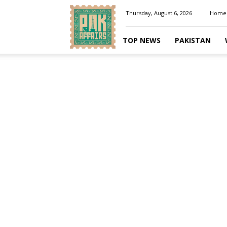
Pakaffairs.pk
Thursday, August 6, 2026
Home
TOP NEWS
PAKISTAN