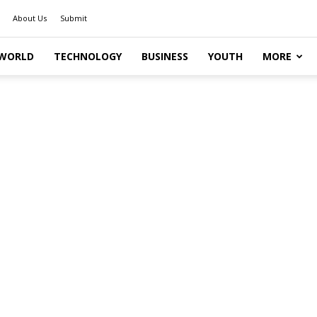
About Us
Submit
WORLD
TECHNOLOGY
BUSINESS
YOUTH
MORE