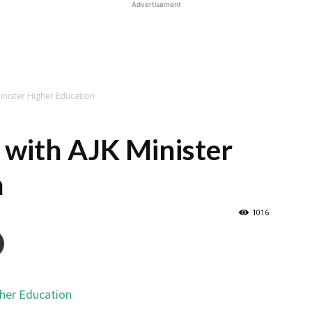
Advertisement
Minister Higher Education
t with AJK Minister
n
1016