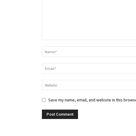
Save my name, email, and website in this browse