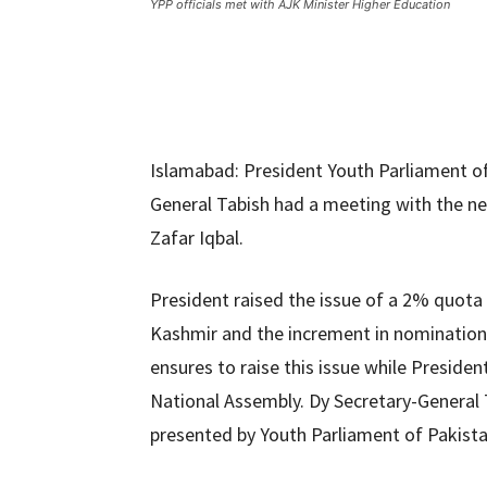
YPP officials met with AJK Minister Higher Education
Islamabad: President Youth Parliament of
General Tabish had a meeting with the ne
Zafar Iqbal.
President raised the issue of a 2% quota
Kashmir and the increment in nomination 
ensures to raise this issue while Preside
National Assembly. Dy Secretary-General T
presented by Youth Parliament of Pakista