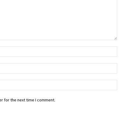
r for the next time I comment.