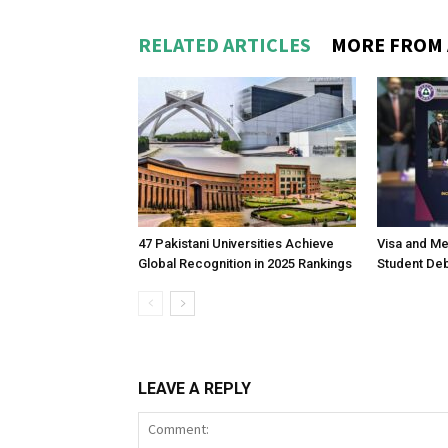
RELATED ARTICLES
MORE FROM
47 Pakistani Universities Achieve
Visa and M
Global Recognition in 2025 Rankings
Student Deb
LEAVE A REPLY