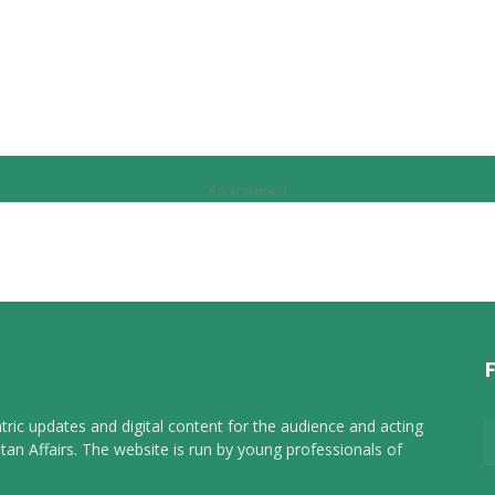
Advertisement
tric updates and digital content for the audience and acting
tan Affairs. The website is run by young professionals of