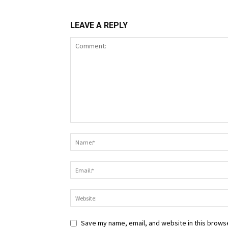
LEAVE A REPLY
Save my name, email, and website in this browse