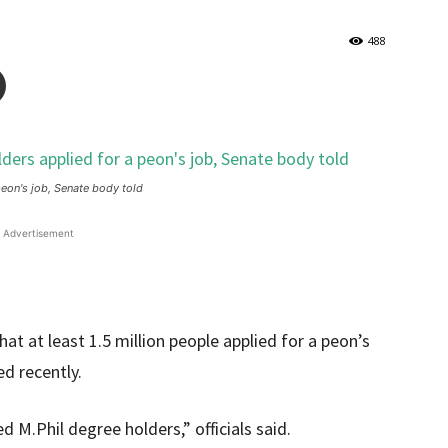
488
peon's job, Senate body told
Advertisement
at at least 1.5 million people applied for a peon’s
ed recently.
 M.Phil degree holders,” officials said.