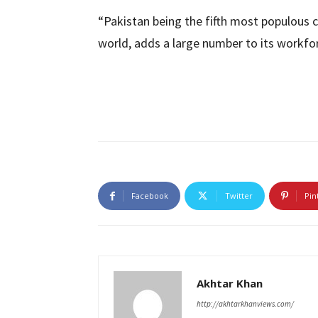
“Pakistan being the fifth most populous c
world, adds a large number to its workfor
Facebook
Twitter
Pin
Akhtar Khan
http://akhtarkhanviews.com/