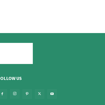
FOLLOW US