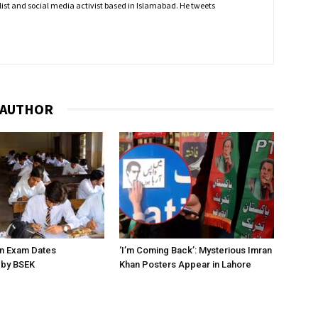
nalist and social media activist based in Islamabad. He tweets
 AUTHOR
on Exam Dates
‘I’m Coming Back’: Mysterious Imran
by BSEK
Khan Posters Appear in Lahore