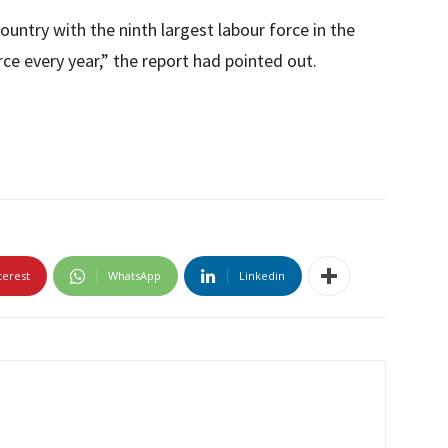
ountry with the ninth largest labour force in the
ce every year,” the report had pointed out.
terest
WhatsApp
Linkedin