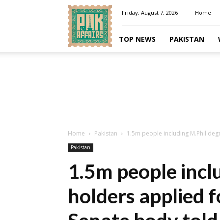
Pakaffairs.pk
Friday, August 7, 2026
Home
TOP NEWS
PAKISTAN
Home
Pakistan
1.5m people including M.Phil degr
Pakistan
1.5m people incl
holders applied f