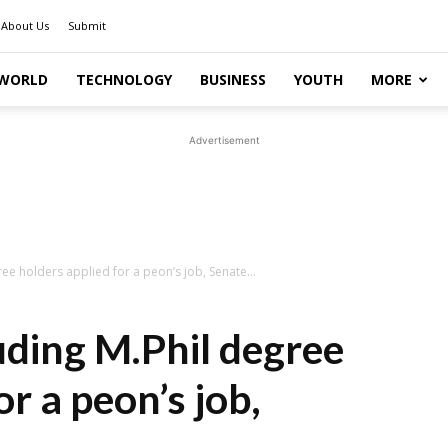
About Us
Submit
WORLD
TECHNOLOGY
BUSINESS
YOUTH
MORE
Advertisement
ee holders applied for a peon’s job, Senate...
uding M.Phil degree
or a peon’s job,