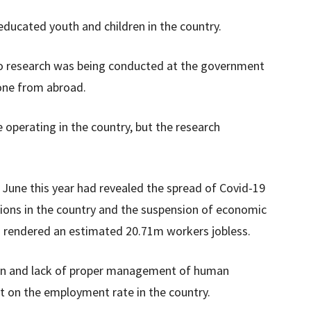
ducated youth and children in the country.
t no research was being conducted at the government
done from abroad.
 operating in the country, but the research
June this year had revealed the spread of Covid-19
ions in the country and the suspension of economic
s rendered an estimated 20.71m workers jobless.
tion and lack of proper management of human
t on the employment rate in the country.