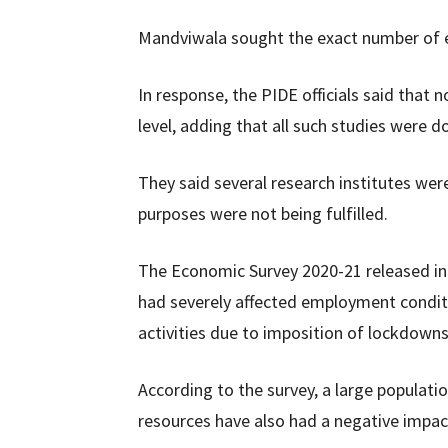
Mandviwala sought the exact number of e
In response, the PIDE officials said tha
level, adding that all such studies were 
They said several research institutes were
purposes were not being fulfilled.
The Economic Survey 2020-21 released in 
had severely affected employment condit
activities due to imposition of lockdown
According to the survey, a large popula
resources have also had a negative impac