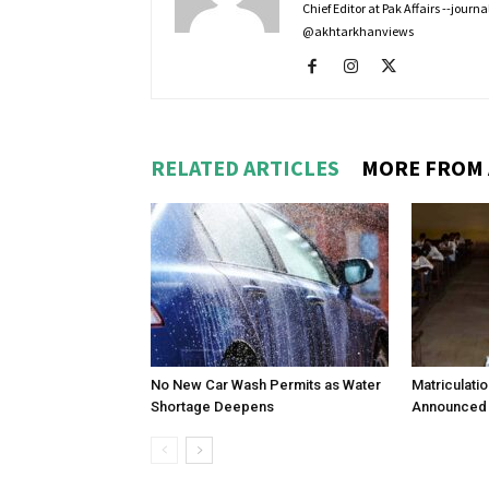
Chief Editor at Pak Affairs --jour
@akhtarkhanviews
RELATED ARTICLES
MORE FROM
No New Car Wash Permits as Water
Matriculati
Shortage Deepens
Announced 