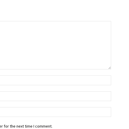
r for the next time I comment.