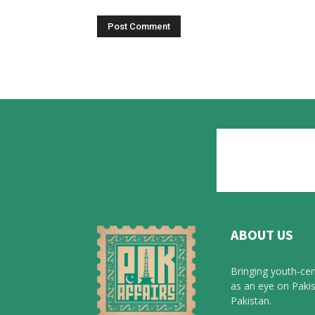
ABOUT US
Bringing youth-cen
as an eye on Pakis
Pakistan.