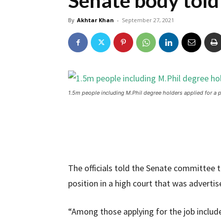
Senate body told
By
Akhtar Khan
-
September 27, 2021
1.5m people including M.Phil degree holders applied for a 
The officials told the Senate committee th
position in a high court that was advertis
“Among those applying for the job included