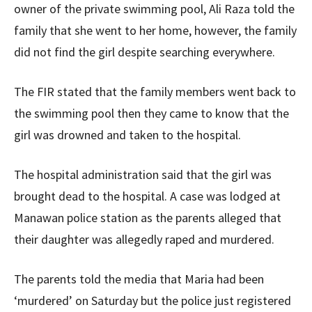
owner of the private swimming pool, Ali Raza told the
family that she went to her home, however, the family
did not find the girl despite searching everywhere.
The FIR stated that the family members went back to
the swimming pool then they came to know that the
girl was drowned and taken to the hospital.
The hospital administration said that the girl was
brought dead to the hospital. A case was lodged at
Manawan police station as the parents alleged that
their daughter was allegedly raped and murdered.
The parents told the media that Maria had been
‘murdered’ on Saturday but the police just registered