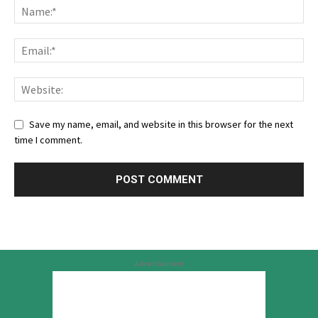
Save my name, email, and website in this browser for the next
time I comment.
Advertisement