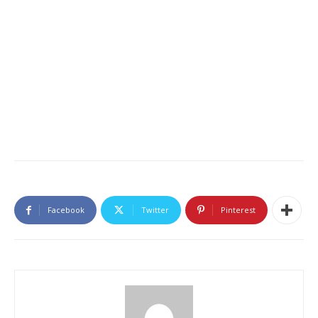
Facebook
Twitter
Pinterest