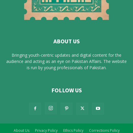
ABOUT US
Bringing youth-centric updates and digital content for the
audience and acting as an eye on Pakistan Affairs. The website
is run by young professionals of Pakistan.
FOLLOW US
About Us
Privacy Policy
Ethics Policy
Corrections Policy