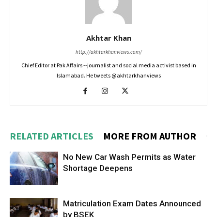
Akhtar Khan
http://akhtarkhanviews.com/
Chief Editor at Pak Affairs --journalist and social media activist based in
Islamabad. He tweets @akhtarkhanviews
RELATED ARTICLES
MORE FROM AUTHOR
No New Car Wash Permits as Water
Shortage Deepens
Matriculation Exam Dates Announced
by BSEK