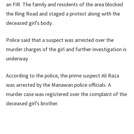
an FIR. The family and residents of the area blocked
the Ring Road and staged a protest along with the
deceased girl’s body.
Police said that a suspect was arrested over the
murder charges of the girl and further investigation is
underway.
According to the police, the prime suspect Ali Raza
was arrested by the Manawan police officials. A
murder case was registered over the complaint of the
deceased girl’s brother.