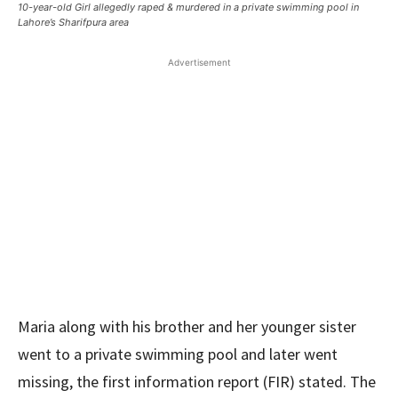
10-year-old Girl allegedly raped & murdered in a private swimming pool in
Lahore’s Sharifpura area
Advertisement
Maria along with his brother and her younger sister
went to a private swimming pool and later went
missing, the first information report (FIR) stated. The