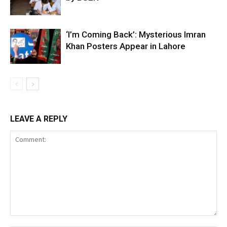
‘I’m Coming Back’: Mysterious Imran
Khan Posters Appear in Lahore
LEAVE A REPLY