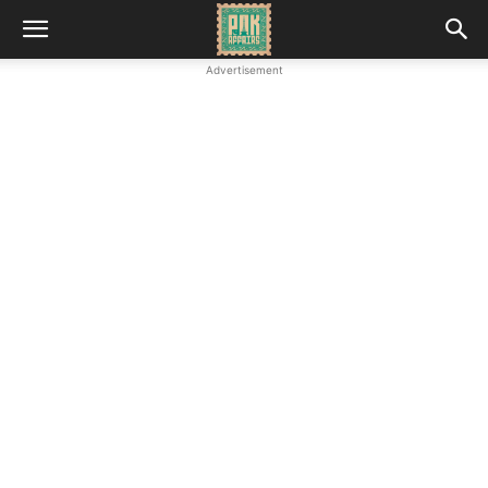
Advertisement