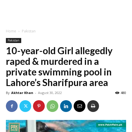
Home
Pakistan
Pakistan
10-year-old Girl allegedly
raped & murdered in a
private swimming pool in
Lahore’s Sharifpura area
By
Akhtar Khan
-
August 30, 2022
480