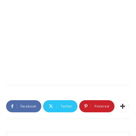
Facebook
Twitter
Pinterest