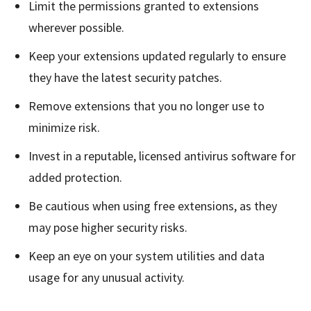
Limit the permissions granted to extensions
wherever possible.
Keep your extensions updated regularly to ensure
they have the latest security patches.
Remove extensions that you no longer use to
minimize risk.
Invest in a reputable, licensed antivirus software for
added protection.
Be cautious when using free extensions, as they
may pose higher security risks.
Keep an eye on your system utilities and data
usage for any unusual activity.