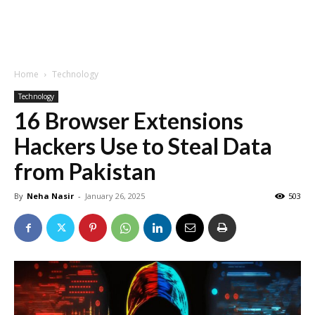
Home
Technology
Technology
16 Browser Extensions
Hackers Use to Steal Data
from Pakistan
By
Neha Nasir
-
January 26, 2025
503