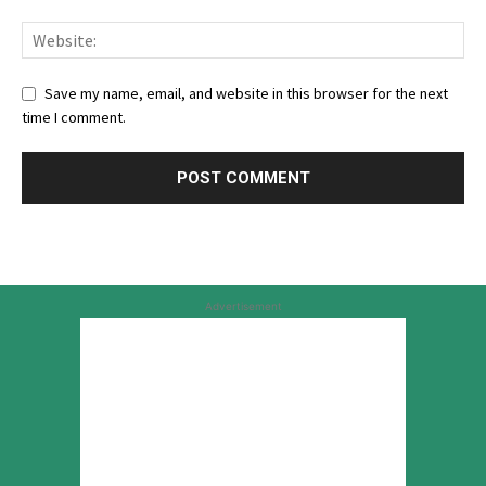
Save my name, email, and website in this browser for the next
time I comment.
Advertisement