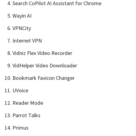
Search CoPilot AI Assistant for Chrome
Wayin AI
VPNCity
Internet VPN
Vidniz Flex Video Recorder
VidHelper Video Downloader
Bookmark Favicon Changer
UVoice
Reader Mode
Parrot Talks
Primus