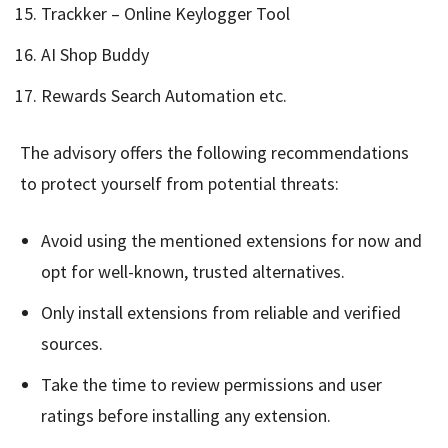
Trackker – Online Keylogger Tool
AI Shop Buddy
Rewards Search Automation etc.
The advisory offers the following recommendations
to protect yourself from potential threats:
Avoid using the mentioned extensions for now and
opt for well-known, trusted alternatives.
Only install extensions from reliable and verified
sources.
Take the time to review permissions and user
ratings before installing any extension.