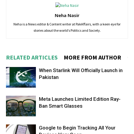
Neha Nasir
Neha is a News editor & Content writer at PakAffairs, with a keen eye for
stories about the world’s Politics and Society.
RELATED ARTICLES
MORE FROM AUTHOR
When Starlink Will Officially Launch in
Pakistan
Meta Launches Limited Edition Ray-
Ban Smart Glasses
Google to Begin Tracking All Your