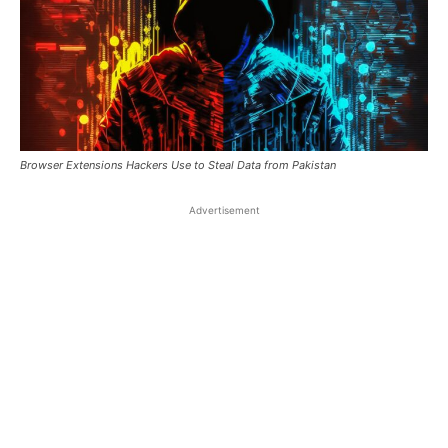
Browser Extensions Hackers Use to Steal Data from Pakistan
Advertisement