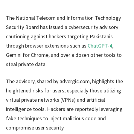
The National Telecom and Information Technology
Security Board has issued a cybersecurity advisory
cautioning against hackers targeting Pakistanis
through browser extensions such as
ChatGPT-4
,
Gemini for Chrome, and over a dozen other tools to
steal private data.
The advisory, shared by advergic.com, highlights the
heightened risks for users, especially those utilizing
virtual private networks (VPNs) and artificial
intelligence tools. Hackers are reportedly leveraging
fake techniques to inject malicious code and
compromise user security.