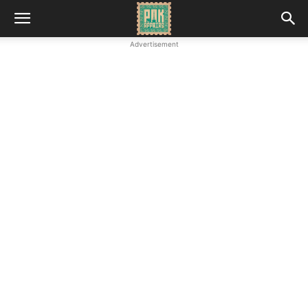
Advertisement