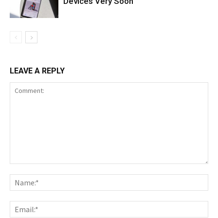
Devices Very Soon
LEAVE A REPLY