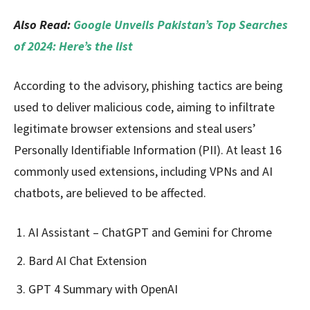
Also Read:
Google Unveils Pakistan’s Top Searches
of 2024: Here’s the list
According to the advisory, phishing tactics are being
used to deliver malicious code, aiming to infiltrate
legitimate browser extensions and steal users’
Personally Identifiable Information (PII). At least 16
commonly used extensions, including VPNs and AI
chatbots, are believed to be affected.
AI Assistant – ChatGPT and Gemini for Chrome
Bard AI Chat Extension
GPT 4 Summary with OpenAI