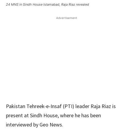
24 MNS in Sindh House Islamabad, Raja Riaz revealed
Advertisement
Pakistan Tehreek-e-Insaf (PTI) leader Raja Riaz is
present at Sindh House, where he has been
interviewed by Geo News.