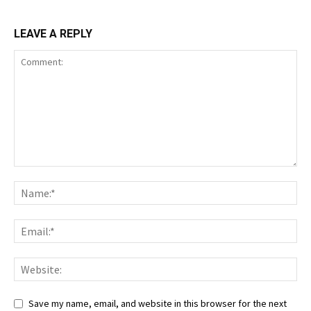
LEAVE A REPLY
Save my name, email, and website in this browser for the next