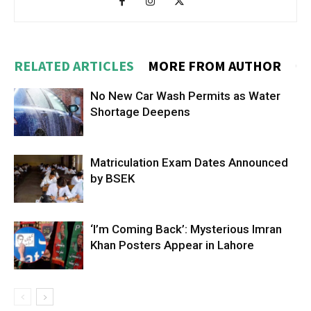
RELATED ARTICLES
MORE FROM AUTHOR
No New Car Wash Permits as Water
Shortage Deepens
Matriculation Exam Dates Announced
by BSEK
‘I’m Coming Back’: Mysterious Imran
Khan Posters Appear in Lahore