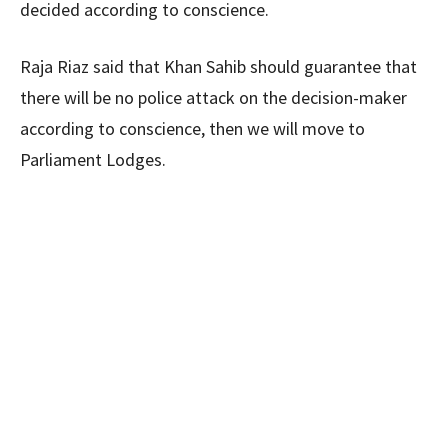
decided according to conscience.
Raja Riaz said that Khan Sahib should guarantee that
there will be no police attack on the decision-maker
according to conscience, then we will move to
Parliament Lodges.