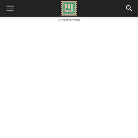
Advertisement