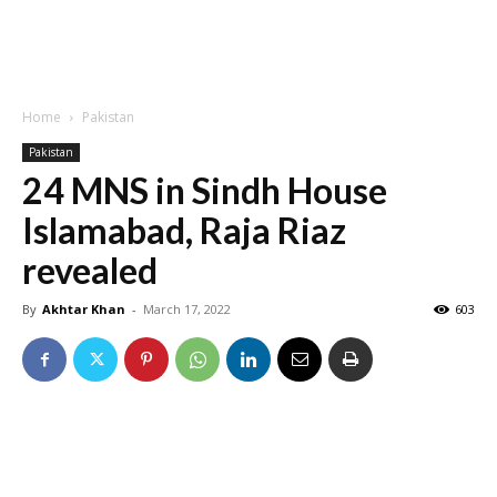
Home
Pakistan
Pakistan
24 MNS in Sindh House
Islamabad, Raja Riaz
revealed
By
Akhtar Khan
-
March 17, 2022
603