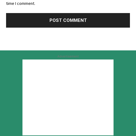
time I comment.
Advertisement