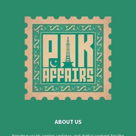
ABOUT US
Bringing youth-centric updates and digital content for the