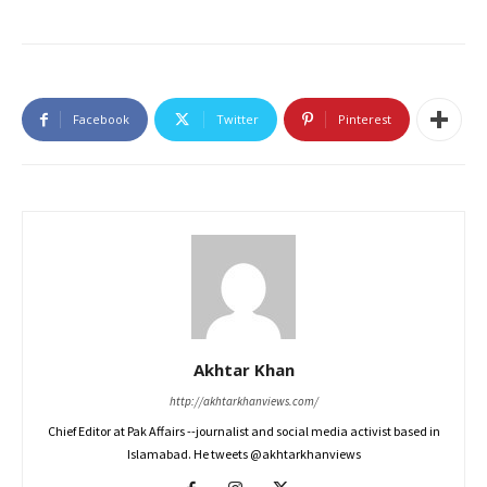
Facebook
Twitter
Pinterest
Akhtar Khan
http://akhtarkhanviews.com/
Chief Editor at Pak Affairs --journalist and social media activist based in
Islamabad. He tweets @akhtarkhanviews