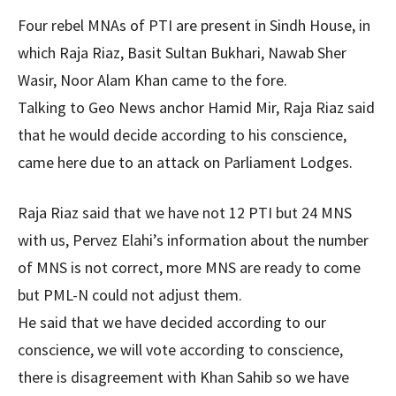
Four rebel MNAs of PTI are present in Sindh House, in
which Raja Riaz, Basit Sultan Bukhari, Nawab Sher
Wasir, Noor Alam Khan came to the fore.
Talking to Geo News anchor Hamid Mir, Raja Riaz said
that he would decide according to his conscience,
came here due to an attack on Parliament Lodges.
Raja Riaz said that we have not 12 PTI but 24 MNS
with us, Pervez Elahi’s information about the number
of MNS is not correct, more MNS are ready to come
but PML-N could not adjust them.
He said that we have decided according to our
conscience, we will vote according to conscience,
there is disagreement with Khan Sahib so we have