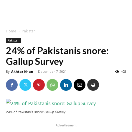
Home
Pakistan
Pakistan
24% of Pakistanis snore:
Gallup Survey
By
Akhtar Khan
-
December 7, 2021
408
24% of Pakistanis snore: Gallup Survey
Advertisement