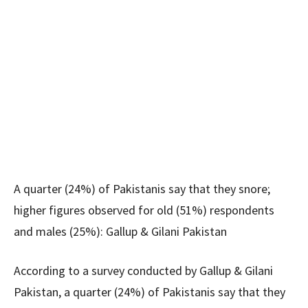
A quarter (24%) of Pakistanis say that they snore;
higher figures observed for old (51%) respondents
and males (25%): Gallup & Gilani Pakistan
According to a survey conducted by Gallup & Gilani
Pakistan, a quarter (24%) of Pakistanis say that they