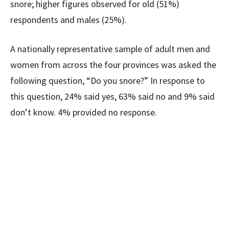
snore; higher figures observed for old (51%)
respondents and males (25%).
A nationally representative sample of adult men and
women from across the four provinces was asked the
following question, “Do you snore?” In response to
this question, 24% said yes, 63% said no and 9% said
don’t know. 4% provided no response.