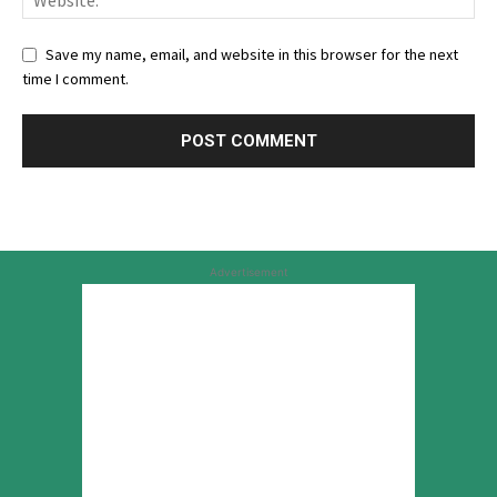
Save my name, email, and website in this browser for the next
time I comment.
Advertisement