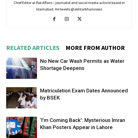
Chief Editor at Pak Affairs --journalist and social media activist based in
Islamabad. He tweets @akhtarkhanviews
RELATED ARTICLES
MORE FROM AUTHOR
No New Car Wash Permits as Water
Shortage Deepens
Matriculation Exam Dates Announced
by BSEK
‘I’m Coming Back’: Mysterious Imran
Khan Posters Appear in Lahore