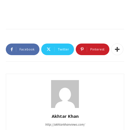
Facebook
Twitter
Pinterest
Akhtar Khan
http://akhtarkhanviews.com/