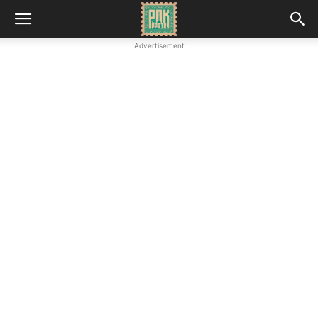
Advertisement