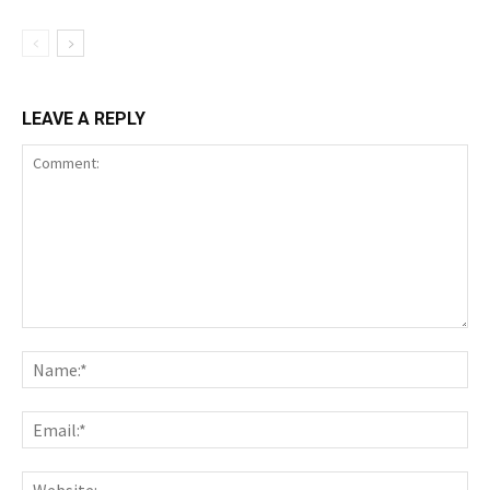
LEAVE A REPLY