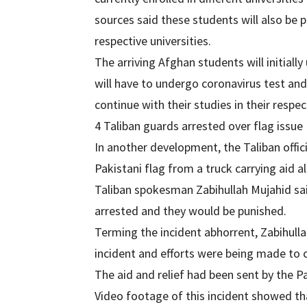
sources said these students will also be p
respective universities.
The arriving Afghan students will initiall
will have to undergo coronavirus test an
continue with their studies in their respec
4 Taliban guards arrested over flag issue
In another development, the Taliban offi
Pakistani flag from a truck carrying aid 
Taliban spokesman Zabihullah Mujahid sa
arrested and they would be punished.
Terming the incident abhorrent, Zabihull
incident and efforts were being made to c
The aid and relief had been sent by the
Video footage of this incident showed tha