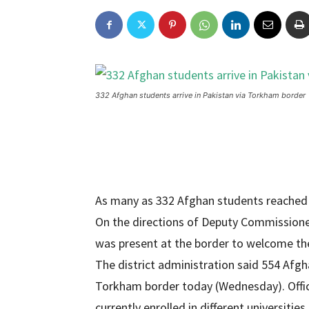
332 Afghan students arrive in Pakistan via Torkham border
As many as 332 Afghan students reached
On the directions of Deputy Commission
was present at the border to welcome the
The district administration said 554 Afgh
Torkham border today (Wednesday). Offic
currently enrolled in different universit