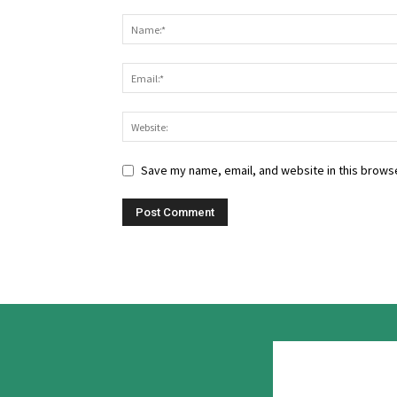
Save my name, email, and website in this browse