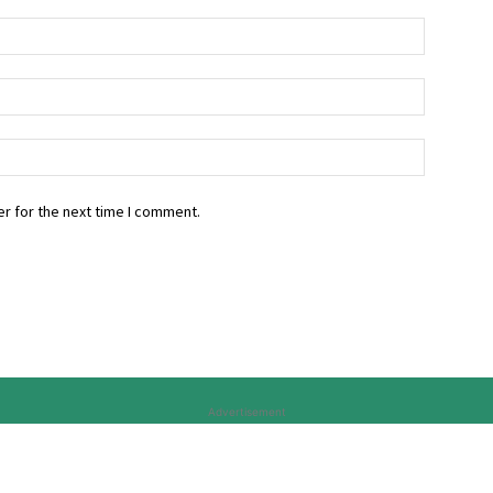
r for the next time I comment.
Advertisement