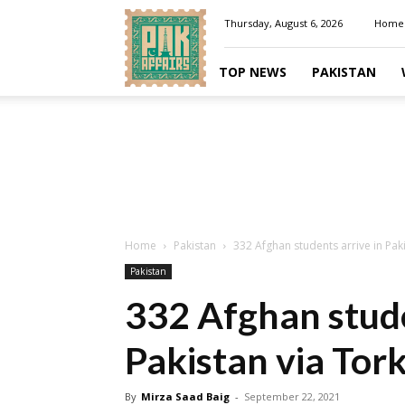
Pakaffairs.pk
Thursday, August 6, 2026
Home
TOP NEWS
PAKISTAN
Home
Pakistan
332 Afghan students arrive in Pa
Pakistan
332 Afghan stude
Pakistan via To
By
Mirza Saad Baig
-
September 22, 2021