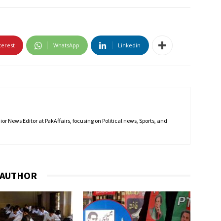
terest
WhatsApp
Linkedin
r News Editor at PakAffairs, focusing on Political news, Sports, and
 AUTHOR