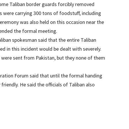
some Taliban border guards forcibly removed
s were carrying 300 tons of foodstuff, including
 ceremony was also held on this occasion near the
tended the formal meeting.
aliban spokesman said that the entire Taliban
d in this incident would be dealt with severely.
d were sent from Pakistan, but they none of them
ration Forum said that until the formal handing
iendly. He said the officials of Taliban also