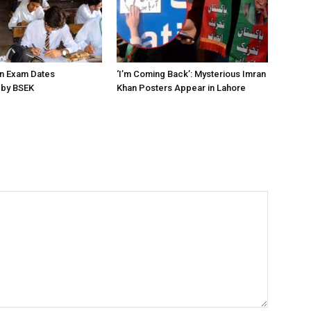
on Exam Dates
‘I’m Coming Back’: Mysterious Imran
by BSEK
Khan Posters Appear in Lahore