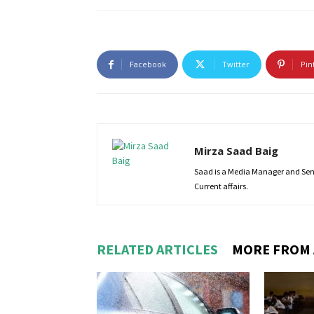
Facebook
Twitter
Pin
Mirza Saad Baig
Saad is a Media Manager and Senio
Current affairs.
RELATED ARTICLES
MORE FROM