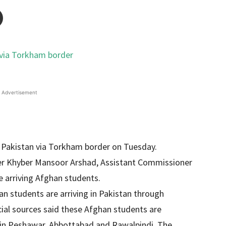
Advertisement
 Pakistan via Torkham border on Tuesday.
er Khyber Mansoor Arshad, Assistant Commissioner
 arriving Afghan students.
an students are arriving in Pakistan through
ial sources said these Afghan students are
ies in Peshawar, Abbottabad and Rawalpindi. The