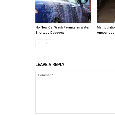
No New Car Wash Permits as Water
Matriculati
Shortage Deepens
Announced 
LEAVE A REPLY