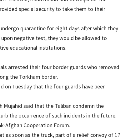
rovided special security to take them to their
y undergo quarantine for eight days after which they
d upon negative test, they would be allowed to
tive educational institutions.
cials arrested their four border guards who removed
along the Torkham border.
id on Tuesday that the four guards have been
ah Mujahid said that the Taliban condemn the
urb the occurrence of such incidents in the future.
 Pak-Afghan Cooperation Forum.
t as soon as the truck, part of a relief convoy of 17