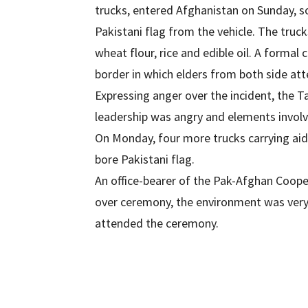
trucks, entered Afghanistan on Sunday, 
Pakistani flag from the vehicle. The truck
wheat flour, rice and edible oil. A formal
border in which elders from both side at
Expressing anger over the incident, the T
leadership was angry and elements involve
On Monday, four more trucks carrying ai
bore Pakistani flag.
An office-bearer of the Pak-Afghan Coope
over ceremony, the environment was very fr
attended the ceremony.