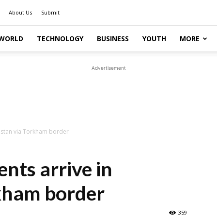
About Us
Submit
WORLD
TECHNOLOGY
BUSINESS
YOUTH
MORE
Advertisement
kistan via Torkham border
nts arrive in
rkham border
359