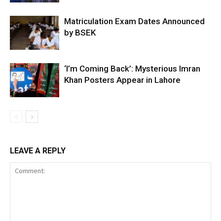
Matriculation Exam Dates Announced
by BSEK
‘I’m Coming Back’: Mysterious Imran
Khan Posters Appear in Lahore
LEAVE A REPLY