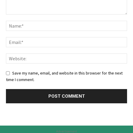
Save my name, email, and website in this browser for the next
time I comment.
Advertisement