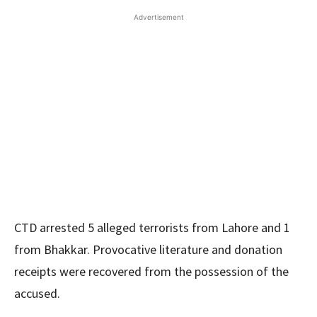
Advertisement
CTD arrested 5 alleged terrorists from Lahore and 1
from Bhakkar. Provocative literature and donation
receipts were recovered from the possession of the
accused.