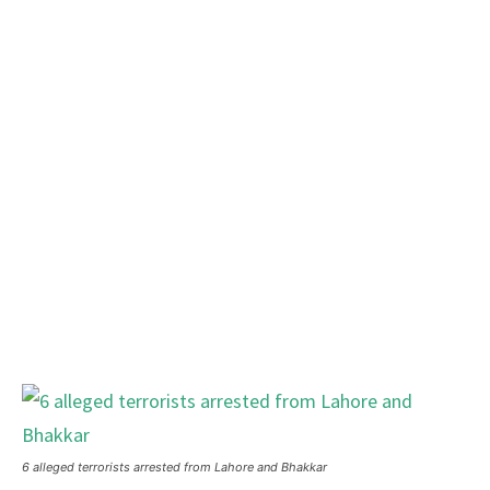
6 alleged terrorists arrested from Lahore and Bhakkar