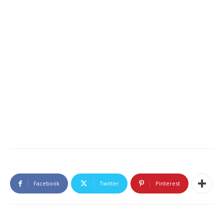
Facebook
Twitter
Pinterest