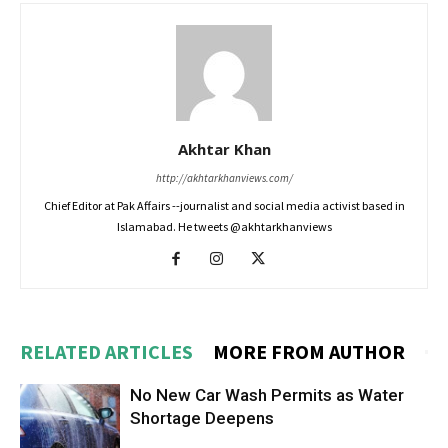
Akhtar Khan
http://akhtarkhanviews.com/
Chief Editor at Pak Affairs --journalist and social media activist based in
Islamabad. He tweets @akhtarkhanviews
RELATED ARTICLES
MORE FROM AUTHOR
No New Car Wash Permits as Water
Shortage Deepens