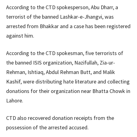
According to the CTD spokesperson, Abu Dharr, a
terrorist of the banned Lashkar-e-Jhangvi, was
arrested from Bhakkar and a case has been registered
against him.
According to the CTD spokesman, five terrorists of
the banned ISIS organization, Nazifullah, Zia-ur-
Rehman, Ishtiaq, Abdul Rehman Butt, and Malik
Kashif, were distributing hate literature and collecting
donations for their organization near Bhatta Chowk in
Lahore.
CTD also recovered donation receipts from the
possession of the arrested accused.