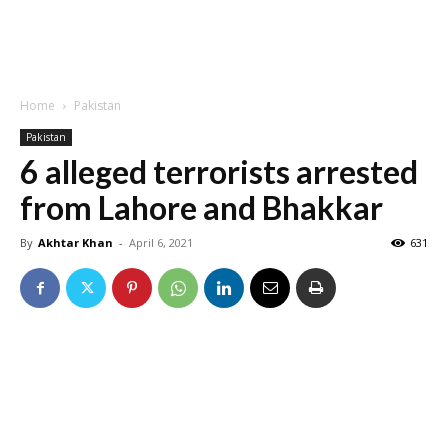
Home
Pakistan
Pakistan
6 alleged terrorists arrested
from Lahore and Bhakkar
By
Akhtar Khan
-
April 6, 2021
631