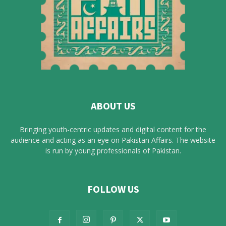
ABOUT US
Bringing youth-centric updates and digital content for the
audience and acting as an eye on Pakistan Affairs. The website
is run by young professionals of Pakistan.
FOLLOW US