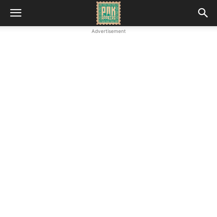
Advertisement