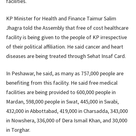
facilities.
KP Minister for Health and Finance Taimur Salim
Jhagra told the Assembly that free of cost healthcare
facility is being given to the people of KP irrespective
of their political affiliation. He said cancer and heart
diseases are being treated through Sehat Insaf Card.
In Peshawar, he said, as many as 757,000 people are
benefiting from this facility. He said free medical
facilities are being provided to 600,000 people in
Mardan, 598,000 people in Swat, 445,000 in Swabi,
432,000 in Abbottabad, 419,000 in Charsadda, 343,000
in Nowshera, 336,000 of Dera Ismail Khan, and 30,000
in Torghar.