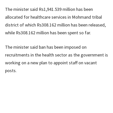
The minister said Rs1,941.539 million has been
allocated for healthcare services in Mohmand tribal
district of which Rs308.162 million has been released,
while Rs308.162 million has been spent so far.
The minister said ban has been imposed on
recruitments in the health sector as the government is
working on a new plan to appoint staff on vacant
posts.