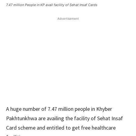
7.47 million People in KP avail facility of Sehat Insaf Cards
Advertisement
A huge number of 7.47 million people in Khyber
Pakhtunkhwa are availing the facility of Sehat Insaf
Card scheme and entitled to get free healthcare