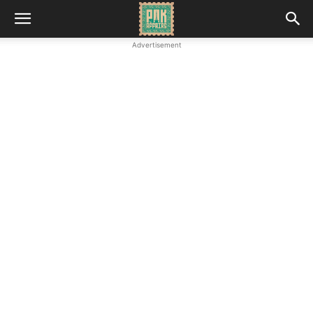
Advertisement