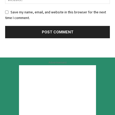
Save my name, email, and website in this browser for the next
time I comment.
Advertisement