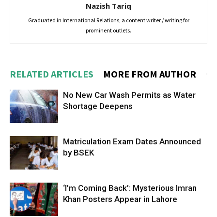
Nazish Tariq
Graduated in International Relations, a content writer / writing for
prominent outlets.
RELATED ARTICLES
MORE FROM AUTHOR
No New Car Wash Permits as Water
Shortage Deepens
Matriculation Exam Dates Announced
by BSEK
‘I’m Coming Back’: Mysterious Imran
Khan Posters Appear in Lahore