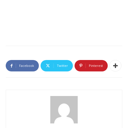
Facebook
Twitter
Pinterest