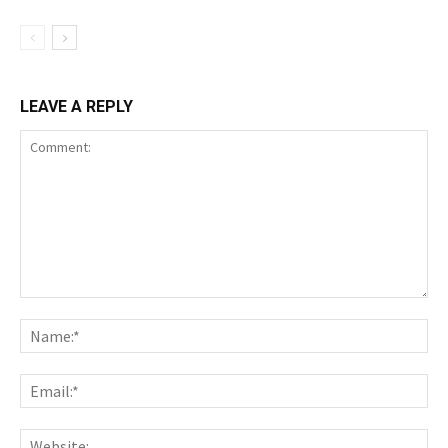
LEAVE A REPLY