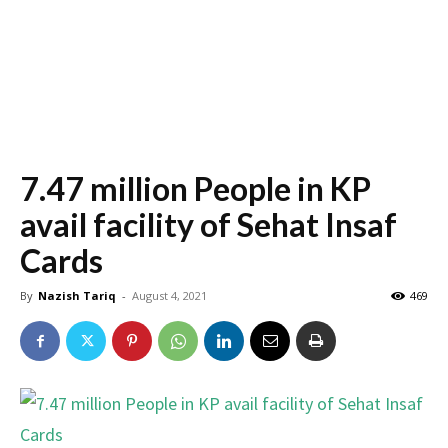
7.47 million People in KP
avail facility of Sehat Insaf
Cards
By
Nazish Tariq
-
August 4, 2021
469