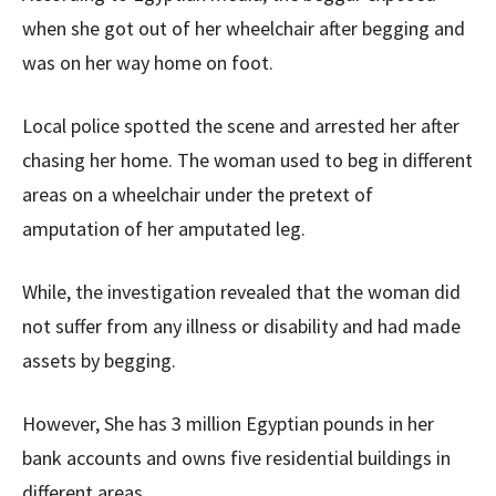
when she got out of her wheelchair after begging and
was on her way home on foot.
Local police spotted the scene and arrested her after
chasing her home. The woman used to beg in different
areas on a wheelchair under the pretext of
amputation of her amputated leg.
While, the investigation revealed that the woman did
not suffer from any illness or disability and had made
assets by begging.
However, She has 3 million Egyptian pounds in her
bank accounts and owns five residential buildings in
different areas.