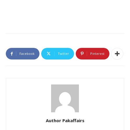
Facebook
Twitter
Pinterest
Author Pakaffairs