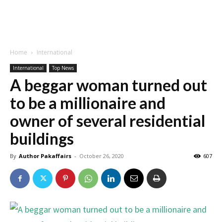
Home
International
International
Top News
A beggar woman turned out
to be a millionaire and
owner of several residential
buildings
By
Author Pakaffairs
-
October 26, 2020
607