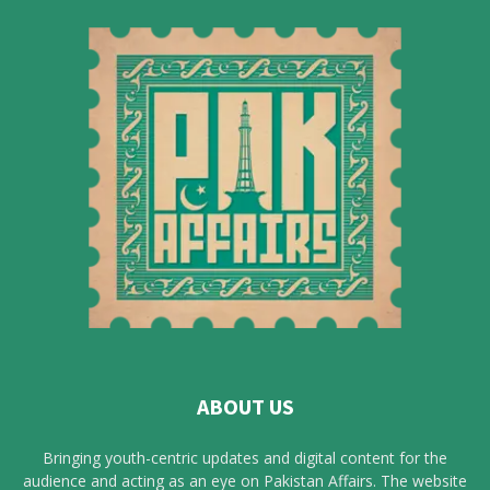
ABOUT US
Bringing youth-centric updates and digital content for the
audience and acting as an eye on Pakistan Affairs. The website