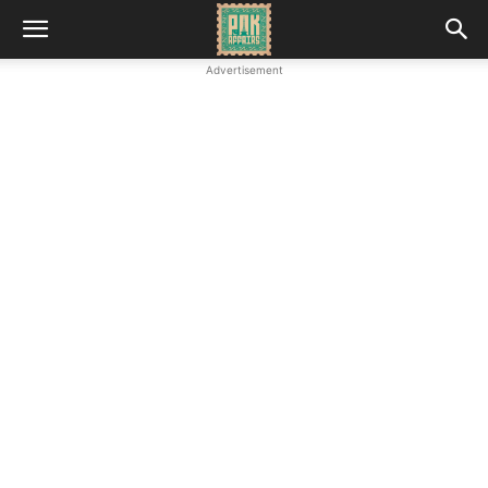
Advertisement