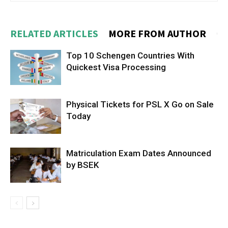
RELATED ARTICLES
MORE FROM AUTHOR
Top 10 Schengen Countries With
Quickest Visa Processing
Physical Tickets for PSL X Go on Sale
Today
Matriculation Exam Dates Announced
by BSEK