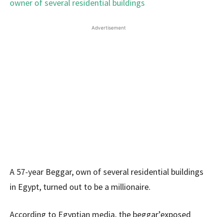
Advertisement
A 57-year Beggar, own of several residential buildings
in Egypt, turned out to be a millionaire.
According to Egyptian media, the beggar’exposed