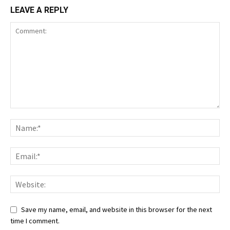
LEAVE A REPLY
Save my name, email, and website in this browser for the next
time I comment.