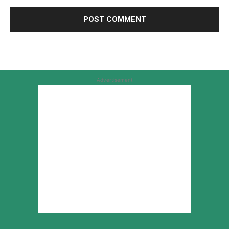
Advertisement