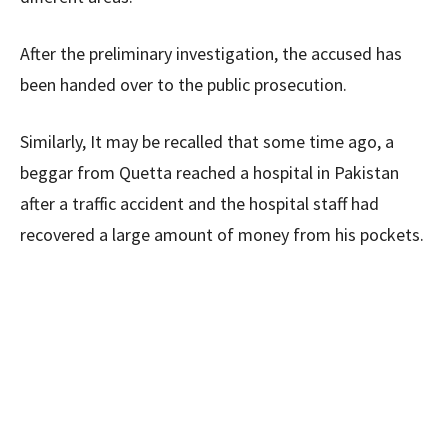
After the preliminary investigation, the accused has
been handed over to the public prosecution.
Similarly, It may be recalled that some time ago, a
beggar from Quetta reached a hospital in Pakistan
after a traffic accident and the hospital staff had
recovered a large amount of money from his pockets.