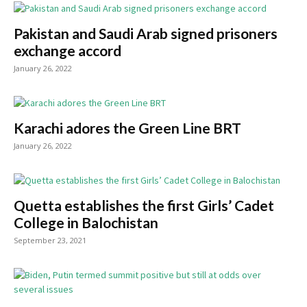
Pakistan and Saudi Arab signed prisoners
exchange accord
January 26, 2022
Karachi adores the Green Line BRT
January 26, 2022
Quetta establishes the first Girls’ Cadet
College in Balochistan
September 23, 2021