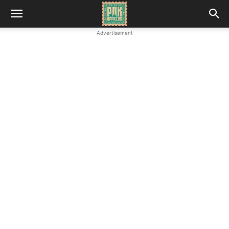
Advertisement