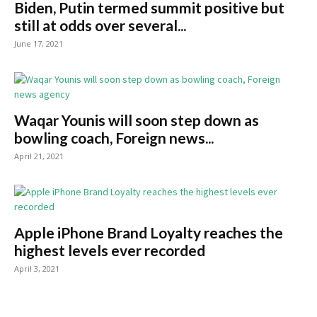
Biden, Putin termed summit positive but
still at odds over several...
June 17, 2021
Waqar Younis will soon step down as
bowling coach, Foreign news...
April 21, 2021
Apple iPhone Brand Loyalty reaches the
highest levels ever recorded
April 3, 2021