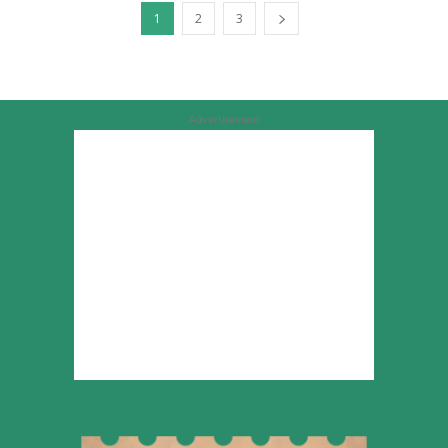
1
2
3
Advertisement