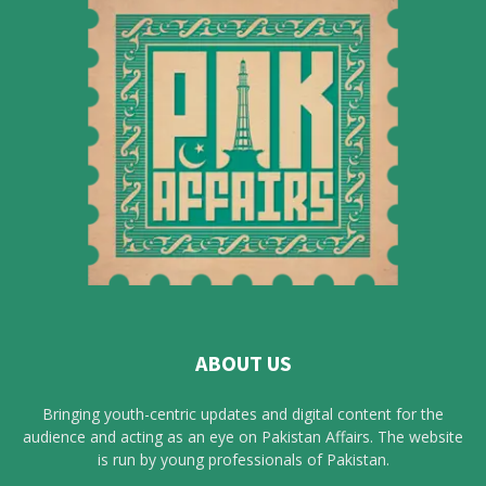
ABOUT US
Bringing youth-centric updates and digital content for the
audience and acting as an eye on Pakistan Affairs. The website
is run by young professionals of Pakistan.