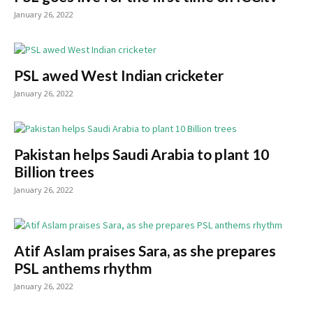
January 26, 2022
PSL awed West Indian cricketer
January 26, 2022
Pakistan helps Saudi Arabia to plant 10
Billion trees
January 26, 2022
Atif Aslam praises Sara, as she prepares
PSL anthems rhythm
January 26, 2022