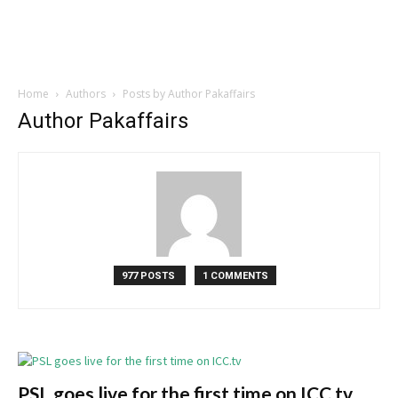
Home
Authors
Posts by Author Pakaffairs
Author Pakaffairs
977 POSTS
1 COMMENTS
PSL goes live for the first time on ICC.tv