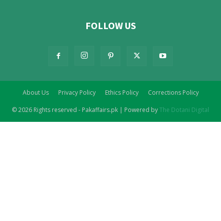
FOLLOW US
About Us
Privacy Policy
Ethics Policy
Corrections Policy
© 2026 Rights reserved - Pakaffairs.pk | Powered by
The Dotani Digital