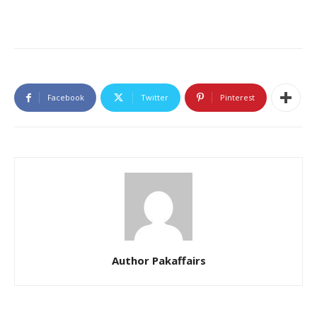
Facebook
Twitter
Pinterest
Author Pakaffairs