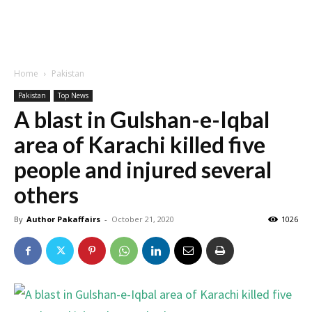
Home
Pakistan
Pakistan
Top News
A blast in Gulshan-e-Iqbal
area of ​​Karachi killed five
people and injured several
others
By
Author Pakaffairs
-
October 21, 2020
1026