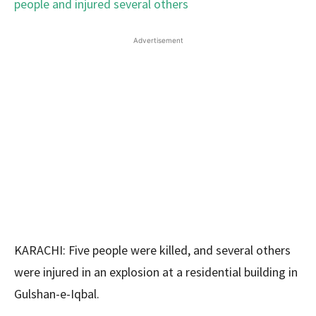
Advertisement
KARACHI: Five people were killed, and several others
were injured in an explosion at a residential building in
Gulshan-e-Iqbal.