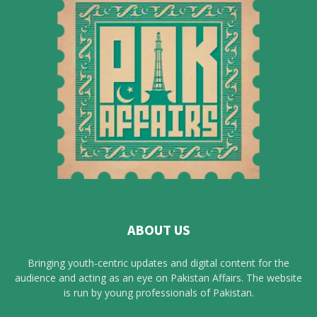
ABOUT US
Bringing youth-centric updates and digital content for the
audience and acting as an eye on Pakistan Affairs. The website
is run by young professionals of Pakistan.