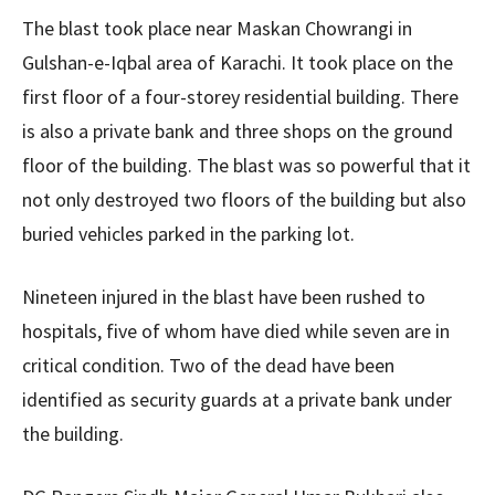
The blast took place near Maskan Chowrangi in
Gulshan-e-Iqbal area of ​​Karachi. It took place on the
first floor of a four-storey residential building. There
is also a private bank and three shops on the ground
floor of the building. The blast was so powerful that it
not only destroyed two floors of the building but also
buried vehicles parked in the parking lot.
Nineteen injured in the blast have been rushed to
hospitals, five of whom have died while seven are in
critical condition. Two of the dead have been
identified as security guards at a private bank under
the building.