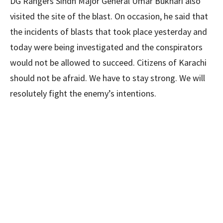
DG Rangers Sindh Major General Umar Bukhari also
visited the site of the blast. On occasion, he said that
the incidents of blasts that took place yesterday and
today were being investigated and the conspirators
would not be allowed to succeed. Citizens of Karachi
should not be afraid. We have to stay strong. We will
resolutely fight the enemy’s intentions.