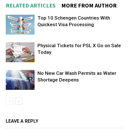
RELATED ARTICLES
MORE FROM AUTHOR
Top 10 Schengen Countries With
Quickest Visa Processing
Physical Tickets for PSL X Go on Sale
Today
No New Car Wash Permits as Water
Shortage Deepens
LEAVE A REPLY