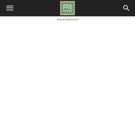
Advertisement