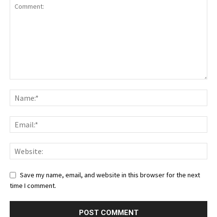
Save my name, email, and website in this browser for the next
time I comment.