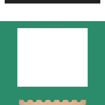
Advertisement