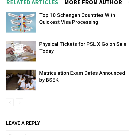
RELATED ARTICLES
MORE FROM AUTHOR
Top 10 Schengen Countries With
Quickest Visa Processing
Physical Tickets for PSL X Go on Sale
Today
Matriculation Exam Dates Announced
by BSEK
LEAVE A REPLY