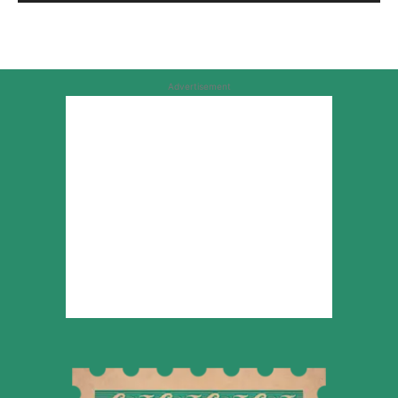
Advertisement