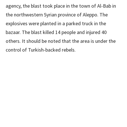
agency, the blast took place in the town of Al-Bab in
the northwestern Syrian province of Aleppo. The
explosives were planted in a parked truck in the
bazaar. The blast killed 14 people and injured 40
others. It should be noted that the area is under the
control of Turkish-backed rebels.