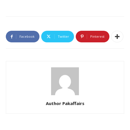
Facebook
Twitter
Pinterest
Author Pakaffairs