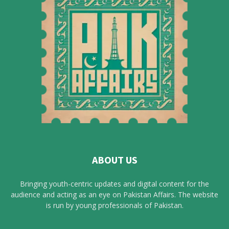
ABOUT US
Bringing youth-centric updates and digital content for the
audience and acting as an eye on Pakistan Affairs. The website
is run by young professionals of Pakistan.