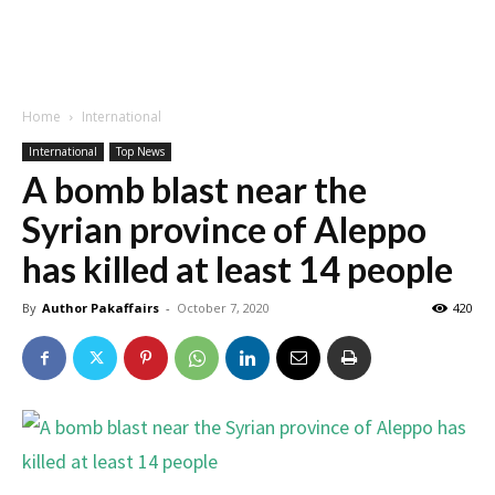
Home
International
International
Top News
A bomb blast near the
Syrian province of Aleppo
has killed at least 14 people
By
Author Pakaffairs
-
October 7, 2020
420