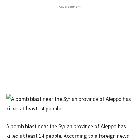
Advertisement
A bomb blast near the Syrian province of Aleppo has
killed at least 14 people. According to a foreign news