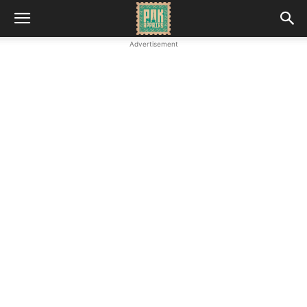
Advertisement