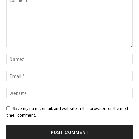
Save my name, email, and website in this browser for the next
time I comment.