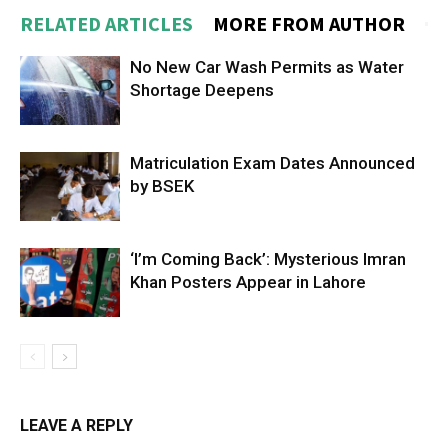
RELATED ARTICLES
MORE FROM AUTHOR
No New Car Wash Permits as Water
Shortage Deepens
Matriculation Exam Dates Announced
by BSEK
‘I’m Coming Back’: Mysterious Imran
Khan Posters Appear in Lahore
LEAVE A REPLY