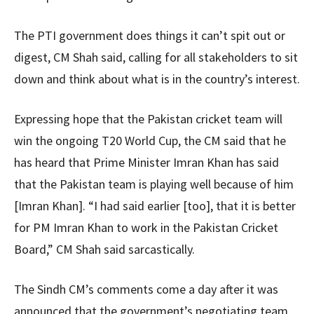
The PTI government does things it can’t spit out or
digest, CM Shah said, calling for all stakeholders to sit
down and think about what is in the country’s interest.
Expressing hope that the Pakistan cricket team will
win the ongoing T20 World Cup, the CM said that he
has heard that Prime Minister Imran Khan has said
that the Pakistan team is playing well because of him
[Imran Khan]. “I had said earlier [too], that it is better
for PM Imran Khan to work in the Pakistan Cricket
Board,” CM Shah said sarcastically.
The Sindh CM’s comments come a day after it was
announced that the government’s negotiating team