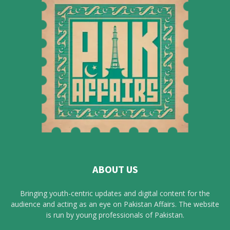
ABOUT US
Bringing youth-centric updates and digital content for the
audience and acting as an eye on Pakistan Affairs. The website
is run by young professionals of Pakistan.