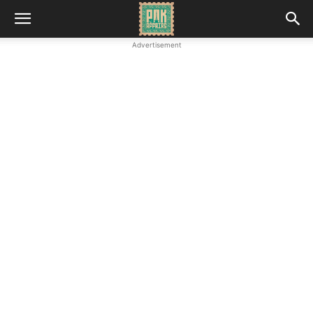
Advertisement