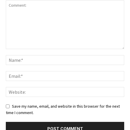
Save my name, email, and website in this browser for the next
time I comment.