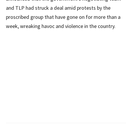
and TLP had struck a deal amid protests by the
proscribed group that have gone on for more than a
week, wreaking havoc and violence in the country.