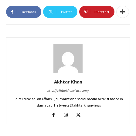
Facebook
Twitter
Pinterest
Akhtar Khan
http://akhtarkhanviews.com/
Chief Editor at Pak Affairs --journalist and social media activist based in
Islamabad. He tweets @akhtarkhanviews