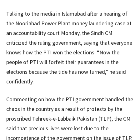
Talking to the media in Islamabad after a hearing of
the Nooriabad Power Plant money laundering case at
an accountability court Monday, the Sindh CM
criticized the ruling government, saying that everyone
knows how the PTI won the elections. “Now the
people of PTI will forfeit their guarantees in the
elections because the tide has now turned,” he said
confidently.
Commenting on how the PTI government handled the
chaos in the country as a result of protests by the
proscribed Tehreek-e-Labbaik Pakistan (TLP), the CM
said that precious lives were lost due to the
incompetence of the government on the issue of TLP.