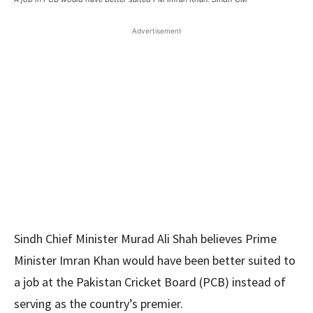
Advertisement
Sindh Chief Minister Murad Ali Shah believes Prime
Minister Imran Khan would have been better suited to
a job at the Pakistan Cricket Board (PCB) instead of
serving as the country’s premier.