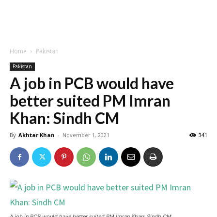
Home
Pakistan
Pakistan
A job in PCB would have
better suited PM Imran
Khan: Sindh CM
By
Akhtar Khan
-
November 1, 2021
341
A job in PCB would have better suited PM Imran Khan: Sindh CM