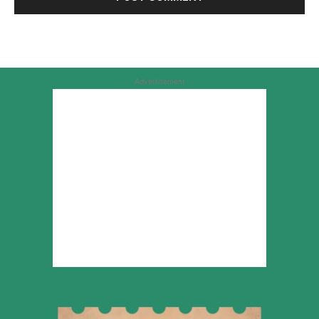
Advertisement