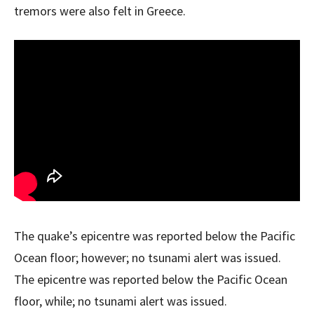
tremors were also felt in Greece.
The quake’s epicentre was reported below the Pacific
Ocean floor; however; no tsunami alert was issued.
The epicentre was reported below the Pacific Ocean
floor, while; no tsunami alert was issued.