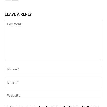
LEAVE A REPLY