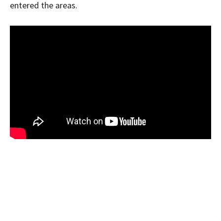
entered the areas.