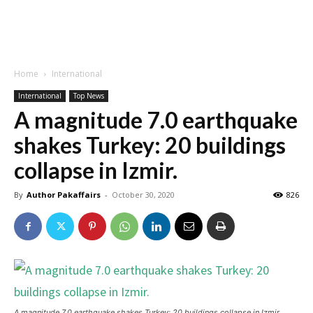
Home
International
International
Top News
A magnitude 7.0 earthquake
shakes Turkey: 20 buildings
collapse in Izmir.
By
Author Pakaffairs
-
October 30, 2020
826
A magnitude 7.0 earthquake shakes Turkey: 20 buildings collapse in Izmir.