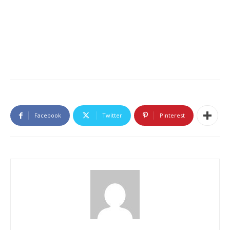
Facebook
Twitter
Pinterest