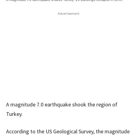
Advertisement
A magnitude 7.0 earthquake shook the region of
Turkey.
According to the US Geological Survey, the magnitude