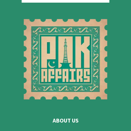
ABOUT US