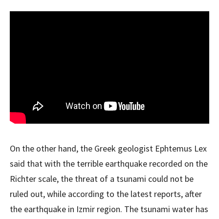
On the other hand, the Greek geologist Ephtemus Lex
said that with the terrible earthquake recorded on the
Richter scale, the threat of a tsunami could not be
ruled out, while according to the latest reports, after
the earthquake in Izmir region. The tsunami water has