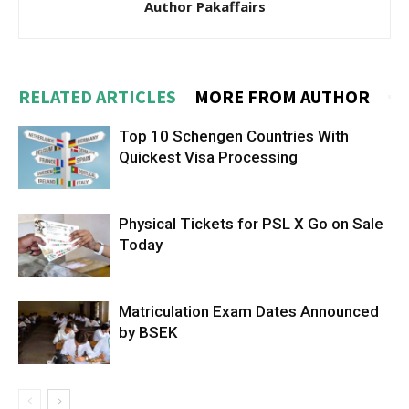
Author Pakaffairs
RELATED ARTICLES
MORE FROM AUTHOR
Top 10 Schengen Countries With
Quickest Visa Processing
Physical Tickets for PSL X Go on Sale
Today
Matriculation Exam Dates Announced
by BSEK