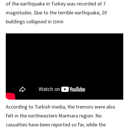
of the earthquake in Turkey was recorded at 7
magnitudes. Due to the terrible earthquake, 20
buildings collapsed in Izmir.
According to Turkish media, the tremors were also
felt in the northwestern Marmara region. No
casualties have been reported so far, while the