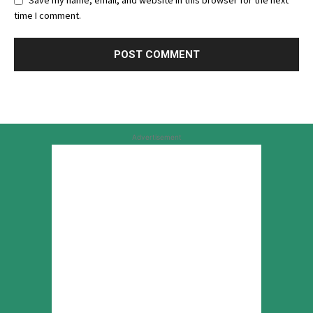
Save my name, email, and website in this browser for the next
time I comment.
Advertisement