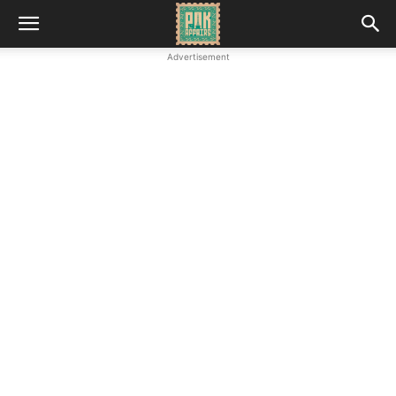
Advertisement