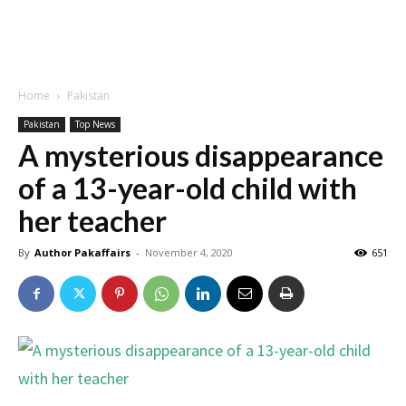
Home
Pakistan
Pakistan
Top News
A mysterious disappearance
of a 13-year-old child with
her teacher
By
Author Pakaffairs
-
November 4, 2020
651