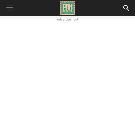
Advertisement