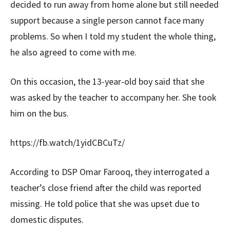
decided to run away from home alone but still needed
support because a single person cannot face many
problems. So when I told my student the whole thing,
he also agreed to come with me.
On this occasion, the 13-year-old boy said that she
was asked by the teacher to accompany her. She took
him on the bus.
https://fb.watch/1yidCBCuTz/
According to DSP Omar Farooq, they interrogated a
teacher’s close friend after the child was reported
missing. He told police that she was upset due to
domestic disputes.