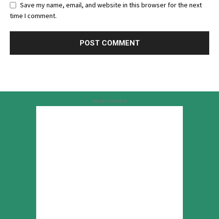
Save my name, email, and website in this browser for the next
time I comment.
Advertisement