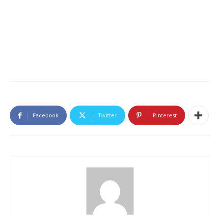
Facebook
Twitter
Pinterest