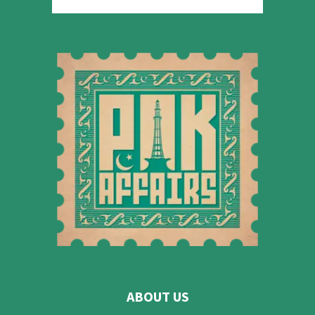
ABOUT US