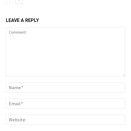
LEAVE A REPLY