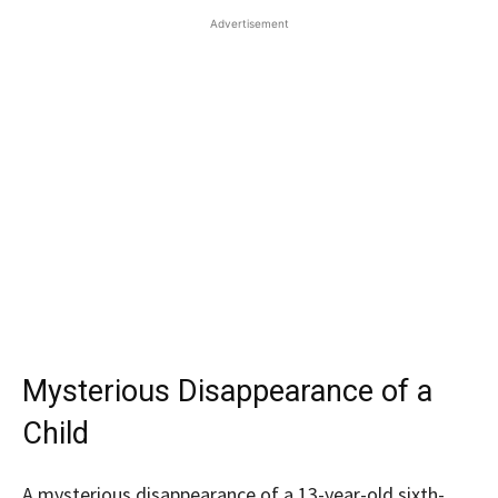
Advertisement
Mysterious Disappearance of a
Child
A mysterious disappearance of a 13-year-old sixth-