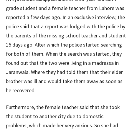
grade student and a female teacher from Lahore was
reported a few days ago. In an exclusive interview, the
police said that a report was lodged with the police by
the parents of the missing school teacher and student
15 days ago. After which the police started searching
for both of them. When the search was started, they
found out that the two were living in a madrassa in
Jaranwala. Where they had told them that their elder
brother was ill and would take them away as soon as
he recovered.
Furthermore, the female teacher said that she took
the student to another city due to domestic
problems, which made her very anxious. So she had