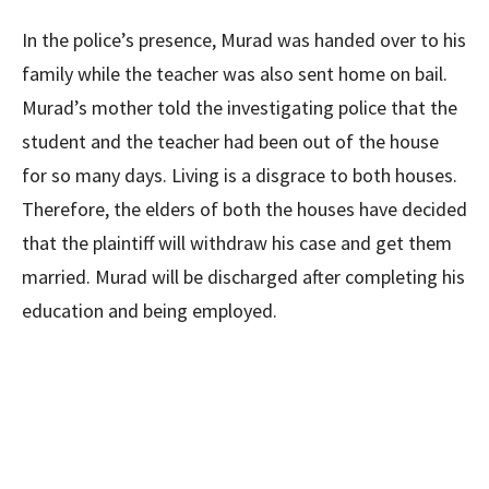
In the police’s presence, Murad was handed over to his
family while the teacher was also sent home on bail.
Murad’s mother told the investigating police that the
student and the teacher had been out of the house
for so many days. Living is a disgrace to both houses.
Therefore, the elders of both the houses have decided
that the plaintiff will withdraw his case and get them
married. Murad will be discharged after completing his
education and being employed.