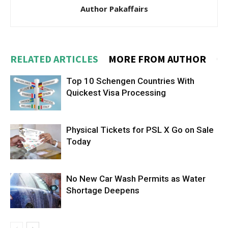
Author Pakaffairs
RELATED ARTICLES
MORE FROM AUTHOR
Top 10 Schengen Countries With
Quickest Visa Processing
Physical Tickets for PSL X Go on Sale
Today
No New Car Wash Permits as Water
Shortage Deepens