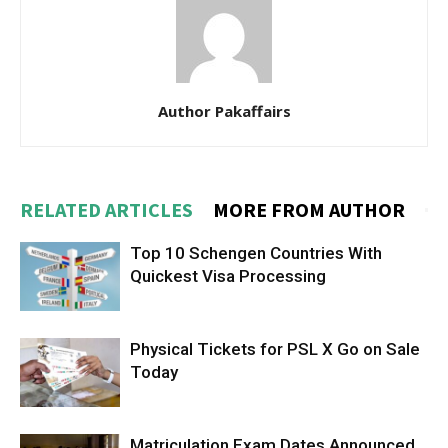
Author Pakaffairs
RELATED ARTICLES
MORE FROM AUTHOR
Top 10 Schengen Countries With
Quickest Visa Processing
Physical Tickets for PSL X Go on Sale
Today
Matriculation Exam Dates Announced