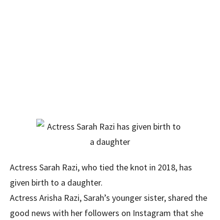
Actress Sarah Razi, who tied the knot in 2018, has
given birth to a daughter.
Actress Arisha Razi, Sarah’s younger sister, shared the
good news with her followers on Instagram that she