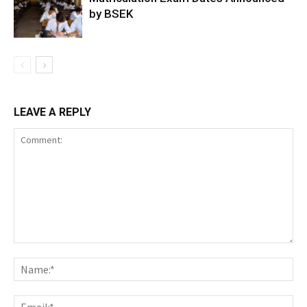
by BSEK
LEAVE A REPLY