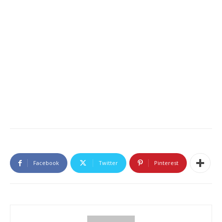
Facebook
Twitter
Pinterest