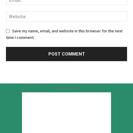
Save my name, email, and website in this browser for the next
time I comment.
Advertisement