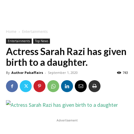
Home
Entertainments
Entertainments
Top News
Actress Sarah Razi has given
birth to a daughter.
By
Author Pakaffairs
-
September 1, 2020
743
Advertisement