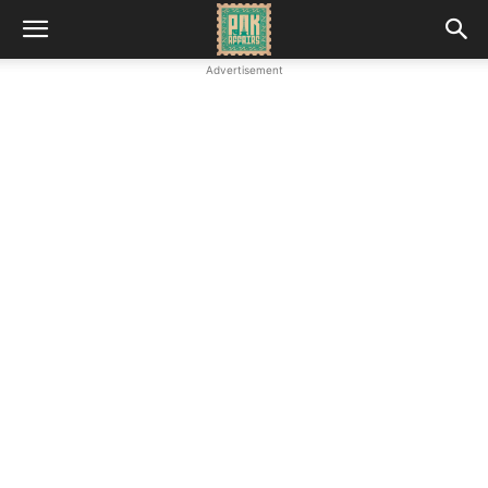
Advertisement