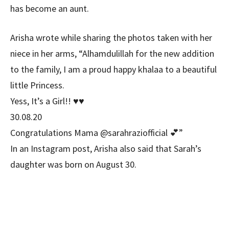
has become an aunt.
Arisha wrote while sharing the photos taken with her
niece in her arms, “Alhamdulillah for the new addition
to the family, I am a proud happy khalaa to a beautiful
little Princess.
Yess, It’s a Girl!! ♥️♥️
30.08.20
Congratulations Mama @sarahraziofficial 💕”
In an Instagram post, Arisha also said that Sarah’s
daughter was born on August 30.