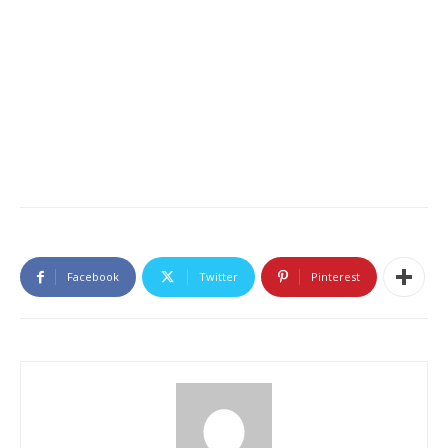
Facebook
Twitter
Pinterest