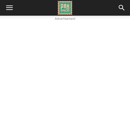
Advertisement