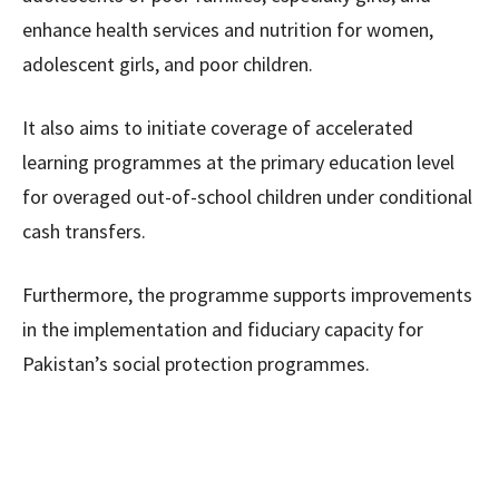
enhance health services and nutrition for women,
adolescent girls, and poor children.
It also aims to initiate coverage of accelerated
learning programmes at the primary education level
for overaged out-of-school children under conditional
cash transfers.
Furthermore, the programme supports improvements
in the implementation and fiduciary capacity for
Pakistan’s social protection programmes.