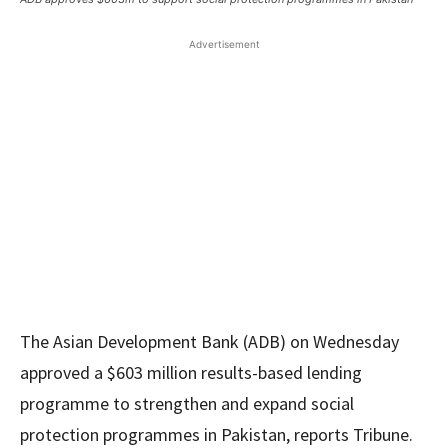
Advertisement
The Asian Development Bank (ADB) on Wednesday
approved a $603 million results-based lending
programme to strengthen and expand social
protection programmes in Pakistan, reports Tribune.