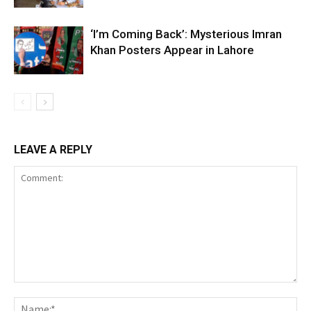
‘I’m Coming Back’: Mysterious Imran
Khan Posters Appear in Lahore
LEAVE A REPLY