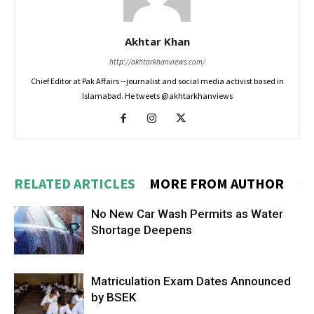
Akhtar Khan
http://akhtarkhanviews.com/
Chief Editor at Pak Affairs --journalist and social media activist based in
Islamabad. He tweets @akhtarkhanviews
RELATED ARTICLES
MORE FROM AUTHOR
No New Car Wash Permits as Water
Shortage Deepens
Matriculation Exam Dates Announced
by BSEK