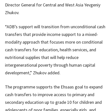
Director General for Central and West Asia Yevgeniy
Zhukov.
“ADB’s support will transition from unconditional cash
transfers that provide income support to a mixed-
modality approach that focuses more on conditional
cash transfers for education, health services, and
nutritional supplies that will help reduce
intergenerational poverty through human capital
development,” Zhukov added.
The programme supports the Ehsaas goal to expand
cash transfers to improve access to primary and
secondary education up to grade 10 for children and
adolescents of poor families, especially girls, and