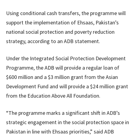
Using conditional cash transfers, the programme will
support the implementation of Ehsaas, Pakistan’s
national social protection and poverty reduction
strategy, according to an ADB statement.
Under the Integrated Social Protection Development
Programme, the ADB will provide a regular loan of
$600 million and a $3 million grant from the Asian
Development Fund and will provide a $24 million grant
from the Education Above All Foundation.
“The programme marks a significant shift in ADB’s
strategic engagement in the social protection space in
Pakistan in line with Ehsaas priorities,” said ADB