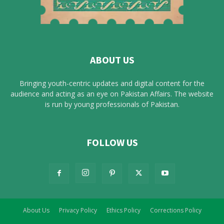
ABOUT US
Bringing youth-centric updates and digital content for the
audience and acting as an eye on Pakistan Affairs. The website
is run by young professionals of Pakistan.
FOLLOW US
About Us
Privacy Policy
Ethics Policy
Corrections Policy