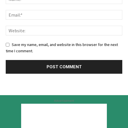
Save my name, email, and website in this browser for the next
time I comment.
Advertisement