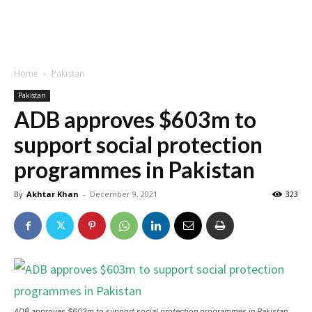
Home
Pakistan
Pakistan
ADB approves $603m to
support social protection
programmes in Pakistan
By
Akhtar Khan
-
December 9, 2021
323
ADB approves $603m to support social protection programmes in Pakistan