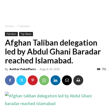
Home
Pakistan
Pakistan
Top News
Afghan Taliban delegation
led by Abdul Ghani Baradar
reached Islamabad.
By
Author Pakaffairs
-
August 24, 2020
755