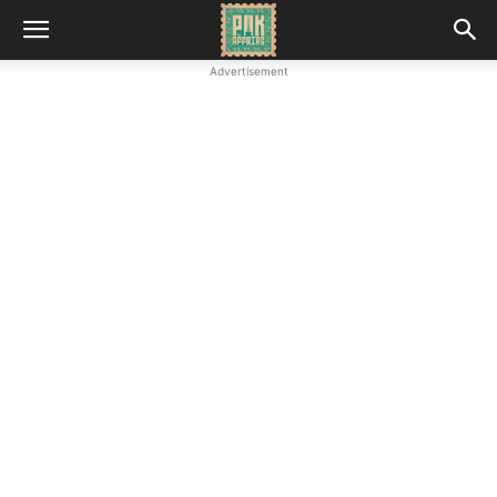
Advertisement