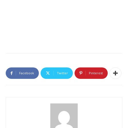
Facebook
Twitter
Pinterest