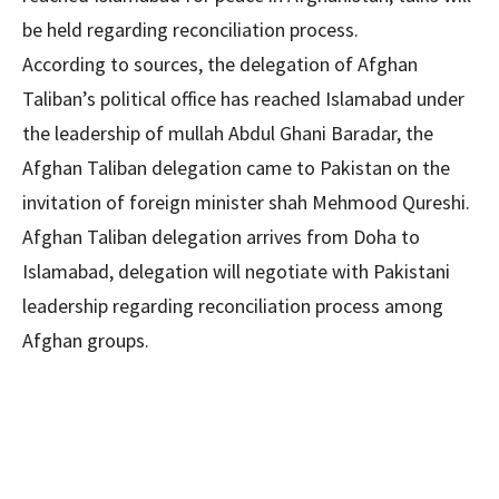
be held regarding reconciliation process.
According to sources, the delegation of Afghan
Taliban’s political office has reached Islamabad under
the leadership of mullah Abdul Ghani Baradar, the
Afghan Taliban delegation came to Pakistan on the
invitation of foreign minister shah Mehmood Qureshi.
Afghan Taliban delegation arrives from Doha to
Islamabad, delegation will negotiate with Pakistani
leadership regarding reconciliation process among
Afghan groups.