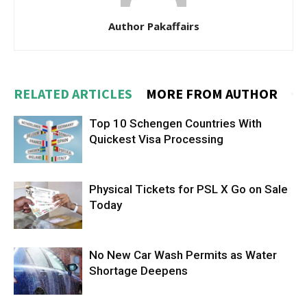
Author Pakaffairs
RELATED ARTICLES
MORE FROM AUTHOR
Top 10 Schengen Countries With
Quickest Visa Processing
Physical Tickets for PSL X Go on Sale
Today
No New Car Wash Permits as Water
Shortage Deepens