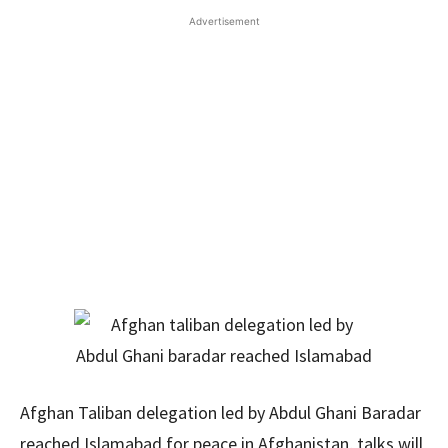
Advertisement
Afghan Taliban delegation led by Abdul Ghani Baradar
reached Islamabad for peace in Afghanistan, talks will