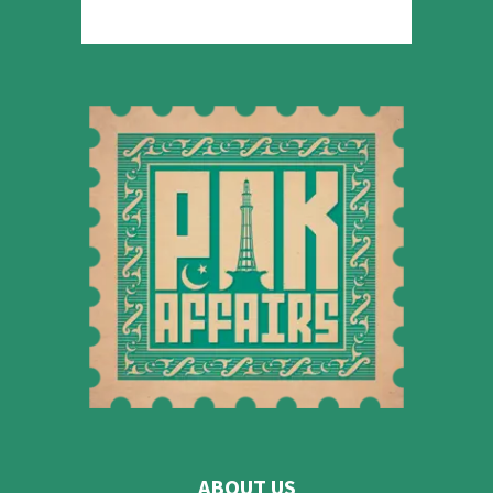
ABOUT US