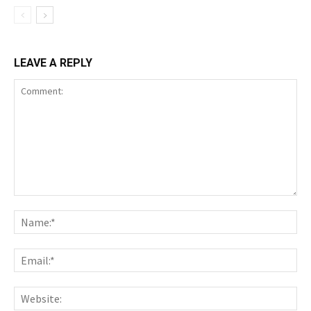
LEAVE A REPLY