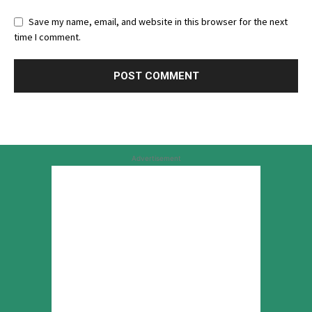
Save my name, email, and website in this browser for the next
time I comment.
Advertisement