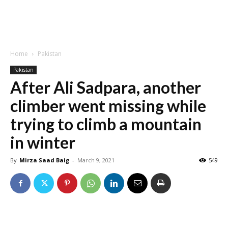
Home
Pakistan
Pakistan
After Ali Sadpara, another
climber went missing while
trying to climb a mountain
in winter
By
Mirza Saad Baig
-
March 9, 2021
549