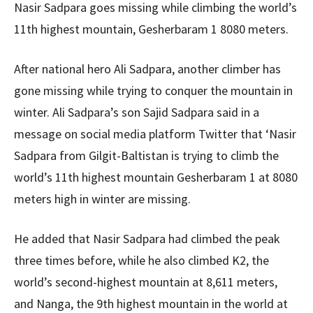
Nasir Sadpara goes missing while climbing the world’s
11th highest mountain, Gesherbaram 1 8080 meters.
After national hero Ali Sadpara, another climber has
gone missing while trying to conquer the mountain in
winter. Ali Sadpara’s son Sajid Sadpara said in a
message on social media platform Twitter that ‘Nasir
Sadpara from Gilgit-Baltistan is trying to climb the
world’s 11th highest mountain Gesherbaram 1 at 8080
meters high in winter are missing.
He added that Nasir Sadpara had climbed the peak
three times before, while he also climbed K2, the
world’s second-highest mountain at 8,611 meters,
and Nanga, the 9th highest mountain in the world at