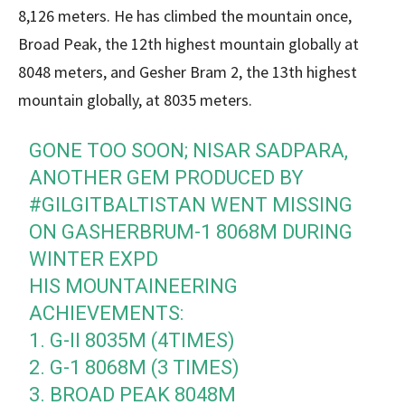
8,126 meters. He has climbed the mountain once,
Broad Peak, the 12th highest mountain globally at
8048 meters, and Gesher Bram 2, the 13th highest
mountain globally, at 8035 meters.
GONE TOO SOON; NISAR SADPARA,
ANOTHER GEM PRODUCED BY
#GILGITBALTISTAN
WENT MISSING
ON GASHERBRUM-1 8068M DURING
WINTER EXPD
HIS MOUNTAINEERING
ACHIEVEMENTS:
1. G-II 8035M (4TIMES)
2. G-1 8068M (3 TIMES)
3. BROAD PEAK 8048M