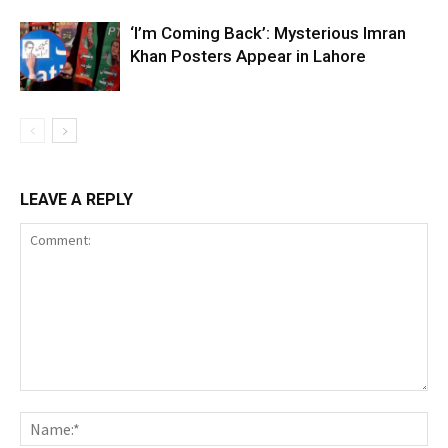
‘I’m Coming Back’: Mysterious Imran
Khan Posters Appear in Lahore
LEAVE A REPLY