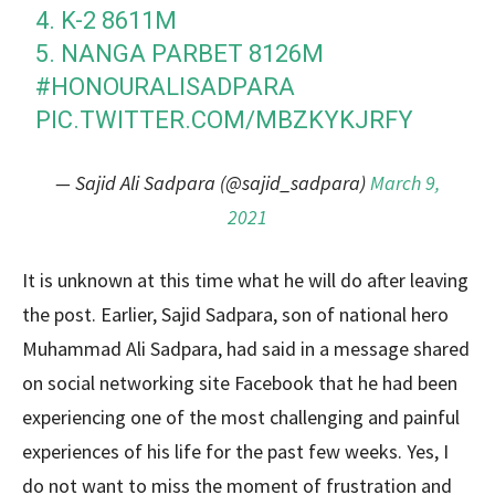
4. K-2 8611M
5. NANGA PARBET 8126M
#HONOURALISADPARA
PIC.TWITTER.COM/MBZKYKJRFY
— Sajid Ali Sadpara (@sajid_sadpara)
March 9,
2021
It is unknown at this time what he will do after leaving
the post. Earlier, Sajid Sadpara, son of national hero
Muhammad Ali Sadpara, had said in a message shared
on social networking site Facebook that he had been
experiencing one of the most challenging and painful
experiences of his life for the past few weeks. Yes, I
do not want to miss the moment of frustration and