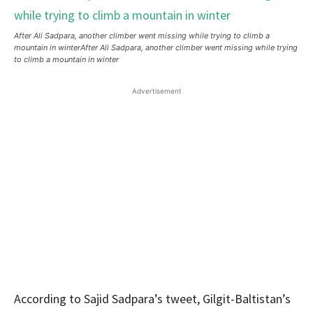
After Ali Sadpara, another climber went missing while trying to climb a
mountain in winterAfter Ali Sadpara, another climber went missing while trying
to climb a mountain in winter
Advertisement
According to Sajid Sadpara’s tweet, Gilgit-Baltistan’s