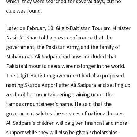
which, they were searched for several days, but no
clue was found.
Later on February 18, Gilgit-Baltistan Tourism Minister
Nasir Ali Khan told a press conference that the
government, the Pakistan Army, and the family of
Muhammad Ali Sadpara had now concluded that
Pakistani mountaineers were no longer in the world.
The Gilgit-Baltistan government had also proposed
naming Skardu Airport after Ali Sadpara and setting up
a school for mountaineering training under the
famous mountaineer’s name. He said that the
government salutes the services of national heroes.
Ali Sadpara’s children will be given financial and moral
support while they will also be given scholarships.