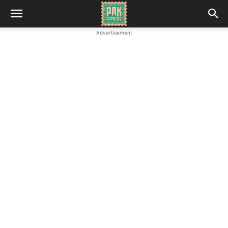
Advertisement