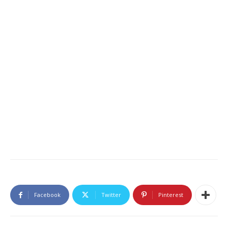
Facebook
Twitter
Pinterest