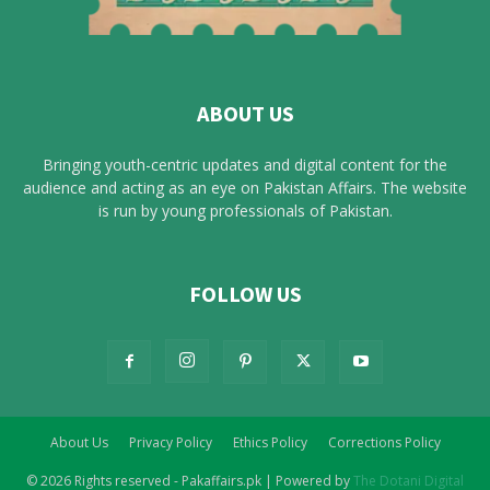
ABOUT US
Bringing youth-centric updates and digital content for the
audience and acting as an eye on Pakistan Affairs. The website
is run by young professionals of Pakistan.
FOLLOW US
About Us
Privacy Policy
Ethics Policy
Corrections Policy
© 2026 Rights reserved - Pakaffairs.pk | Powered by
The Dotani Digital