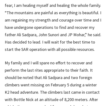
fear; I am healing myself and healing the whole family.
“The mountains are painful as everything is beautiful. I
am regaining my strength and courage over time and I
have undergone operations to find and recover my
father Ali Sadpara, John Sunori and JP Mohar,” he said.
Has decided to lead. I will wait for the best time to
start the SAR operation with all possible resources.
My family and I will spare no effort to recover and
perform the last rites appropriate to their faith. It
should be noted that Ali Sadpara and two foreign
climbers went missing on February 5 during a winter
K2 head adventure. The climbers last came in contact
with Bottle Nick at an altitude of 8,200 meters. After