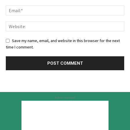
Save my name, email, and website in this browser for the next
time I comment.
Advertisement