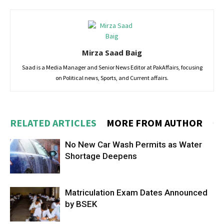
Mirza Saad Baig
Saad is a Media Manager and Senior News Editor at PakAffairs, focusing
on Political news, Sports, and Current affairs.
RELATED ARTICLES
MORE FROM AUTHOR
No New Car Wash Permits as Water
Shortage Deepens
Matriculation Exam Dates Announced
by BSEK