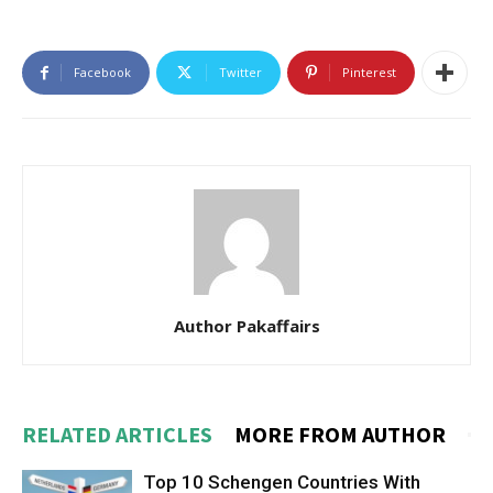
Facebook
Twitter
Pinterest
Author Pakaffairs
RELATED ARTICLES
MORE FROM AUTHOR
Top 10 Schengen Countries With