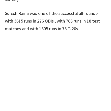
Suresh Raina was one of the successful all-rounder
with 5615 runs in 226 ODIs , with 768 runs in 18 test
matches and with 1605 runs in 78 T-20s.