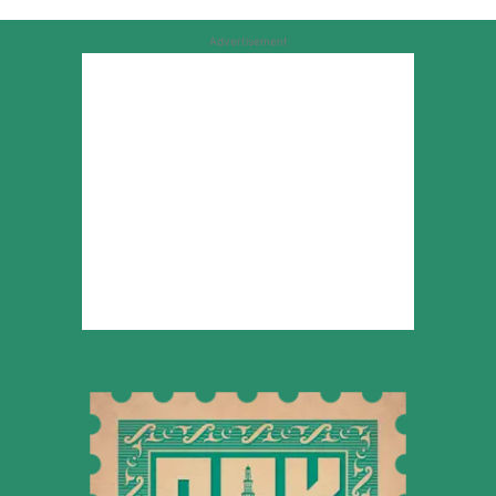
Advertisement