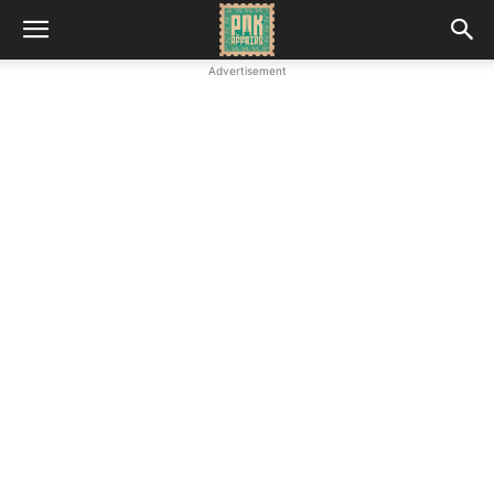
Advertisement