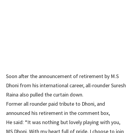
Soon after the announcement of retirement by M.S
Dhoni from his international career, all-rounder Suresh
Raina also pulled the curtain down.
Former all rounder paid tribute to Dhoni, and
announced his retirement in the comment box,
He said: “It was nothing but lovely playing with you,
MS Dhoni. With my heart full of pride, I choose to join