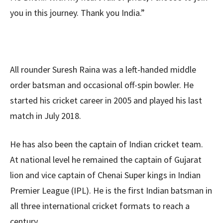
you in this journey. Thank you India.”
All rounder Suresh Raina was a left-handed middle
order batsman and occasional off-spin bowler. He
started his cricket career in 2005 and played his last
match in July 2018.
He has also been the captain of Indian cricket team.
At national level he remained the captain of Gujarat
lion and vice captain of Chenai Super kings in Indian
Premier League (IPL). He is the first Indian batsman in
all three international cricket formats to reach a
century