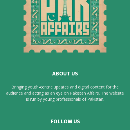
ABOUT US
Bringing youth-centric updates and digital content for the
audience and acting as an eye on Pakistan Affairs. The website
is run by young professionals of Pakistan.
FOLLOW US