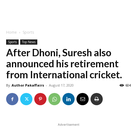
Home
Sports
Sports
Top News
After Dhoni, Suresh also
announced his retirement
from International cricket.
By
Author Pakaffairs
-
August 17, 2020
604
Advertisement