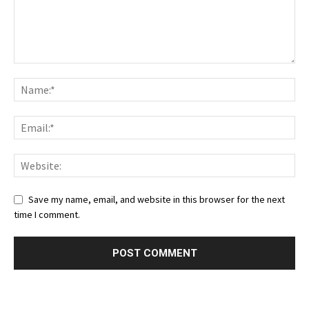
Save my name, email, and website in this browser for the next
time I comment.