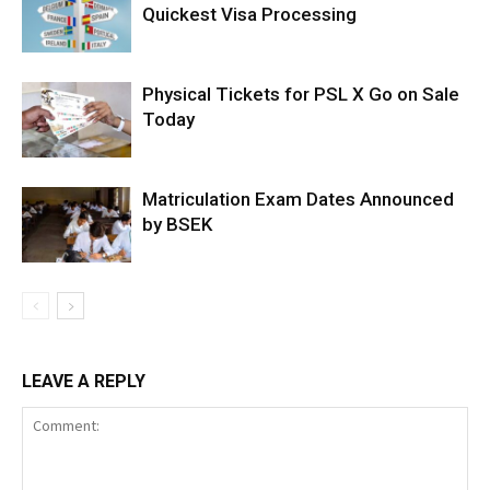
Quickest Visa Processing
Physical Tickets for PSL X Go on Sale
Today
Matriculation Exam Dates Announced
by BSEK
LEAVE A REPLY