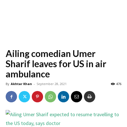
Ailing comedian Umer
Sharif leaves for US in air
ambulance
By
Akhtar Khan
-
September 28, 2021
476