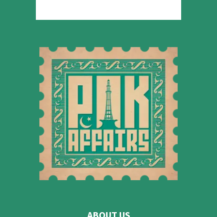
ABOUT US