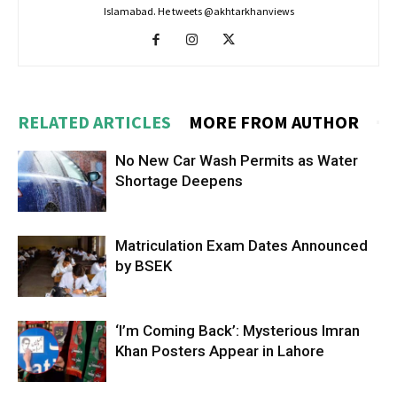
Islamabad. He tweets @akhtarkhanviews
RELATED ARTICLES
MORE FROM AUTHOR
No New Car Wash Permits as Water
Shortage Deepens
Matriculation Exam Dates Announced
by BSEK
‘I’m Coming Back’: Mysterious Imran
Khan Posters Appear in Lahore