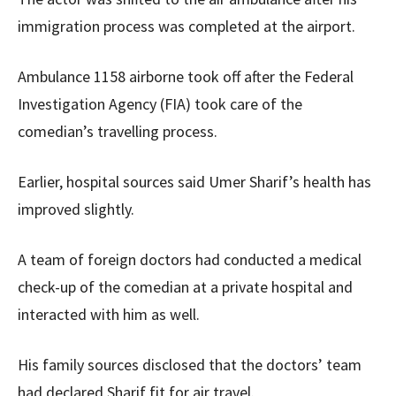
immigration process was completed at the airport.
Ambulance 1158 airborne took off after the Federal
Investigation Agency (FIA) took care of the
comedian’s travelling process.
Earlier, hospital sources said Umer Sharif’s health has
improved slightly.
A team of foreign doctors had conducted a medical
check-up of the comedian at a private hospital and
interacted with him as well.
His family sources disclosed that the doctors’ team
had declared Sharif fit for air travel.