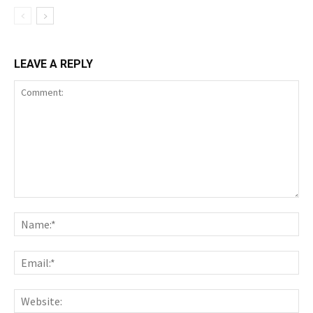
LEAVE A REPLY