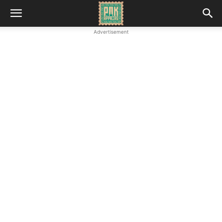
Advertisement