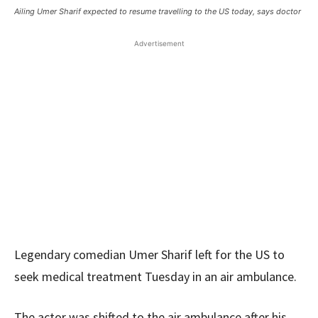
Ailing Umer Sharif expected to resume travelling to the US today, says doctor
Advertisement
Legendary comedian Umer Sharif left for the US to
seek medical treatment Tuesday in an air ambulance.
The actor was shifted to the air ambulance after his