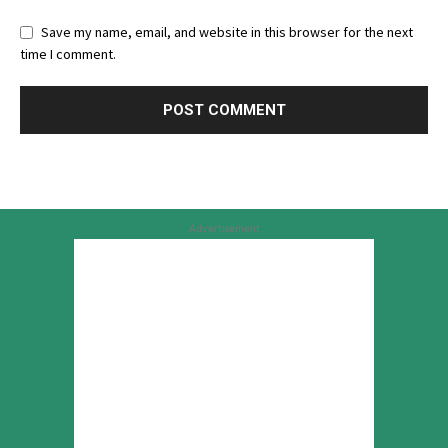
Save my name, email, and website in this browser for the next
time I comment.
Advertisement