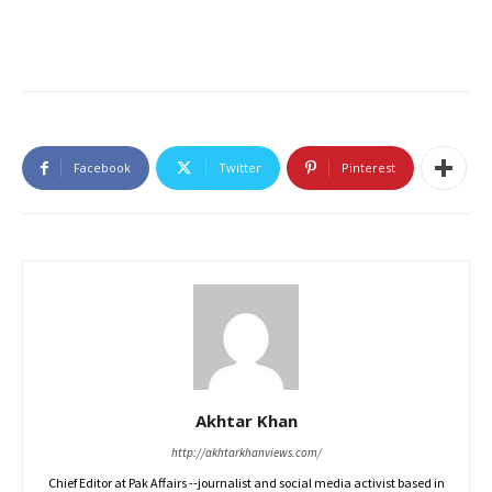
Facebook
Twitter
Pinterest
Akhtar Khan
http://akhtarkhanviews.com/
Chief Editor at Pak Affairs --journalist and social media activist based in