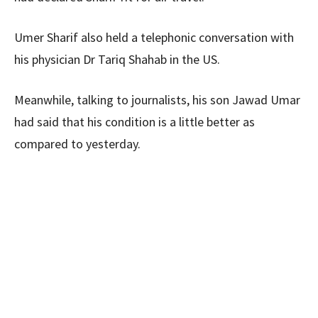
Umer Sharif also held a telephonic conversation with
his physician Dr Tariq Shahab in the US.
Meanwhile, talking to journalists, his son Jawad Umar
had said that his condition is a little better as
compared to yesterday.