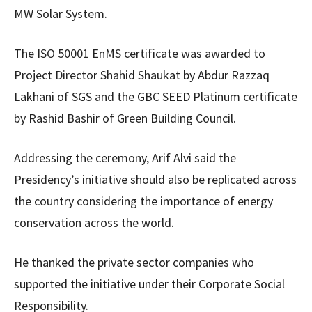
MW Solar System.
The ISO 50001 EnMS certificate was awarded to
Project Director Shahid Shaukat by Abdur Razzaq
Lakhani of SGS and the GBC SEED Platinum certificate
by Rashid Bashir of Green Building Council.
Addressing the ceremony, Arif Alvi said the
Presidency’s initiative should also be replicated across
the country considering the importance of energy
conservation across the world.
He thanked the private sector companies who
supported the initiative under their Corporate Social
Responsibility.