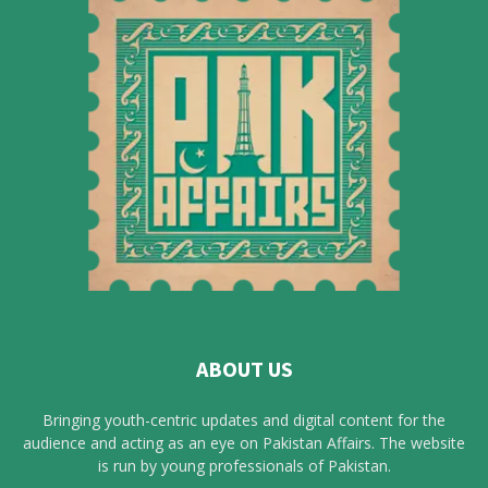
ABOUT US
Bringing youth-centric updates and digital content for the
audience and acting as an eye on Pakistan Affairs. The website
is run by young professionals of Pakistan.