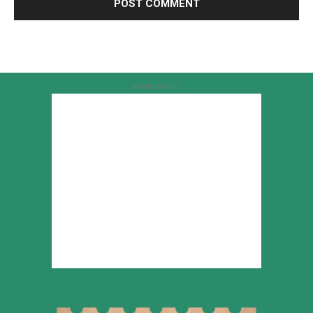
Advertisement