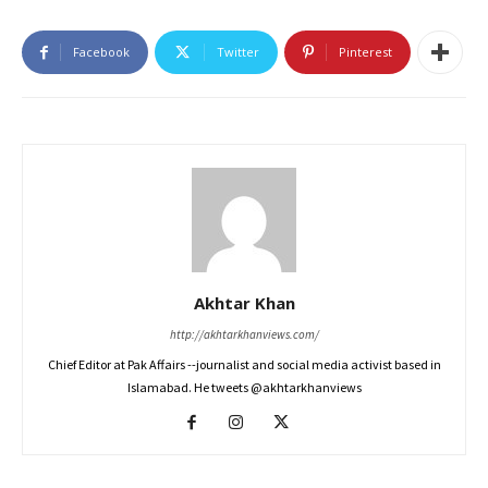
Facebook
Twitter
Pinterest
Akhtar Khan
http://akhtarkhanviews.com/
Chief Editor at Pak Affairs --journalist and social media activist based in
Islamabad. He tweets @akhtarkhanviews