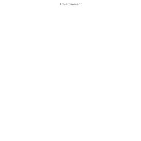
Advertisement