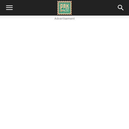
Advertisement