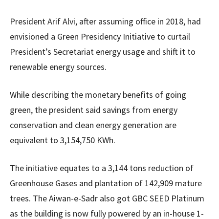
President Arif Alvi, after assuming office in 2018, had
envisioned a Green Presidency Initiative to curtail
President’s Secretariat energy usage and shift it to
renewable energy sources.
While describing the monetary benefits of going
green, the president said savings from energy
conservation and clean energy generation are
equivalent to 3,154,750 KWh.
The initiative equates to a 3,144 tons reduction of
Greenhouse Gases and plantation of 142,909 mature
trees. The Aiwan-e-Sadr also got GBC SEED Platinum
as the building is now fully powered by an in-house 1-