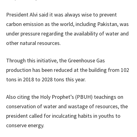
President Alvi said it was always wise to prevent
carbon emission as the world, including Pakistan, was
under pressure regarding the availability of water and
other natural resources.
Through this initiative, the Greenhouse Gas
production has been reduced at the building from 102
tons in 2018 to 2028 tons this year.
Also citing the Holy Prophet’s (PBUH) teachings on
conservation of water and wastage of resources, the
president called for inculcating habits in youths to
conserve energy.