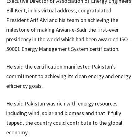
Executive Director of Association of Energy Engineers
Bill Kent, in his virtual address, congratulated
President Arif Alvi and his team on achieving the
milestone of making Aiwan-e-Sadr the first-ever
presidency in the world which had been awarded ISO-
50001 Energy Management System certification.
He said the certification manifested Pakistan’s
commitment to achieving its clean energy and energy
efficiency goals.
He said Pakistan was rich with energy resources
including wind, solar and biomass and that if fully
tapped, the country could contribute to the global
economy.