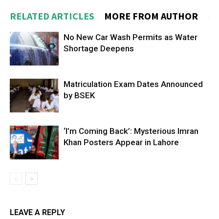
RELATED ARTICLES
MORE FROM AUTHOR
No New Car Wash Permits as Water
Shortage Deepens
Matriculation Exam Dates Announced
by BSEK
‘I’m Coming Back’: Mysterious Imran
Khan Posters Appear in Lahore
LEAVE A REPLY