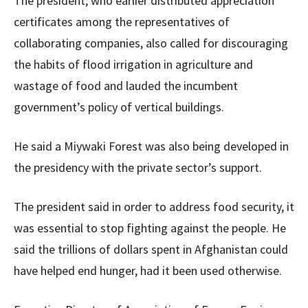
The president, who earlier distributed appreciation
certificates among the representatives of
collaborating companies, also called for discouraging
the habits of flood irrigation in agriculture and
wastage of food and lauded the incumbent
government’s policy of vertical buildings.
He said a Miywaki Forest was also being developed in
the presidency with the private sector’s support.
The president said in order to address food security, it
was essential to stop fighting against the people. He
said the trillions of dollars spent in Afghanistan could
have helped end hunger, had it been used otherwise.