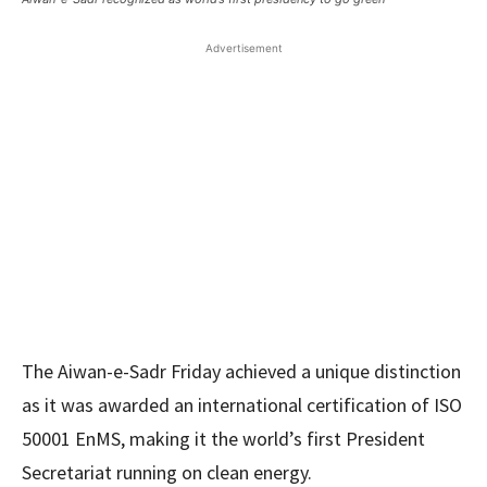
Advertisement
The Aiwan-e-Sadr Friday achieved a unique distinction
as it was awarded an international certification of ISO
50001 EnMS, making it the world’s first President
Secretariat running on clean energy.