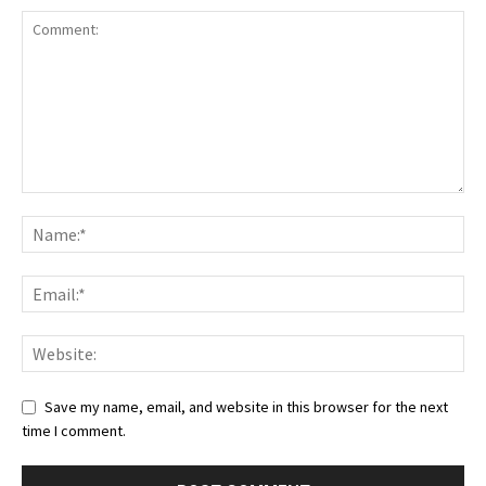
Save my name, email, and website in this browser for the next
time I comment.