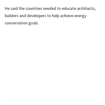
He said the countries needed to educate architects,
builders and developers to help achieve energy
conservation goals.