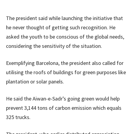
The president said while launching the initiative that
he never thought of getting such recognition. He
asked the youth to be conscious of the global needs,
considering the sensitivity of the situation.
Exemplifying Barcelona, the president also called for
utilising the roofs of buildings for green purposes like
plantation or solar panels.
He said the Aiwan-e-Sadr’s going green would help
prevent 3,144 tons of carbon emission which equals
325 trucks.