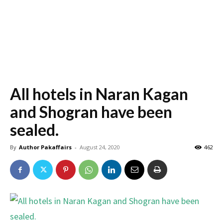
All hotels in Naran Kagan
and Shogran have been
sealed.
By
Author Pakaffairs
-
August 24, 2020
462