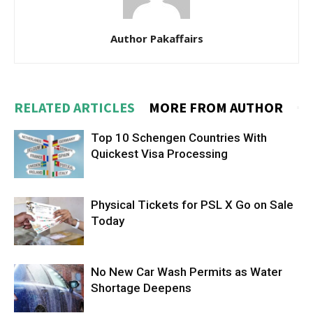
Author Pakaffairs
RELATED ARTICLES
MORE FROM AUTHOR
Top 10 Schengen Countries With
Quickest Visa Processing
Physical Tickets for PSL X Go on Sale
Today
No New Car Wash Permits as Water
Shortage Deepens