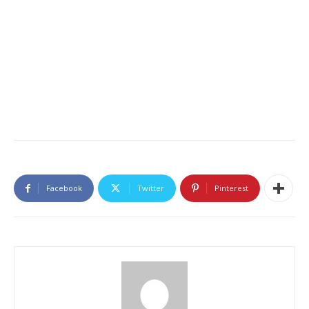
Facebook
Twitter
Pinterest