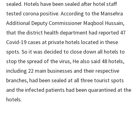
sealed. Hotels have been sealed after hotel staff
tested corona positive. According to the Mansehra
Additional Deputy Commissioner Maqbool Hussain,
that the district health department had reported 47
Covid-19 cases at private hotels located in these
spots. So it was decided to close down all hotels to
stop the spread of the virus, He also said 48 hotels,
including 22 main businesses and their respective
branches, had been sealed at all three tourist spots
and the infected patients had been quarantined at the
hotels.