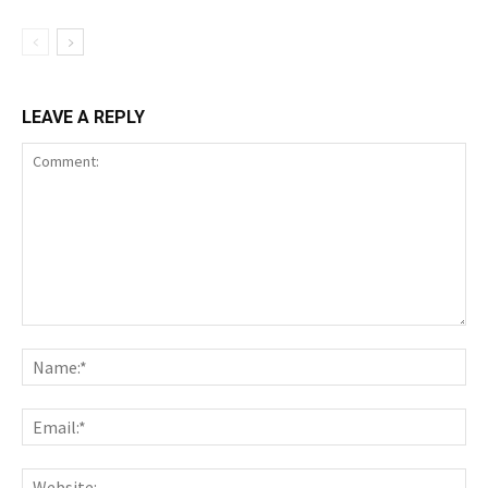
LEAVE A REPLY