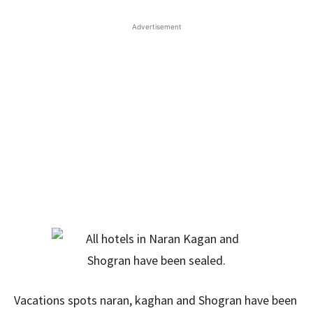
Advertisement
Vacations spots naran, kaghan and Shogran have been