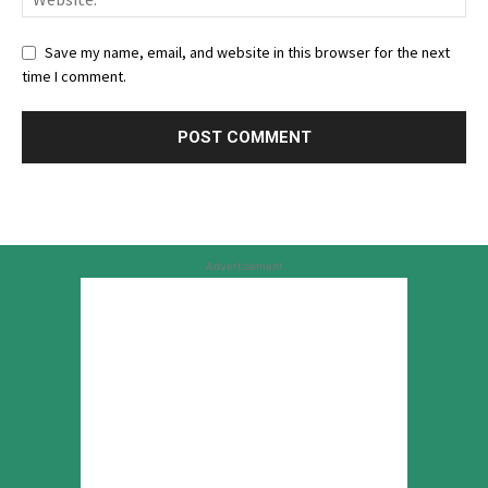
Save my name, email, and website in this browser for the next
time I comment.
Advertisement