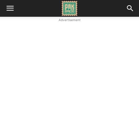
Advertisement