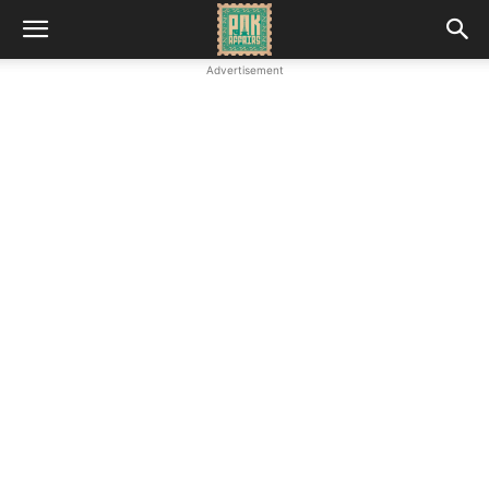
Advertisement