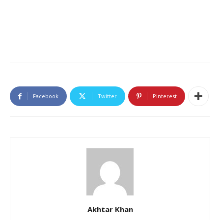
Facebook
Twitter
Pinterest
Akhtar Khan