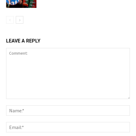
LEAVE A REPLY