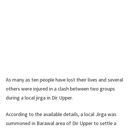
As many as ten people have lost their lives and several
others were injured in a clash between two groups
during a local jirga in Dir Upper.
According to the available details, a local Jirga was
summoned in Barawal area of Dir Upper to settle a