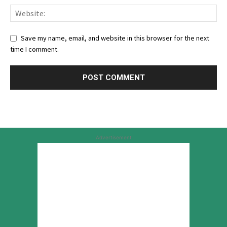
Save my name, email, and website in this browser for the next
time I comment.
Advertisement