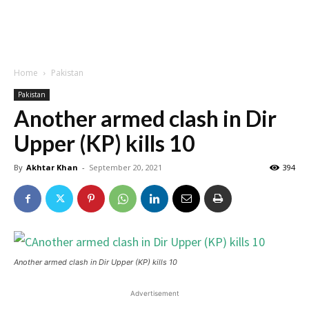
Home
Pakistan
Pakistan
Another armed clash in Dir
Upper (KP) kills 10
By
Akhtar Khan
-
September 20, 2021
394
Another armed clash in Dir Upper (KP) kills 10
Advertisement