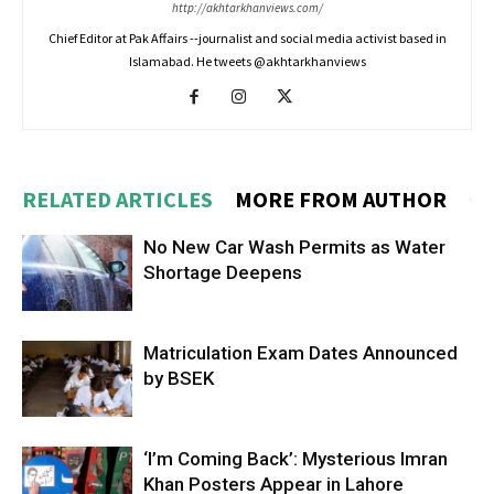
http://akhtarkhanviews.com/
Chief Editor at Pak Affairs --journalist and social media activist based in
Islamabad. He tweets @akhtarkhanviews
RELATED ARTICLES
MORE FROM AUTHOR
No New Car Wash Permits as Water
Shortage Deepens
Matriculation Exam Dates Announced
by BSEK
‘I’m Coming Back’: Mysterious Imran
Khan Posters Appear in Lahore