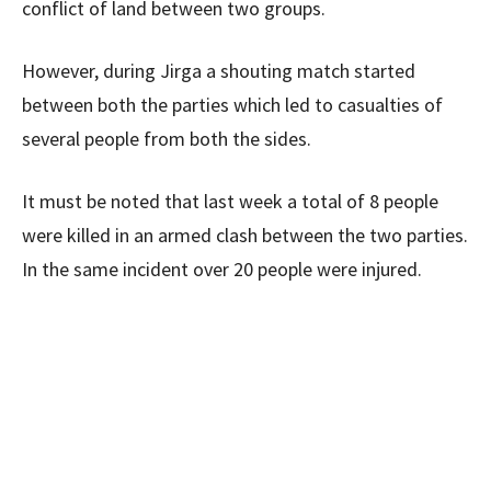
conflict of land between two groups.
However, during Jirga a shouting match started
between both the parties which led to casualties of
several people from both the sides.
It must be noted that last week a total of 8 people
were killed in an armed clash between the two parties.
In the same incident over 20 people were injured.