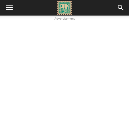
Advertisement