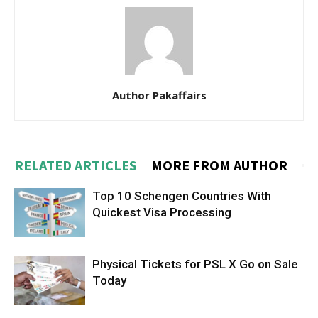
Author Pakaffairs
RELATED ARTICLES
MORE FROM AUTHOR
Top 10 Schengen Countries With
Quickest Visa Processing
Physical Tickets for PSL X Go on Sale
Today