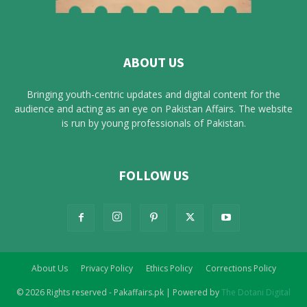
ABOUT US
Bringing youth-centric updates and digital content for the
audience and acting as an eye on Pakistan Affairs. The website
is run by young professionals of Pakistan.
FOLLOW US
About Us
Privacy Policy
Ethics Policy
Corrections Policy
© 2026 Rights reserved - Pakaffairs.pk | Powered by
The Dotani Digital