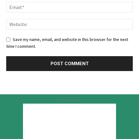
Save my name, email, and website in this browser for the next
time I comment.
Advertisement