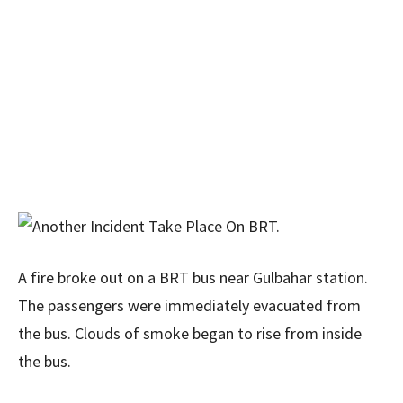
A fire broke out on a BRT bus near Gulbahar station.
The passengers were immediately evacuated from
the bus. Clouds of smoke began to rise from inside
the bus.