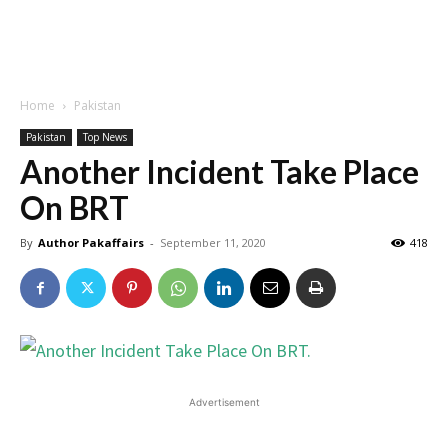
Home
Pakistan
Pakistan
Top News
Another Incident Take Place
On BRT
By
Author Pakaffairs
-
September 11, 2020
418
Advertisement