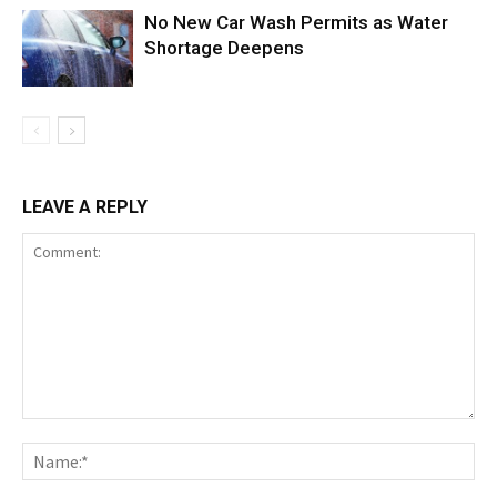
No New Car Wash Permits as Water
Shortage Deepens
LEAVE A REPLY