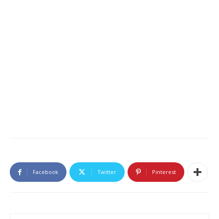
Facebook
Twitter
Pinterest