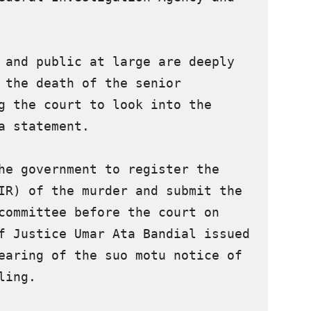
 and public at large are deeply 
 the death of the senior 
g the court to look into the 
a statement.

he government to register the 
IR) of the murder and submit the 
committee before the court on 
f Justice Umar Ata Bandial issued 
earing of the suo motu notice of 
ing.
