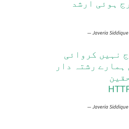
میں ایف آئی
— Javeria Siddique
یہ ایف آئی آر
تھانہ رمنا والے
ہیں 
HTT
— Javeria Siddique