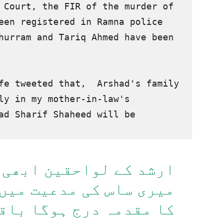
On the order of the Supreme Court, the FIR of the murder of 
een registered in Ramna police 
hurram and Tariq Ahmed have been 
fe tweeted that,  Arshad's family 
ly in my mother-in-law's 
ad Sharif Shaheed will be 
قین ابھی زندہ ہیں صرف
یت میں ارشد شریف شہید
ا باقی پولیس کی مدعیت