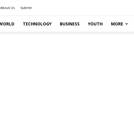
About Us
Submit
WORLD
TECHNOLOGY
BUSINESS
YOUTH
MORE