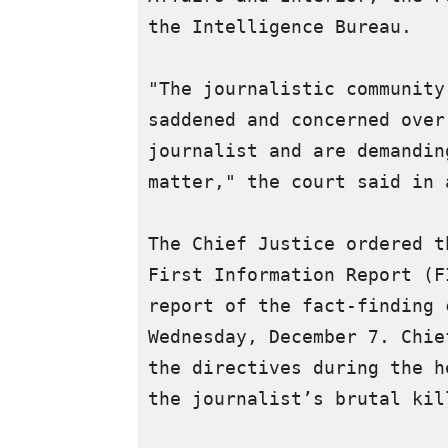
the Intelligence Bureau.

"The journalistic community
saddened and concerned over
journalist and are demandin
matter," the court said in 
The Chief Justice ordered t
First Information Report (F
report of the fact-finding 
Wednesday, December 7. Chie
the directives during the h
the journalist’s brutal kill