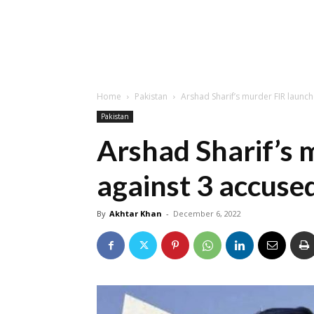
Home
Pakistan
Arshad Sharif’s murder FIR laun
Pakistan
Arshad Sharif’s 
against 3 accus
By
Akhtar Khan
-
December 6, 2022