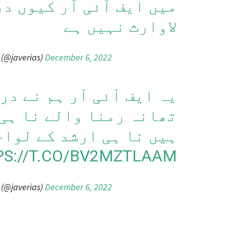
 آر کیوں درج ہوئی ارشد
لاوارث نہیں ہے
 (@javerias)
December 6, 2022
 ہم نے درج نہیں کروائی
 نا ہی ہمارے رشتہ دار
نا ہی ارشد کے لواحقین
PS://T.CO/BV2MZTLAAM
 (@javerias)
December 6, 2022