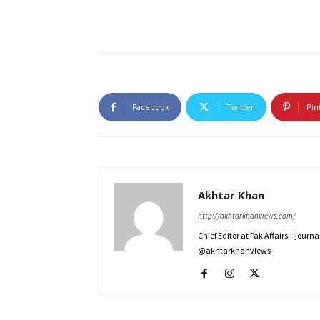
Facebook
Twitter
Pin
Akhtar Khan
http://akhtarkhanviews.com/
Chief Editor at Pak Affairs --jour
@akhtarkhanviews