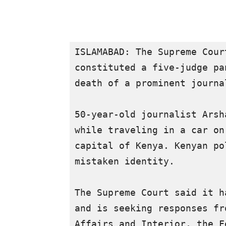
ISLAMABAD: The Supreme Cour
constituted a five-judge pa
death of a prominent journa
50-year-old journalist Arsh
while traveling in a car on
capital of Kenya. Kenyan po
mistaken identity.

The Supreme Court said it h
and is seeking responses fr
Affairs and Interior, the F