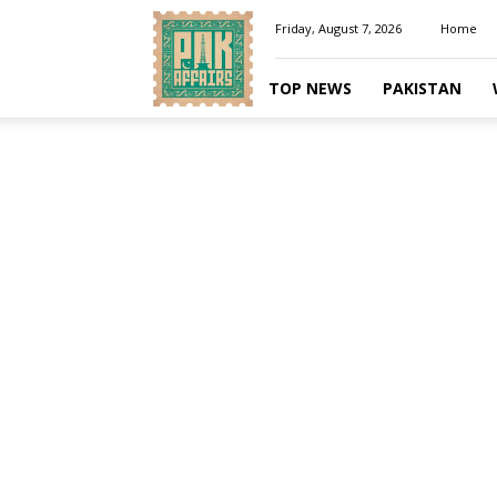
Pakaffairs.pk
Friday, August 7, 2026
Home
TOP NEWS
PAKISTAN