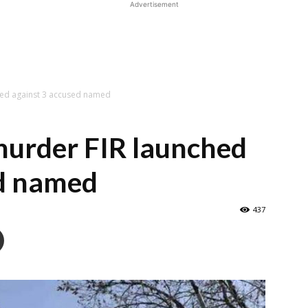
Advertisement
ched against 3 accused named
murder FIR launched
ed named
437