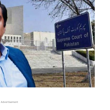
Advertisement