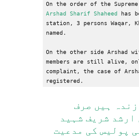
Arshad Sharif Shaheed 
has b
station, 3 persons Waqar, K
named.

On the other side Arshad wi
members are still alive, on
complaint, the case of Arsh
ارشد کے لواح
میری ساس کی مدع
کا مقدمہ درج ہوگ