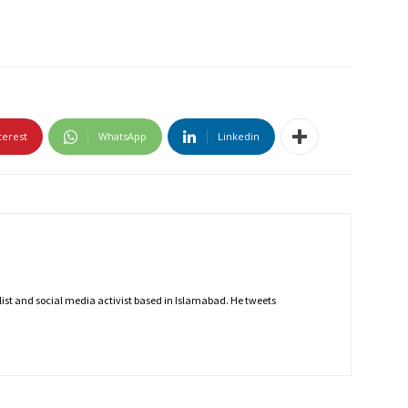
terest
WhatsApp
Linkedin
nalist and social media activist based in Islamabad. He tweets