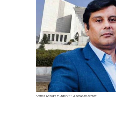
Arshad Sharif's murder FIR, 3 accused named