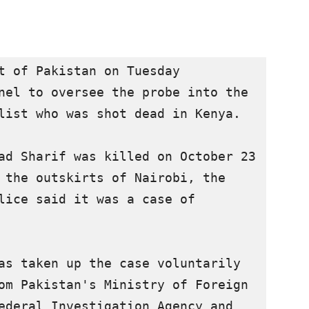
t of Pakistan on Tuesday 
nel to oversee the probe into the 
list who was shot dead in Kenya.

ad Sharif was killed on October 23 
 the outskirts of Nairobi, the 
lice said it was a case of 
as taken up the case voluntarily 
om Pakistan's Ministry of Foreign 
ederal Investigation Agency and 