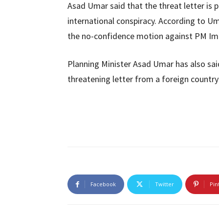
Asad Umar said that the threat letter is 
international conspiracy. According to Um
the no-confidence motion against PM Imr
Planning Minister Asad Umar has also sai
threatening letter from a foreign country 
Facebook
Twitter
Pin