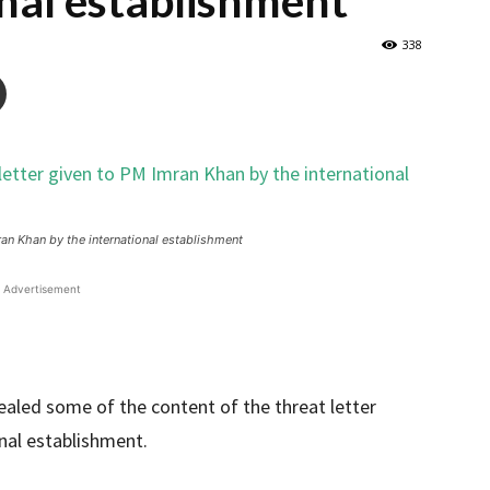
onal establishment
338
ran Khan by the international establishment
Advertisement
aled some of the content of the threat letter
nal establishment.