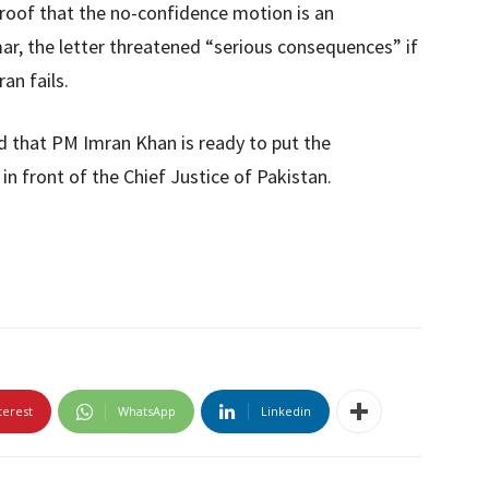
proof that the no-confidence motion is an
ar, the letter threatened “serious consequences” if
an fails.
d that PM Imran Khan is ready to put the
in front of the Chief Justice of Pakistan.
terest
WhatsApp
Linkedin