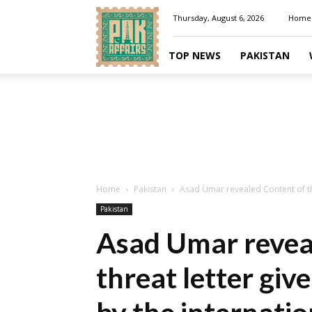
Pakaffairs.pk
Thursday, August 6, 2026
Home
TOP NEWS
PAKISTAN
Home
Pakistan
Asad Umar revealed Content of thr
Pakistan
Asad Umar revea
threat letter gi