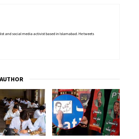
nalist and social media activist based in Islamabad. He tweets
 AUTHOR