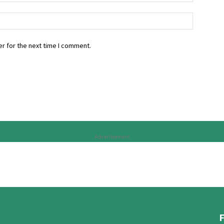
r for the next time I comment.
Advertisement