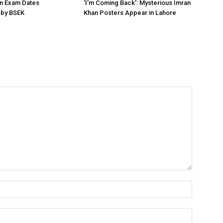
on Exam Dates
‘I’m Coming Back’: Mysterious Imran
by BSEK
Khan Posters Appear in Lahore