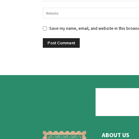
Save my name, email, and website in this browse
ABOUT US