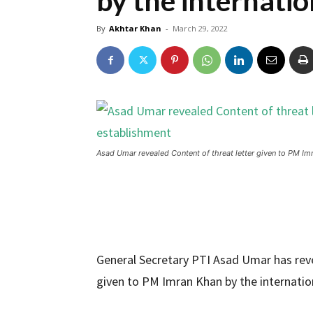
by the internati
By
Akhtar Khan
-
March 29, 2022
Asad Umar revealed Content of threat letter given to PM Im
General Secretary PTI Asad Umar has reve
given to PM Imran Khan by the internatio