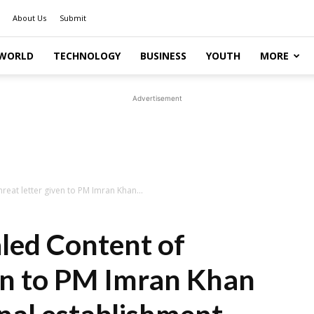
About Us
Submit
WORLD
TECHNOLOGY
BUSINESS
YOUTH
MORE
Advertisement
eat letter given to PM Imran Khan...
led Content of
ven to PM Imran Khan