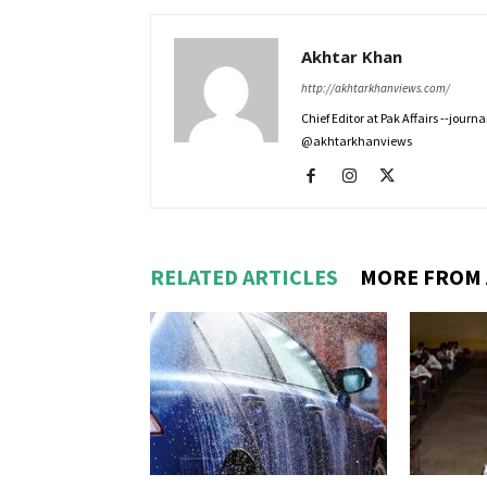
Akhtar Khan
http://akhtarkhanviews.com/
Chief Editor at Pak Affairs --jour
@akhtarkhanviews
RELATED ARTICLES
MORE FROM