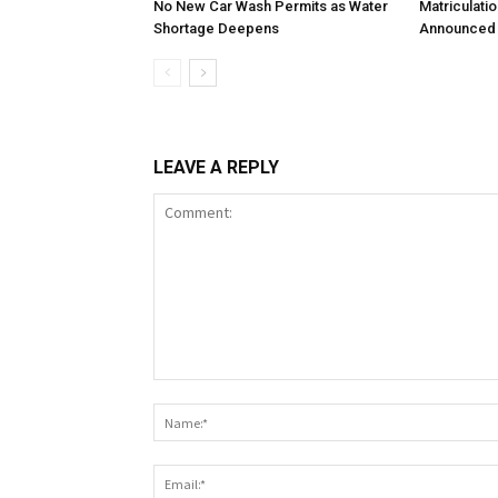
No New Car Wash Permits as Water
Matriculati
Shortage Deepens
Announced 
LEAVE A REPLY